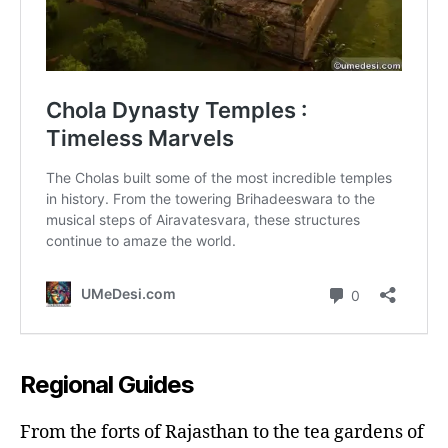
Regional Guides
From the forts of Rajasthan to the tea gardens of