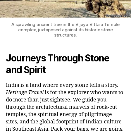
A sprawling ancient tree in the Vijaya Vittala Temple
complex, juxtaposed against its historic stone
structures.
Journeys Through Stone
and Spirit
India is a land where every stone tells a story.
Heritage Travel
is for the explorer who wants to
do more than just sightsee. We guide you
through the architectural marvels of rock-cut
temples, the spiritual energy of pilgrimage
sites, and the global footprint of Indian culture
in Southeast Asia. Pack your bags, we are going