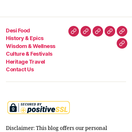
Desi Food
Desi
History
Wisdom
Culture
Heri
History & Epics
Food
&
&
&
Trav
Wisdom & Wellness
Con
Epics
Wellness
Festivals
Culture & Festivals
Us
Heritage Travel
Contact Us
Disclaimer: This blog offers our personal