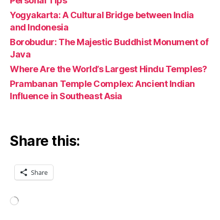
Personal Tips
Yogyakarta: A Cultural Bridge between India
and Indonesia
Borobudur: The Majestic Buddhist Monument of
Java
Where Are the World’s Largest Hindu Temples?
Prambanan Temple Complex: Ancient Indian
Influence in Southeast Asia
Share this:
Share
Loading…