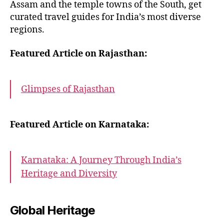
Assam and the temple towns of the South, get
curated travel guides for India’s most diverse
regions.
Featured Article on Rajasthan:
Glimpses of Rajasthan
Featured Article on Karnataka:
Karnataka: A Journey Through India’s
Heritage and Diversity
Global Heritage