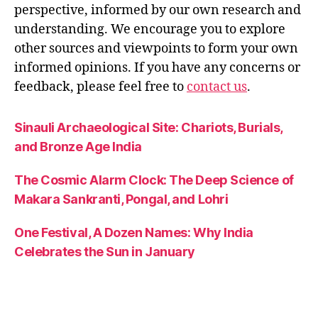
perspective, informed by our own research and
understanding. We encourage you to explore
other sources and viewpoints to form your own
informed opinions. If you have any concerns or
feedback, please feel free to
contact us
.
Sinauli Archaeological Site: Chariots, Burials,
and Bronze Age India
The Cosmic Alarm Clock: The Deep Science of
Makara Sankranti, Pongal, and Lohri
One Festival, A Dozen Names: Why India
Celebrates the Sun in January
Angkor Wat: History, Meaning, and Indian
Influence in Cambodia