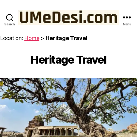
Search
Menu
UMeDesi.com
Location:
Home
>
Heritage Travel
Heritage Travel