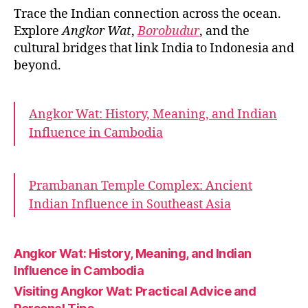
Trace the Indian connection across the ocean.
Explore
Angkor Wat
,
Borobudur
, and the
cultural bridges that link India to Indonesia and
beyond.
Angkor Wat: History, Meaning, and Indian
Influence in Cambodia
Prambanan Temple Complex: Ancient
Indian Influence in Southeast Asia
Angkor Wat: History, Meaning, and Indian
Influence in Cambodia
Visiting Angkor Wat: Practical Advice and