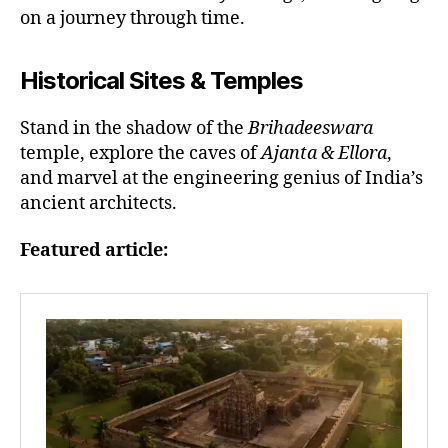
on a journey through time.
Historical Sites & Temples
Stand in the shadow of the
Brihadeeswara
temple, explore the caves of
Ajanta & Ellora
,
and marvel at the engineering genius of India’s
ancient architects.
Featured article: