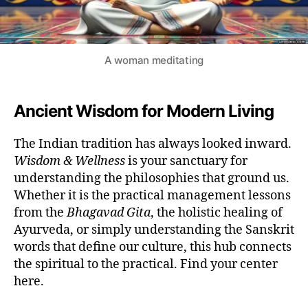
A woman meditating
Ancient Wisdom for Modern Living
The Indian tradition has always looked inward.
Wisdom & Wellness
is your sanctuary for
understanding the philosophies that ground us.
Whether it is the practical management lessons
from the
Bhagavad Gita
, the holistic healing of
Ayurveda, or simply understanding the Sanskrit
words that define our culture, this hub connects
the spiritual to the practical. Find your center
here.