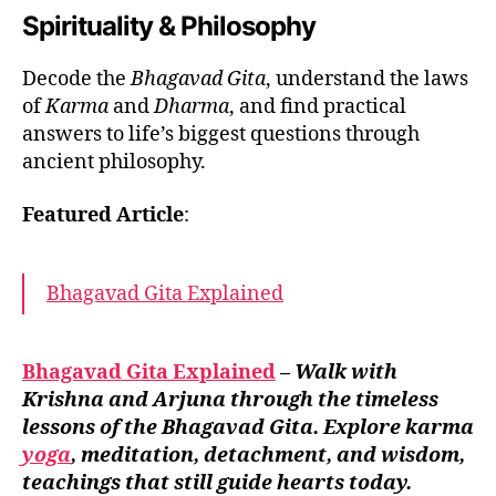
Spirituality & Philosophy
Decode the
Bhagavad Gita
, understand the laws
of
Karma
and
Dharma
, and find practical
answers to life’s biggest questions through
ancient philosophy.
Featured Article
:
Bhagavad Gita Explained
Bhagavad Gita Explained
–
Walk with
Krishna and Arjuna through the timeless
lessons of the Bhagavad Gita. Explore karma
yoga
, meditation, detachment, and wisdom,
teachings that still guide hearts today.