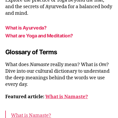
Explore the practice of Yoga beyond the mat,
and the secrets of Ayurveda for a balanced body
and mind.
What is Ayurveda?
What are Yoga and Meditation?
Glossary of Terms
What does
Namaste
really mean? What is
Om
?
Dive into our cultural dictionary to understand
the deep meanings behind the words we use
every day.
Featured article:
What is Namaste?
What is Namaste?