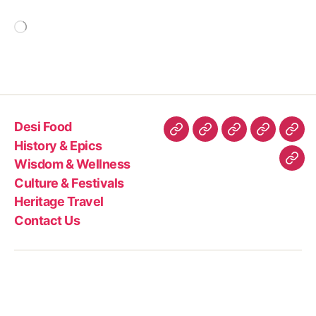
Loading…
Desi Food
Desi
History
Wisdom
Culture
Heri
History & Epics
Food
&
&
&
Trav
Wisdom & Wellness
Con
Epics
Wellness
Festivals
Culture & Festivals
Us
Heritage Travel
Contact Us