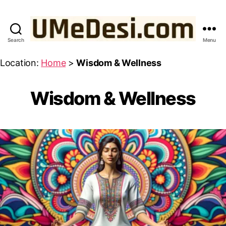
Search
Menu
UMeDesi.com
Location:
Home
>
Wisdom & Wellness
Wisdom & Wellness