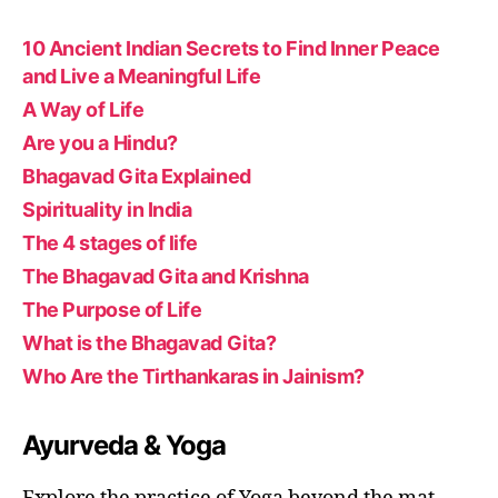
10 Ancient Indian Secrets to Find Inner Peace
and Live a Meaningful Life
A Way of Life
Are you a Hindu?
Bhagavad Gita Explained
Spirituality in India
The 4 stages of life
The Bhagavad Gita and Krishna
The Purpose of Life
What is the Bhagavad Gita?
Who Are the Tirthankaras in Jainism?
Ayurveda & Yoga