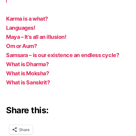
Karma is a what?
Languages!
Maya – It’s all an illusion!
Om or Aum?
Samsara – is our existence an endless cycle?
What is Dharma?
What is Moksha?
What is Sanskrit?
Share this:
Share