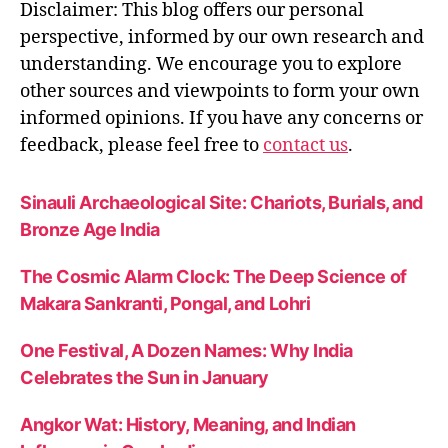
Disclaimer: This blog offers our personal
perspective, informed by our own research and
understanding. We encourage you to explore
other sources and viewpoints to form your own
informed opinions. If you have any concerns or
feedback, please feel free to
contact us
.
Sinauli Archaeological Site: Chariots, Burials, and
Bronze Age India
The Cosmic Alarm Clock: The Deep Science of
Makara Sankranti, Pongal, and Lohri
One Festival, A Dozen Names: Why India
Celebrates the Sun in January
Angkor Wat: History, Meaning, and Indian