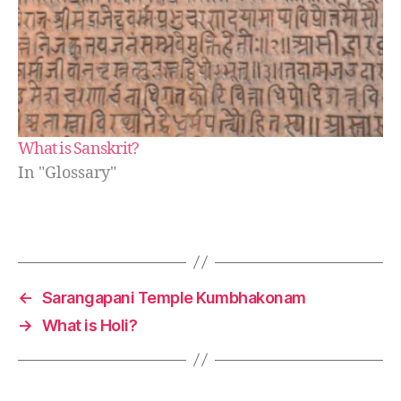
What is Sanskrit?
In "Glossary"
←
Sarangapani Temple Kumbhakonam
→
What is Holi?