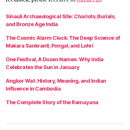
Sinauli Archaeological Site: Chariots, Burials,
and Bronze Age India
The Cosmic Alarm Clock: The Deep Science of
Makara Sankranti, Pongal, and Lohri
One Festival, A Dozen Names: Why India
Celebrates the Sun in January
Angkor Wat: History, Meaning, and Indian
Influence in Cambodia
The Complete Story of the Ramayana