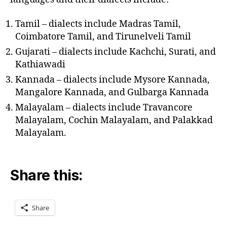
Tamil – dialects include Madras Tamil,
Coimbatore Tamil, and Tirunelveli Tamil
Gujarati – dialects include Kachchi, Surati, and
Kathiawadi
Kannada – dialects include Mysore Kannada,
Mangalore Kannada, and Gulbarga Kannada
Malayalam – dialects include Travancore
Malayalam, Cochin Malayalam, and Palakkad
Malayalam.
Share this:
Share