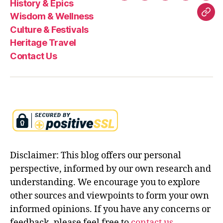
History & Epics
Food
&
&
&
Trav
Wisdom & Wellness
Con
Epics
Wellness
Festivals
Culture & Festivals
Us
Heritage Travel
Contact Us
Disclaimer: This blog offers our personal
perspective, informed by our own research and
understanding. We encourage you to explore
other sources and viewpoints to form your own
informed opinions. If you have any concerns or
feedback, please feel free to
contact us
.