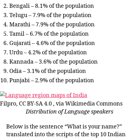
Bengali – 8.1% of the population
Telugu – 7.9% of the population
Marathi – 7.9% of the population
Tamil – 6.7% of the population
Gujarati – 4.6% of the population
Urdu – 4.2% of the population
Kannada – 3.6% of the population
Odia – 3.1% of the population
Punjabi – 2.9% of the population
Filpro, CC BY-SA 4.0 , via Wikimedia Commons
Distribution of Language speakers
Below is the sentence “What is your name?”
translated into the scripts of the top 10 Indian