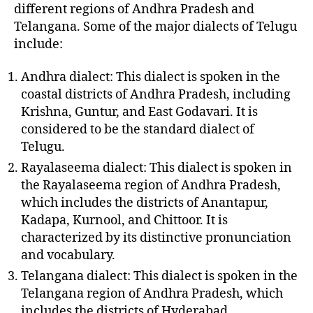
different regions of Andhra Pradesh and
Telangana. Some of the major dialects of Telugu
include:
Andhra dialect: This dialect is spoken in the
coastal districts of Andhra Pradesh, including
Krishna, Guntur, and East Godavari. It is
considered to be the standard dialect of
Telugu.
Rayalaseema dialect: This dialect is spoken in
the Rayalaseema region of Andhra Pradesh,
which includes the districts of Anantapur,
Kadapa, Kurnool, and Chittoor. It is
characterized by its distinctive pronunciation
and vocabulary.
Telangana dialect: This dialect is spoken in the
Telangana region of Andhra Pradesh, which
includes the districts of Hyderabad,