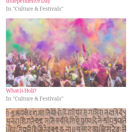
Independence Day
In "Culture & Festivals"
What is Holi?
In "Culture & Festivals"