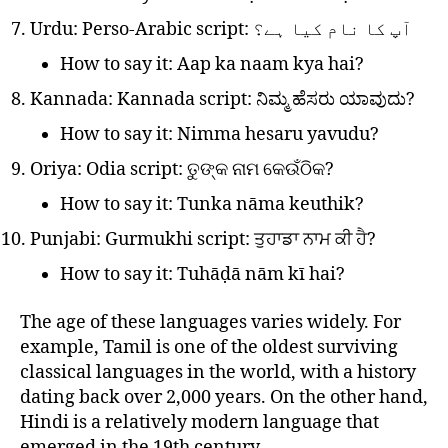
Urdu: Perso-Arabic script: آپ کا نام کیا ہے؟
How to say it: Aap ka naam kya hai?
Kannada: Kannada script: ನಿಮ್ಮ ಹೆಸರು ಯಾವುದು?
How to say it: Nimma hesaru yavudu?
Oriya: Odia script: ତୁଙ୍କ ନାମ କେଉଁଠିକ?
How to say it: Tunka nāma keuthik?
Punjabi: Gurmukhi script: ਤੁਹਾਡਾ ਨਾਮ ਕੀ ਹੈ?
How to say it: Tuhāḍā nām kī hai?
The age of these languages varies widely. For
example, Tamil is one of the oldest surviving
classical languages in the world, with a history
dating back over 2,000 years. On the other hand,
Hindi is a relatively modern language that
emerged in the 19th century.