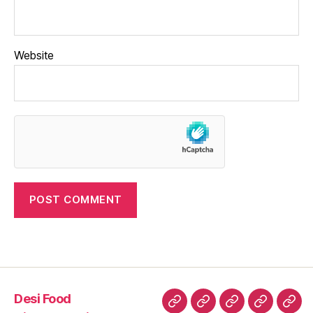
Website
Desi Food
Desi
History
Wisdom
Culture
Heri