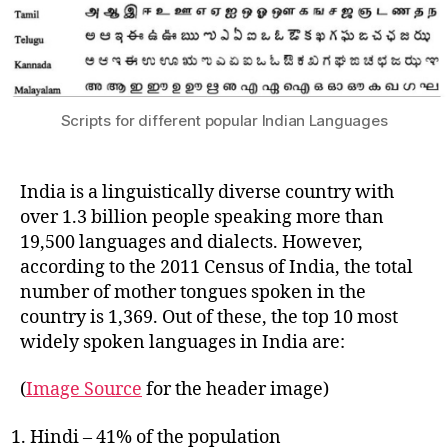
Scripts for different popular Indian Languages
India is a linguistically diverse country with
over 1.3 billion people speaking more than
19,500 languages and dialects. However,
according to the 2011 Census of India, the total
number of mother tongues spoken in the
country is 1,369. Out of these, the top 10 most
widely spoken languages in India are:
(
Image Source
for the header image)
Hindi – 41% of the population