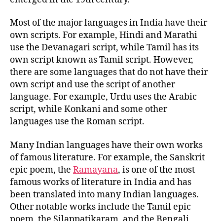
Most of the major languages in India have their
own scripts. For example, Hindi and Marathi
use the Devanagari script, while Tamil has its
own script known as Tamil script. However,
there are some languages that do not have their
own script and use the script of another
language. For example, Urdu uses the Arabic
script, while Konkani and some other
languages use the Roman script.
Many Indian languages have their own works
of famous literature. For example, the Sanskrit
epic poem, the
Ramayana
, is one of the most
famous works of literature in India and has
been translated into many Indian languages.
Other notable works include the Tamil epic
poem, the Silappatikaram, and the Bengali