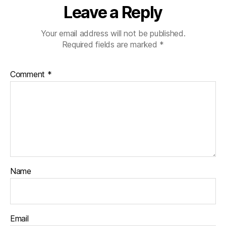
Leave a Reply
Your email address will not be published.
Required fields are marked
*
Comment
*
Name
Email