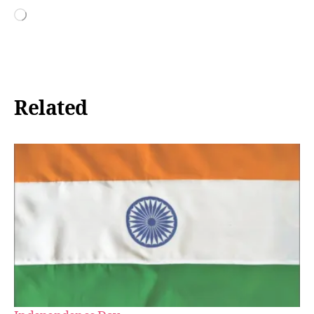
Loading…
Related