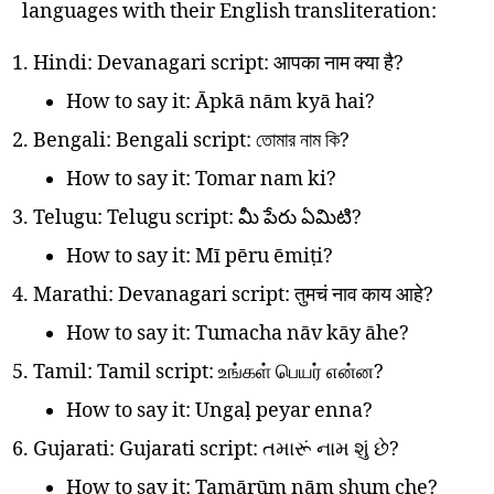
languages with their English transliteration:
Hindi: Devanagari script: आपका नाम क्या है?
How to say it: Āpkā nām kyā hai?
Bengali: Bengali script: তোমার নাম কি?
How to say it: Tomar nam ki?
Telugu: Telugu script: మీ పేరు ఏమిటి?
How to say it: Mī pēru ēmiṭi?
Marathi: Devanagari script: तुमचं नाव काय आहे?
How to say it: Tumacha nāv kāy āhe?
Tamil: Tamil script: உங்கள் பெயர் என்ன?
How to say it: Ungaḷ peyar enna?
Gujarati: Gujarati script: તમારૂં નામ શું છે?
How to say it: Tamārūṃ nām shuṃ che?