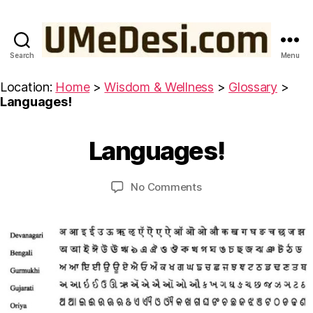
Search
Menu
UMeDesi.com
Location:
Home
>
Wisdom & Wellness
>
Glossary
>
Languages!
M
a
B
r
y
Languages!
Categories
G
c
L
u
h
O
m
S
5
Post
Post
on
No Comments
e
S
,
author
date
Languages!
d
A
2
R
e
0
Y
si
2
3