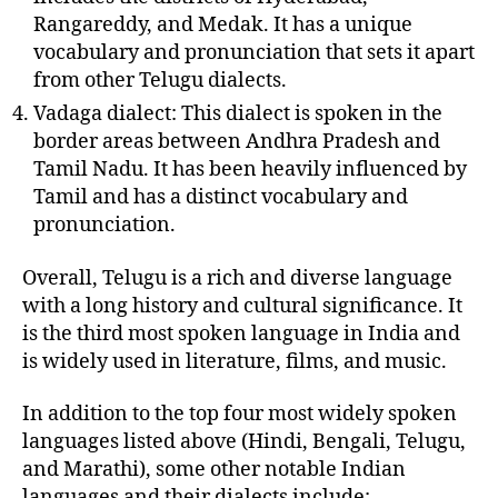
Rangareddy, and Medak. It has a unique
vocabulary and pronunciation that sets it apart
from other Telugu dialects.
Vadaga dialect: This dialect is spoken in the
border areas between Andhra Pradesh and
Tamil Nadu. It has been heavily influenced by
Tamil and has a distinct vocabulary and
pronunciation.
Overall, Telugu is a rich and diverse language
with a long history and cultural significance. It
is the third most spoken language in India and
is widely used in literature, films, and music.
In addition to the top four most widely spoken
languages listed above (Hindi, Bengali, Telugu,
and Marathi), some other notable Indian
languages and their dialects include: