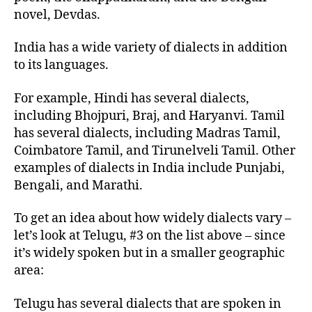
novel, Devdas.
India has a wide variety of dialects in addition
to its languages.
For example, Hindi has several dialects,
including Bhojpuri, Braj, and Haryanvi. Tamil
has several dialects, including Madras Tamil,
Coimbatore Tamil, and Tirunelveli Tamil. Other
examples of dialects in India include Punjabi,
Bengali, and Marathi.
To get an idea about how widely dialects vary –
let’s look at Telugu, #3 on the list above – since
it’s widely spoken but in a smaller geographic
area:
Telugu has several dialects that are spoken in