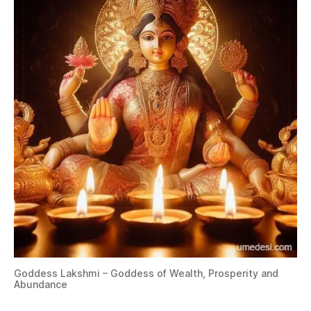
Goddess Lakshmi – Goddess of Wealth, Prosperity and
Abundance