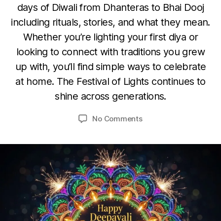
L
days of Diwali from Dhanteras to Bhai Dooj
S
including rituals, stories, and what they mean.
F
E
Whether you’re lighting your first diya or
S
O
looking to connect with traditions you grew
T
c
I
up with, you’ll find simple ways to celebrate
V
t
B
A
at home. The Festival of Lights continues to
o
L
y
b
S
shine across generations.
u
e
m
r
Post
Post
on
No Comments
e
9
author
date
Diwali
d
,
or
e
2
Deepavali:
si
0
India’s
2
Festival
5
of
Lights