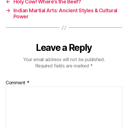
g
←
Holy Cow! Where’s the Beef?
h
→
Indian Martial Arts: Ancient Styles & Cultural
t
Power
s
Leave a Reply
Your email address will not be published.
Required fields are marked
*
Comment
*