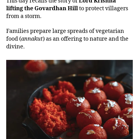
This day recalls the story of
Lord Krishna
lifting the Govardhan Hill
to protect villagers
from a storm.
Families prepare large spreads of vegetarian
food (
annakut
) as an offering to nature and the
divine.