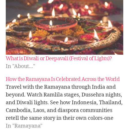
What is Diwali or Deepavali (Festival of Lights)?
In "About..."
How the Ramayana Is Celebrated Across the World
Travel with the Ramayana through India and
beyond. Watch Ramlila stages, Dussehra nights,
and Diwali lights. See how Indonesia, Thailand,
Cambodia, Laos, and diaspora communities
retell the same story in their own colors-one
epic, many voices, one message of light.
In "Ramayana"