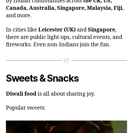
by Indian communities across
the UK, US,
Canada, Australia, Singapore, Malaysia, Fiji
,
and more.
In cities like
Leicester (UK)
and
Singapore
,
there are public light-ups, cultural events, and
fireworks. Even non-Indians join the fun.
Sweets & Snacks
Diwali food
is all about sharing joy.
Popular sweets: