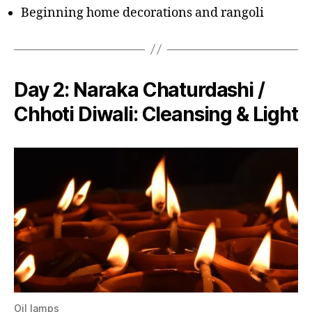
Beginning home decorations and rangoli
Day 2:
Naraka Chaturdashi /
Chhoti Diwali
: Cleansing & Light
Oil lamps