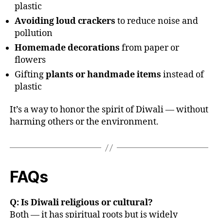
plastic
Avoiding loud crackers
to reduce noise and
pollution
Homemade decorations
from paper or
flowers
Gifting
plants or handmade items
instead of
plastic
It’s a way to honor the spirit of Diwali — without
harming others or the environment.
FAQs
Q: Is Diwali religious or cultural?
Both — it has spiritual roots but is widely