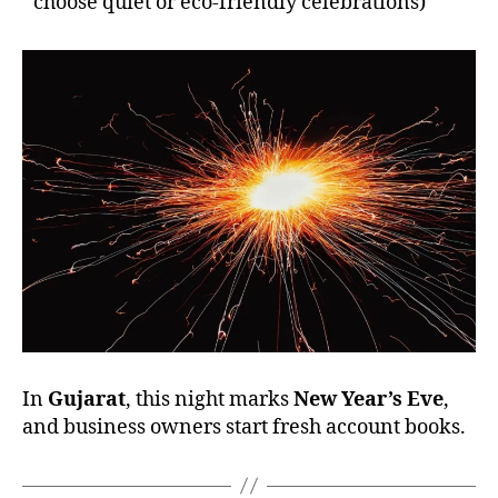
choose quiet or eco-friendly celebrations)
In
Gujarat
, this night marks
New Year’s Eve
,
and business owners start fresh account books.