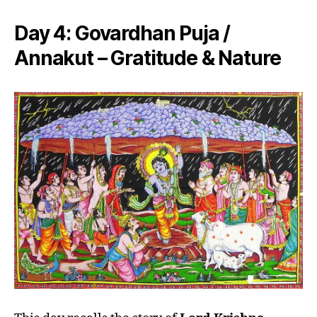
Day 4:
Govardhan Puja /
Annakut – Gratitude & Nature