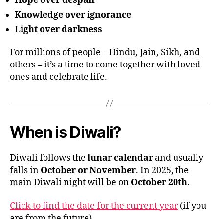
Hope over despair
Knowledge over ignorance
Light over darkness
For millions of people – Hindu, Jain, Sikh, and
others – it’s a time to come together with loved
ones and celebrate life.
When is Diwali?
Diwali follows the
lunar calendar
and usually
falls in
October or November
. In 2025, the
main Diwali night will be on
October 20th
.
Click to find the date for the current year
(if you
are from the future)