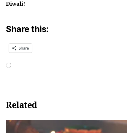
Diwali!
Share this:
Share
Loading…
Related