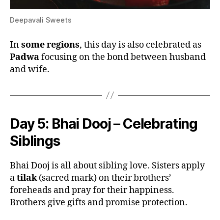
Deepavali Sweets
In
some regions
, this day is also celebrated as
Padwa
focusing on the bond between husband
and wife.
Day 5:
Bhai Dooj – Celebrating
Siblings
Bhai Dooj is all about sibling love. Sisters apply
a
tilak
(sacred mark) on their brothers’
foreheads and pray for their happiness.
Brothers give gifts and promise protection.