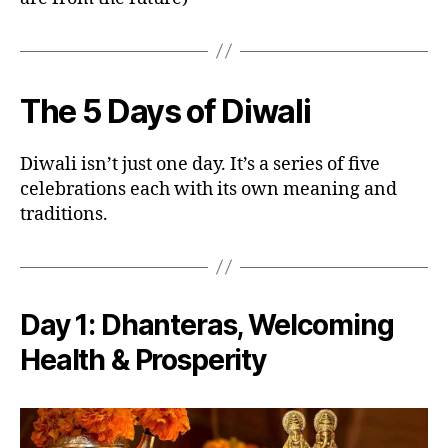
The 5 Days of Diwali
Diwali isn’t just one day. It’s a series of five
celebrations each with its own meaning and
traditions.
Day 1:
Dhanteras
, Welcoming
Health & Prosperity