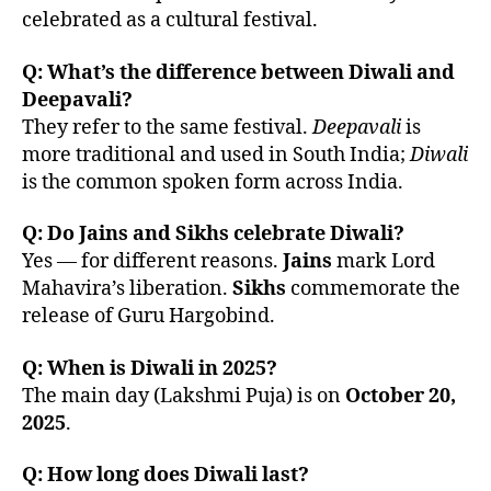
celebrated as a cultural festival.
Q: What’s the difference between Diwali and
Deepavali?
They refer to the same festival.
Deepavali
is
more traditional and used in South India;
Diwali
is the common spoken form across India.
Q: Do Jains and Sikhs celebrate Diwali?
Yes — for different reasons.
Jains
mark Lord
Mahavira’s liberation.
Sikhs
commemorate the
release of Guru Hargobind.
Q: When is Diwali in 2025?
The main day (Lakshmi Puja) is on
October 20,
2025
.
Q: How long does Diwali last?