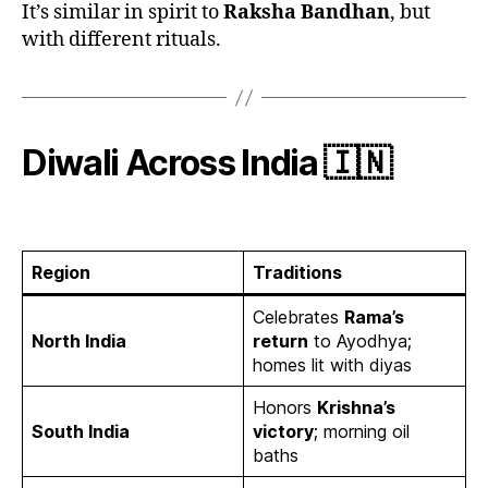
It’s similar in spirit to
Raksha Bandhan
, but
with different rituals.
Diwali Across India 🇮🇳
Region
Traditions
Celebrates
Rama’s
North India
return
to Ayodhya;
homes lit with diyas
Honors
Krishna’s
South India
victory
; morning oil
baths