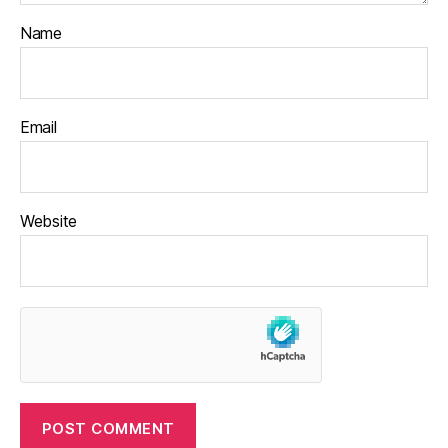
Name
Email
Website