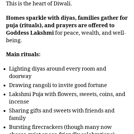
This is the heart of Diwali.
Homes sparkle with diyas, families gather for
puja (rituals), and prayers are offered to
Goddess Lakshmi
for peace, wealth, and well-
being.
Main rituals:
Lighting diyas around every room and
doorway
Drawing rangoli to invite good fortune
Lakshmi Puja with flowers, sweets, coins, and
incense
Sharing gifts and sweets with friends and
family
Bursting firecrackers (though many now