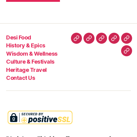
Desi Food
Desi
History
Wisdom
Culture
Heri
History & Epics
Food
&
&
&
Trav
Wisdom & Wellness
Con
Epics
Wellness
Festivals
Culture & Festivals
Us
Heritage Travel
Contact Us