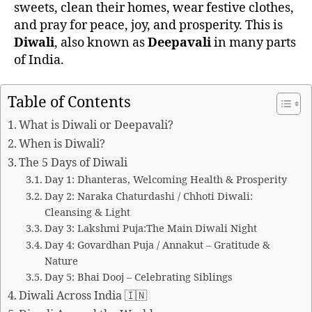
sweets, clean their homes, wear festive clothes,
and pray for peace, joy, and prosperity. This is
Diwali
, also known as
Deepavali
in many parts
of India.
Table of Contents
What is Diwali or Deepavali?
When is Diwali?
The 5 Days of Diwali
Day 1: Dhanteras, Welcoming Health & Prosperity
Day 2: Naraka Chaturdashi / Chhoti Diwali:
Cleansing & Light
Day 3: Lakshmi Puja:The Main Diwali Night
Day 4: Govardhan Puja / Annakut – Gratitude &
Nature
Day 5: Bhai Dooj – Celebrating Siblings
Diwali Across India 🇮🇳