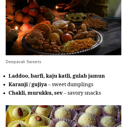
Deepavali Sweets
Laddoo, barfi, kaju katli, gulab jamun
Karanji / gujiya
– sweet dumplings
Chakli, murukku, sev
– savory snacks