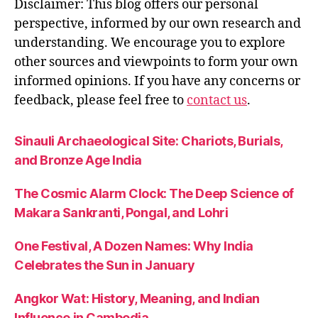
Disclaimer: This blog offers our personal
perspective, informed by our own research and
understanding. We encourage you to explore
other sources and viewpoints to form your own
informed opinions. If you have any concerns or
feedback, please feel free to
contact us
.
Sinauli Archaeological Site: Chariots, Burials,
and Bronze Age India
The Cosmic Alarm Clock: The Deep Science of
Makara Sankranti, Pongal, and Lohri
One Festival, A Dozen Names: Why India
Celebrates the Sun in January
Angkor Wat: History, Meaning, and Indian
Influence in Cambodia