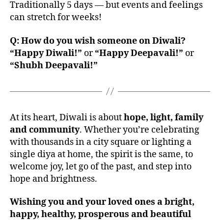
Traditionally 5 days — but events and feelings
can stretch for weeks!
Q: How do you wish someone on Diwali?
“Happy Diwali!”
or
“Happy Deepavali!”
or
“Shubh Deepavali!”
At its heart, Diwali is about
hope, light, family
and community
. Whether you’re celebrating
with thousands in a city square or lighting a
single diya at home, the spirit is the same, to
welcome joy, let go of the past, and step into
hope and brightness.
Wishing you and your loved ones a bright,
happy, healthy, prosperous and beautiful