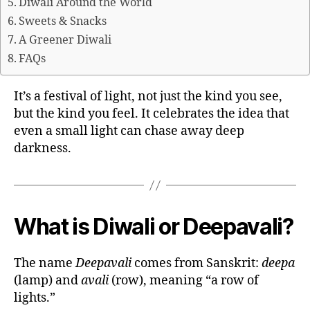
Diwali Around the World
Sweets & Snacks
A Greener Diwali
FAQs
It’s a festival of light, not just the kind you see,
but the kind you feel. It celebrates the idea that
even a small light can chase away deep
darkness.
What is Diwali or Deepavali?
The name
Deepavali
comes from Sanskrit:
deepa
(lamp) and
avali
(row), meaning “a row of
lights.”