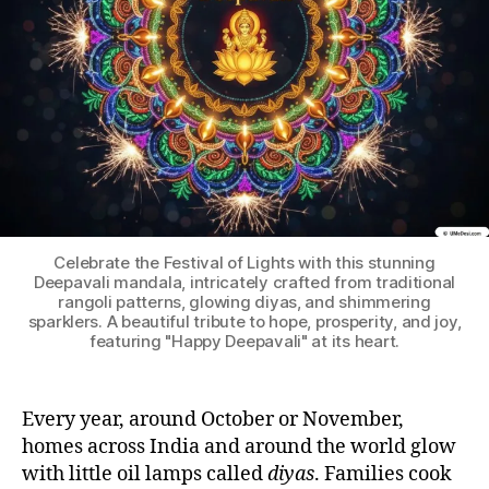
Celebrate the Festival of Lights with this stunning
Deepavali mandala, intricately crafted from traditional
rangoli patterns, glowing diyas, and shimmering
sparklers. A beautiful tribute to hope, prosperity, and joy,
featuring "Happy Deepavali" at its heart.
Every year, around October or November,
homes across India and around the world glow
with little oil lamps called
diyas
. Families cook