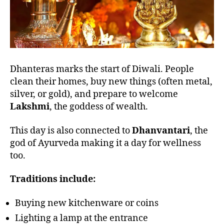
Dhanteras marks the start of Diwali. People
clean their homes, buy new things (often metal,
silver, or gold), and prepare to welcome
Lakshmi
, the goddess of wealth.
This day is also connected to
Dhanvantari
, the
god of Ayurveda making it a day for wellness
too.
Traditions include:
Buying new kitchenware or coins
Lighting a lamp at the entrance