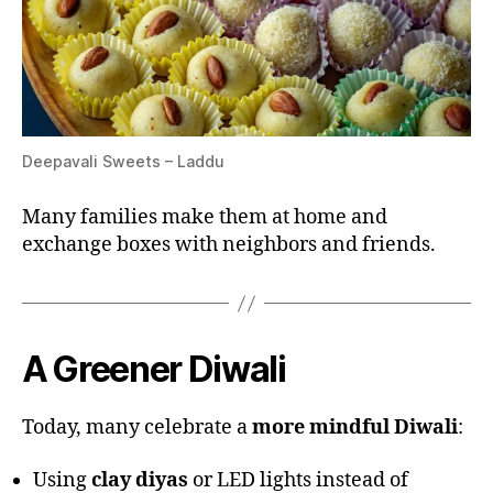
Deepavali Sweets – Laddu
Many families make them at home and
exchange boxes with neighbors and friends.
A Greener Diwali
Today, many celebrate a
more mindful Diwali
:
Using
clay diyas
or LED lights instead of