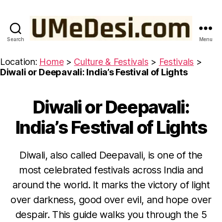
Search
Menu
UMeDesi.com
Location:
Home
>
Culture & Festivals
>
Festivals
>
Diwali or Deepavali: India’s Festival of Lights
Diwali or Deepavali:
Categories
C
U
L
India’s Festival of Lights
T
U
R
E
Diwali, also called Deepavali, is one of the
&
most celebrated festivals across India and
F
E
around the world. It marks the victory of light
S
T
over darkness, good over evil, and hope over
I
V
despair. This guide walks you through the 5
A