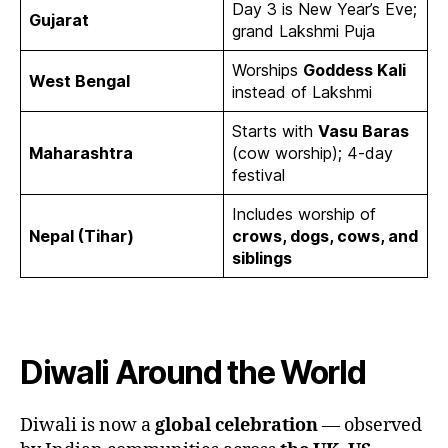
Day 3 is New Year’s Eve;
Gujarat
grand Lakshmi Puja
Worships
Goddess Kali
West Bengal
instead of Lakshmi
Starts with
Vasu Baras
Maharashtra
(cow worship); 4-day
festival
Includes worship of
Nepal (Tihar)
crows, dogs, cows, and
siblings
Diwali Around the World
Diwali is now a
global celebration
— observed