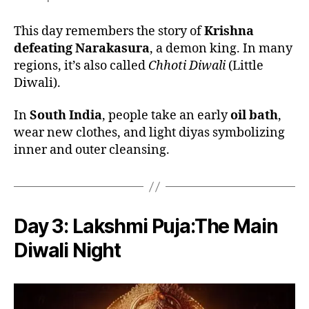
This day remembers the story of
Krishna
defeating Narakasura
, a demon king. In many
regions, it’s also called
Chhoti Diwali
(Little
Diwali).
In
South India
, people take an early
oil bath
,
wear new clothes, and light diyas symbolizing
inner and outer cleansing.
Day 3:
Lakshmi Puja:The Main
Diwali Night