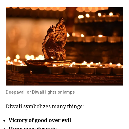
Deepavali or Diwali lights or lamps
Diwali symbolizes many things:
Victory of good over evil