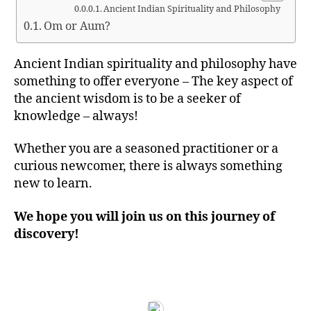
Ancient Indian Spirituality and Philosophy
Om or Aum?
Ancient Indian spirituality and philosophy have
something to offer everyone – The key aspect of
the ancient wisdom is to be a seeker of
knowledge – always!
Whether you are a seasoned practitioner or a
curious newcomer, there is always something
new to learn.
We hope you will join us on this journey of
discovery!