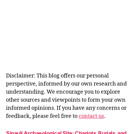
Disclaimer: This blog offers our personal
perspective, informed by our own research and
understanding. We encourage you to explore
other sources and viewpoints to form your own
informed opinions. If you have any concerns or
feedback, please feel free to
contact us
.
Sinauli Archaeological Site: Chariots, Burials, and