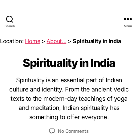
Search
Menu
UMeDesi.com
Location:
Home
>
About...
>
Spirituality in India
Spirituality in India
Categories
S
P
I
R
Spirituality is an essential part of Indian
I
T
culture and identity. From the ancient Vedic
A
U
A
u
texts to the modern-day teachings of yoga
L
B
g
I
and meditation, Indian spirituality has
y
u
T
something to offer everyone.
Y
u
s
&
m
t
P
Post
Post
on
No Comments
e
5
H
author
date
Spirituality
I