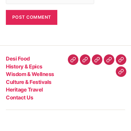
Desi Food
Desi
History
Wisdom
Culture
Heri
History & Epics
Food
&
&
&
Trav
Wisdom & Wellness
Con
Epics
Wellness
Festivals
Culture & Festivals
Us
Heritage Travel
Contact Us