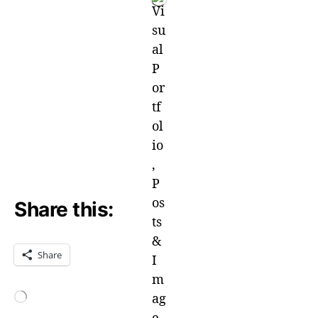
Share this:
Share
Loading…