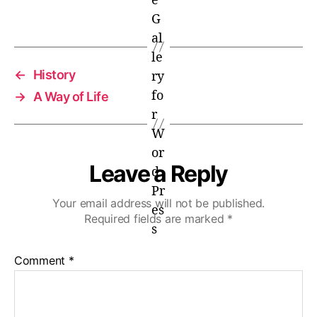
←
History
→
A Way of Life
Leave a Reply
Your email address will not be published.
Required fields are marked
*
Comment
*