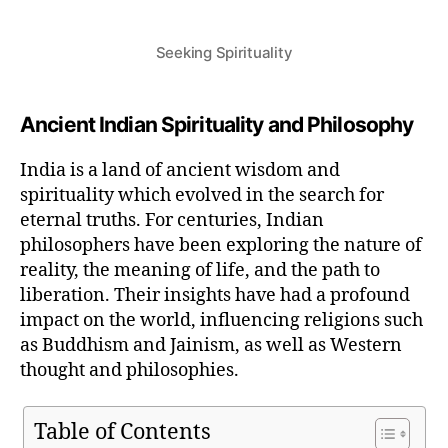
Seeking Spirituality
Ancient Indian Spirituality and Philosophy
India is a land of ancient wisdom and
spirituality which evolved in the search for
eternal truths. For centuries, Indian
philosophers have been exploring the nature of
reality, the meaning of life, and the path to
liberation. Their insights have had a profound
impact on the world, influencing religions such
as Buddhism and Jainism, as well as Western
thought and philosophies.
Table of Contents