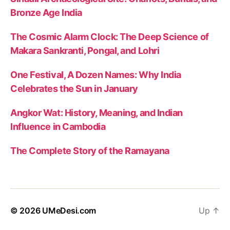
Bronze Age India
The Cosmic Alarm Clock: The Deep Science of
Makara Sankranti, Pongal, and Lohri
One Festival, A Dozen Names: Why India
Celebrates the Sun in January
Angkor Wat: History, Meaning, and Indian
Influence in Cambodia
The Complete Story of the Ramayana
© 2026
UMeDesi.com
Up
↑