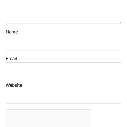
Name
Email
Website