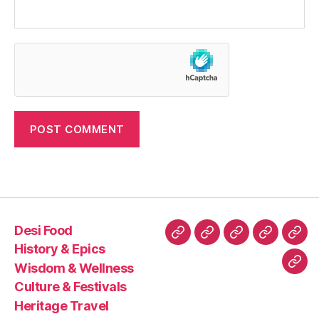
Desi Food
Desi
History
Wisdom
Culture
Heri
History & Epics
Food
&
&
&
Trav
Wisdom & Wellness
Con
Epics
Wellness
Festivals
Culture & Festivals
Us
Heritage Travel