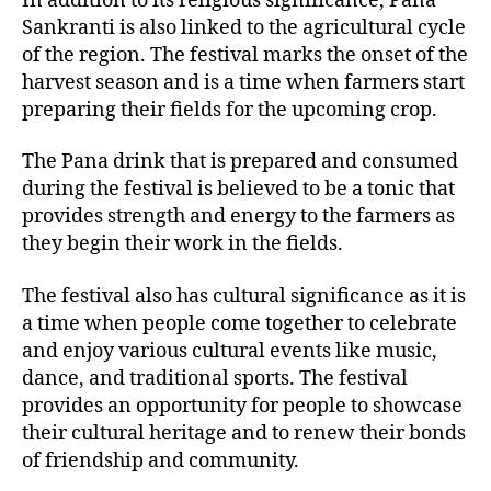
In addition to its religious significance, Pana
Sankranti is also linked to the agricultural cycle
of the region. The festival marks the onset of the
harvest season and is a time when farmers start
preparing their fields for the upcoming crop.
The Pana drink that is prepared and consumed
during the festival is believed to be a tonic that
provides strength and energy to the farmers as
they begin their work in the fields.
The festival also has cultural significance as it is
a time when people come together to celebrate
and enjoy various cultural events like music,
dance, and traditional sports. The festival
provides an opportunity for people to showcase
their cultural heritage and to renew their bonds
of friendship and community.