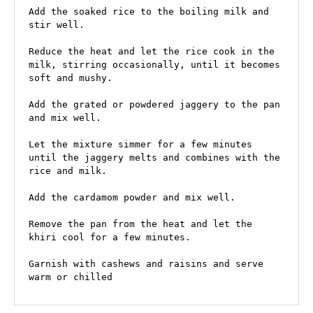
Add the soaked rice to the boiling milk and 
stir well.

Reduce the heat and let the rice cook in the 
milk, stirring occasionally, until it becomes 
soft and mushy.

Add the grated or powdered jaggery to the pan 
and mix well.

Let the mixture simmer for a few minutes 
until the jaggery melts and combines with the 
rice and milk.

Add the cardamom powder and mix well.

Remove the pan from the heat and let the 
khiri cool for a few minutes.

Garnish with cashews and raisins and serve 
warm or chilled