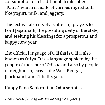
consumption of a traditional drink called
“Pana,” which is made of various ingredients
like yogurt, milk, and jaggery.
The festival also involves offering prayers to
Lord Jagannath, the presiding deity of the state,
and seeking his blessings for a prosperous and
happy new year.
The official language of Odisha is Odia, also
known as Oriya. It is a language spoken by the
people of the state of Odisha and also by people
in neighboring areas like West Bengal,
Jharkhand, and Chhattisgarh.
Happy Pana Sankranti in Odia script is:
ପଣା ସଂକ୍ରାନ୍ତି ର ଶୁଭେଚ୍ଛାରେ ଜୟ ଜଗନ୍ନାଥ ।