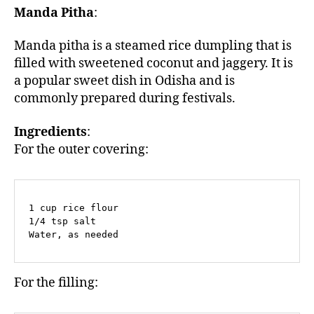
Manda Pitha
:
Manda pitha is a steamed rice dumpling that is
filled with sweetened coconut and jaggery. It is
a popular sweet dish in Odisha and is
commonly prepared during festivals.
Ingredients
:
For the outer covering:
1 cup rice flour

1/4 tsp salt

Water, as needed
For the filling: