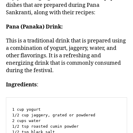
dishes that are prepared during Pana
Sankranti, along with their recipes:
Pana (Panaka) Drink:
This is a traditional drink that is prepared using
a combination of yogurt, jaggery, water, and
other flavorings. It is a refreshing and
energizing drink that is commonly consumed
during the festival.
Ingredients
:
1 cup yogurt

1/2 cup jaggery, grated or powdered

2 cups water

1/2 tsp roasted cumin powder

1/2 tsp black salt
