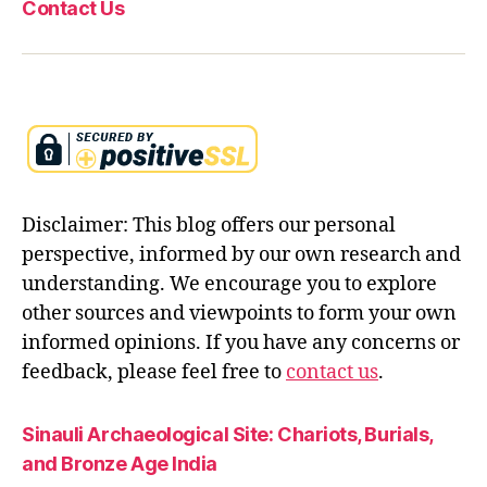
Contact Us
Disclaimer: This blog offers our personal
perspective, informed by our own research and
understanding. We encourage you to explore
other sources and viewpoints to form your own
informed opinions. If you have any concerns or
feedback, please feel free to
contact us
.
Sinauli Archaeological Site: Chariots, Burials,
and Bronze Age India