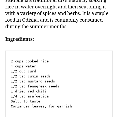
Pakhala is a traditional dish made by soaking
rice in water overnight and then seasoning it
with a variety of spices and herbs. It is a staple
food in Odisha, and is commonly consumed
during the summer months
Ingredients
:
2 cups cooked rice

4 cups water

1/2 cup curd

1/2 tsp cumin seeds

1/2 tsp mustard seeds

1/2 tsp fenugreek seeds

1 dried red chili

1/4 tsp asafoetida

Salt, to taste

Coriander leaves, for garnish