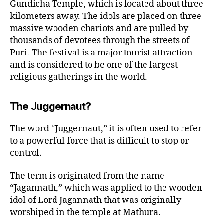
Gundicha Temple, which is located about three
kilometers away. The idols are placed on three
massive wooden chariots and are pulled by
thousands of devotees through the streets of
Puri. The festival is a major tourist attraction
and is considered to be one of the largest
religious gatherings in the world.
The Juggernaut?
The word “Juggernaut,” it is often used to refer
to a powerful force that is difficult to stop or
control.
The term is originated from the name
“Jagannath,” which was applied to the wooden
idol of Lord Jagannath that was originally
worshiped in the temple at Mathura.