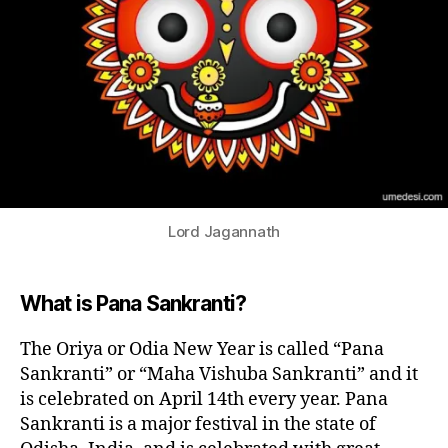
S
F
E
S
T
I
V
A
L
S
IN
D
IA
Lord Jagannath
N
N
E
W
What is Pana Sankranti?
Y
E
A
The Oriya or Odia New Year is called “Pana
R
Sankranti” or “Maha Vishuba Sankranti” and it
F
E
is celebrated on April 14th every year. Pana
S
Sankranti is a major festival in the state of
TI
V