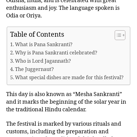
Odisha, India, and is celebrated with great
A
enthusiasm and joy. The language spoken is
L
S
Odia or Oriya.
Table of Contents
What is Pana Sankranti?
Why is Pana Sankranti celebrated?
Who is Lord Jagannath?
The Juggernaut?
What special dishes are made for this festival?
This day is also known as “Mesha Sankranti”
and it marks the beginning of the solar year in
the traditional Hindu calendar.
The festival is marked by various rituals and
customs, including the preparation and