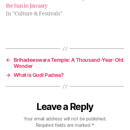
n
the Sun in January
a
In "Culture & Festivals"
u
t
,
O
d
Tags
i
a
N
←
Brihadeeswara Temple: A Thousand-Year-Old
e
Wonder
w
→
What is Gudi Padwa?
Y
e
a
r
,
P
Leave a Reply
a
n
Your email address will not be published.
a
Required fields are marked
*
S