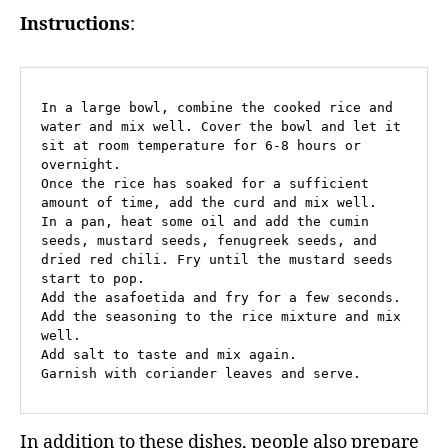
Instructions
:
In a large bowl, combine the cooked rice and 
water and mix well. Cover the bowl and let it 
sit at room temperature for 6-8 hours or 
overnight.

Once the rice has soaked for a sufficient 
amount of time, add the curd and mix well.

In a pan, heat some oil and add the cumin 
seeds, mustard seeds, fenugreek seeds, and 
dried red chili. Fry until the mustard seeds 
start to pop.

Add the asafoetida and fry for a few seconds.

Add the seasoning to the rice mixture and mix 
well.

Add salt to taste and mix again.

Garnish with coriander leaves and serve.
In addition to these dishes, people also prepare