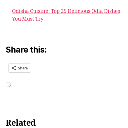
Odisha Cuisine: Top 25 Delicious Odia Dishes
You Must Try
Share this:
Share
Loading…
Related