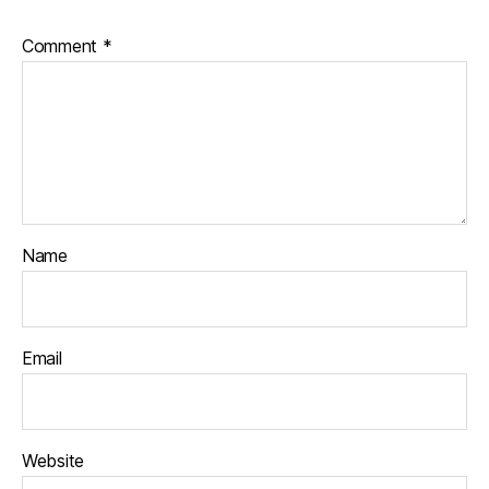
a
n
Comment
*
k
r
a
n
ti
Name
Email
Website