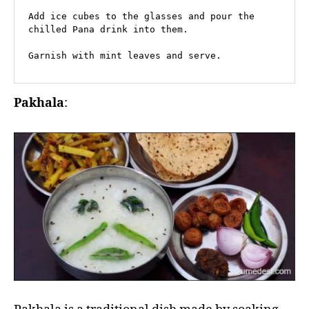
Add ice cubes to the glasses and pour the 
chilled Pana drink into them.

Garnish with mint leaves and serve.
Pakhala
: