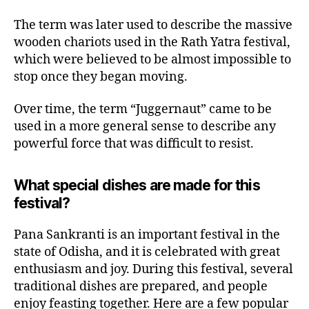
The term was later used to describe the massive
wooden chariots used in the Rath Yatra festival,
which were believed to be almost impossible to
stop once they began moving.
Over time, the term “Juggernaut” came to be
used in a more general sense to describe any
powerful force that was difficult to resist.
What special dishes are made for this
festival?
Pana Sankranti is an important festival in the
state of Odisha, and it is celebrated with great
enthusiasm and joy. During this festival, several
traditional dishes are prepared, and people
enjoy feasting together. Here are a few popular