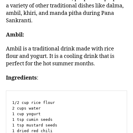
a variety of other traditional dishes like dalma,
ambil, khiri, and manda pitha during Pana
Sankranti.
Ambil:
Ambil is a traditional drink made with rice
flour and yogurt. It is a cooling drink that is
perfect for the hot summer months.
Ingredients
:
1/2 cup rice flour

2 cups water

1 cup yogurt

1 tsp cumin seeds

1 tsp mustard seeds

1 dried red chili
