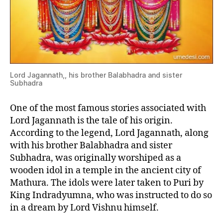
Lord Jagannath,, his brother Balabhadra and sister
Subhadra
One of the most famous stories associated with
Lord Jagannath is the tale of his origin.
According to the legend, Lord Jagannath, along
with his brother Balabhadra and sister
Subhadra, was originally worshiped as a
wooden idol in a temple in the ancient city of
Mathura. The idols were later taken to Puri by
King Indradyumna, who was instructed to do so
in a dream by Lord Vishnu himself.