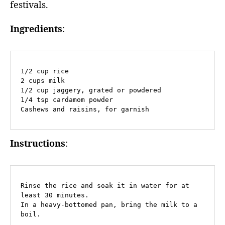
festivals.
Ingredients
:
1/2 cup rice

2 cups milk

1/2 cup jaggery, grated or powdered

1/4 tsp cardamom powder

Cashews and raisins, for garnish
Instructions
:
Rinse the rice and soak it in water for at 
least 30 minutes.

In a heavy-bottomed pan, bring the milk to a 
boil.
