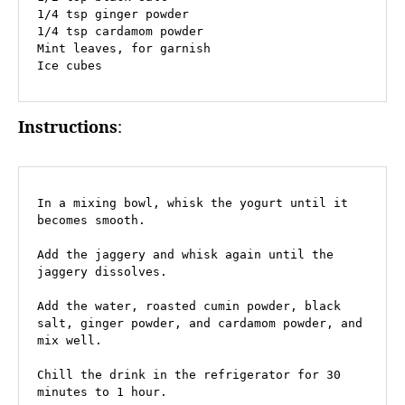
1/4 tsp ginger powder

1/4 tsp cardamom powder

Mint leaves, for garnish

Ice cubes
Instructions
:
In a mixing bowl, whisk the yogurt until it 
becomes smooth.

Add the jaggery and whisk again until the 
jaggery dissolves.

Add the water, roasted cumin powder, black 
salt, ginger powder, and cardamom powder, and 
mix well.

Chill the drink in the refrigerator for 30 
minutes to 1 hour.
