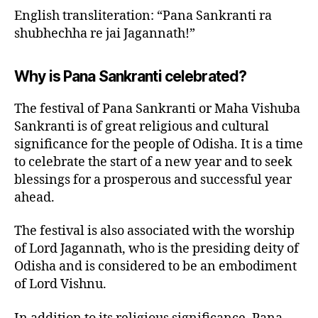
English transliteration: “Pana Sankranti ra
shubhechha re jai Jagannath!”
Why is Pana Sankranti celebrated?
The festival of Pana Sankranti or Maha Vishuba
Sankranti is of great religious and cultural
significance for the people of Odisha. It is a time
to celebrate the start of a new year and to seek
blessings for a prosperous and successful year
ahead.
The festival is also associated with the worship
of Lord Jagannath, who is the presiding deity of
Odisha and is considered to be an embodiment
of Lord Vishnu.