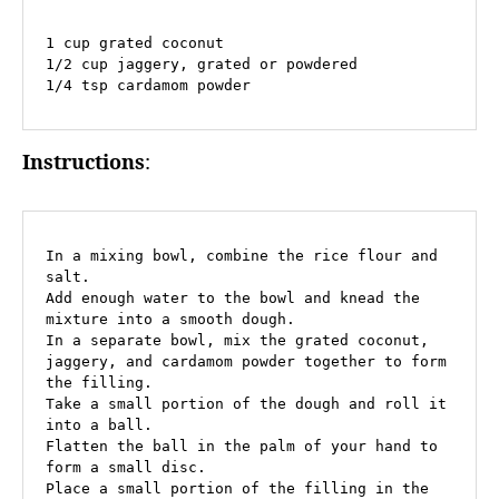
1 cup grated coconut

1/2 cup jaggery, grated or powdered

1/4 tsp cardamom powder
Instructions
:
In a mixing bowl, combine the rice flour and 
salt.

Add enough water to the bowl and knead the 
mixture into a smooth dough.

In a separate bowl, mix the grated coconut, 
jaggery, and cardamom powder together to form 
the filling.

Take a small portion of the dough and roll it 
into a ball.

Flatten the ball in the palm of your hand to 
form a small disc.

Place a small portion of the filling in the 