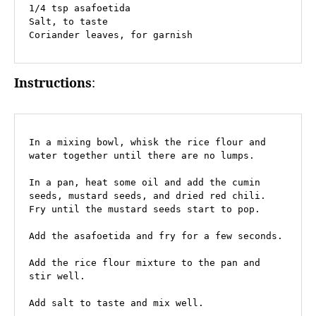
1/4 tsp asafoetida

Salt, to taste

Coriander leaves, for garnish
Instructions
:
In a mixing bowl, whisk the rice flour and 
water together until there are no lumps.

In a pan, heat some oil and add the cumin 
seeds, mustard seeds, and dried red chili. 
Fry until the mustard seeds start to pop.

Add the asafoetida and fry for a few seconds.

Add the rice flour mixture to the pan and 
stir well.

Add salt to taste and mix well.
