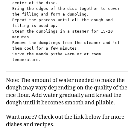
center of the disc.

Bring the edges of the disc together to cover 
the filling and form a dumpling.

Repeat the process until all the dough and 
filling is used up.

Steam the dumplings in a steamer for 15-20 
minutes.

Remove the dumplings from the steamer and let 
them cool for a few minutes.

Serve the manda pitha warm or at room 
temperature.
Note: The amount of water needed to make the
dough may vary depending on the quality of the
rice flour. Add water gradually and knead the
dough until it becomes smooth and pliable.
Want more? Check out the link below for more
dishes and recipes.