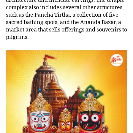
architecture and intricate carvings. The temple
complex also includes several other structures,
such as the Pancha Tirtha, a collection of five
sacred bathing spots, and the Ananda Bazar, a
market area that sells offerings and souvenirs to
pilgrims.