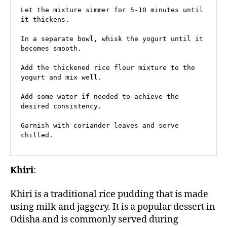
Let the mixture simmer for 5-10 minutes until 
it thickens.

In a separate bowl, whisk the yogurt until it 
becomes smooth.

Add the thickened rice flour mixture to the 
yogurt and mix well.

Add some water if needed to achieve the 
desired consistency.

Garnish with coriander leaves and serve 
chilled.
Khiri
:
Khiri is a traditional rice pudding that is made
using milk and jaggery. It is a popular dessert in
Odisha and is commonly served during