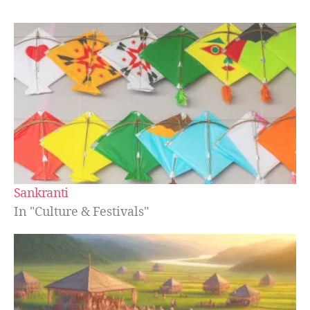
Sankranti
In "Culture & Festivals"