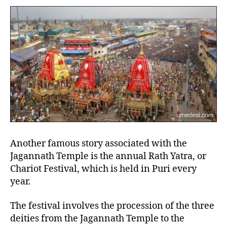
Another famous story associated with the
Jagannath Temple is the annual Rath Yatra, or
Chariot Festival, which is held in Puri every
year.
The festival involves the procession of the three
deities from the Jagannath Temple to the