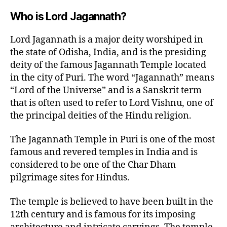
Who is Lord Jagannath?
Lord Jagannath is a major deity worshiped in
the state of Odisha, India, and is the presiding
deity of the famous Jagannath Temple located
in the city of Puri. The word “Jagannath” means
“Lord of the Universe” and is a Sanskrit term
that is often used to refer to Lord Vishnu, one of
the principal deities of the Hindu religion.
The Jagannath Temple in Puri is one of the most
famous and revered temples in India and is
considered to be one of the Char Dham
pilgrimage sites for Hindus.
The temple is believed to have been built in the
12th century and is famous for its imposing