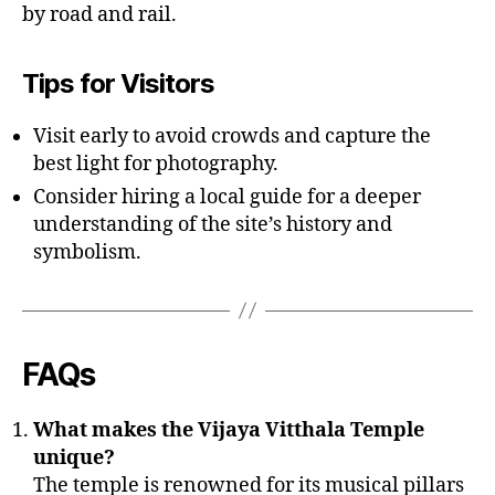
by road and rail.
Tips for Visitors
Visit early to avoid crowds and capture the
best light for photography.
Consider hiring a local guide for a deeper
understanding of the site’s history and
symbolism.
FAQs
What makes the Vijaya Vitthala Temple
unique?
The temple is renowned for its musical pillars