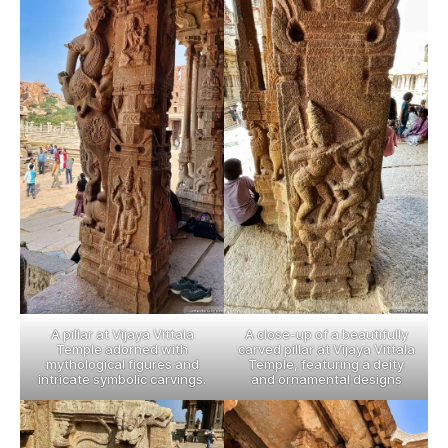
A pillar at Vijaya Vittala
A close-up of a beautifully
Temple adorned with
carved pillar at Vijaya Vittala
mythological figures and
Temple, featuring a deity
intricate symbolic carvings.
and ornamental designs