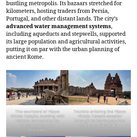
bustling metropolis. Its bazaars stretched for
kilometers, hosting traders from Persia,
Portugal, and other distant lands. The city’s
advanced water management systems
,
including aqueducts and stepwells, supported
its large population and agricultural activities,
putting it on par with the urban planning of
ancient Rome.
The courtyard of Vijaya
Tourists entering the Vijaya
Vittala Temple, bustling with
Vittala Temple complex
visitors, surrounded by
through its iconic gopuram
intricately carved
in Hampi, Karnataka.
structures.