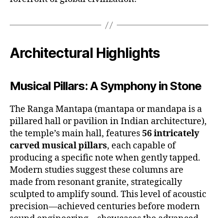
Architectural Highlights
Musical Pillars: A Symphony in Stone
The Ranga Mantapa (mantapa or mandapa is a
pillared hall or pavilion in Indian architecture),
the temple’s main hall, features
56 intricately
carved musical pillars
, each capable of
producing a specific note when gently tapped.
Modern studies suggest these columns are
made from resonant granite, strategically
sculpted to amplify sound. This level of acoustic
precision—achieved centuries before modern