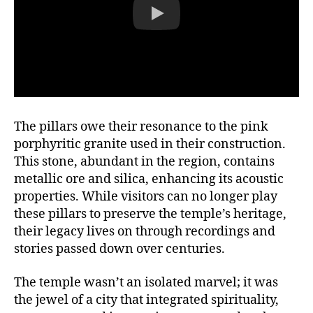
The pillars owe their resonance to the pink
porphyritic granite used in their construction.
This stone, abundant in the region, contains
metallic ore and silica, enhancing its acoustic
properties. While visitors can no longer play
these pillars to preserve the temple’s heritage,
their legacy lives on through recordings and
stories passed down over centuries.
The temple wasn’t an isolated marvel; it was
the jewel of a city that integrated spirituality,