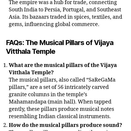
The empire was a hub for trade, connecting
South India to Persia, Portugal, and Southeast
Asia. Its bazaars traded in spices, textiles, and
gems, influencing global commerce.
FAQs: The Musical Pillars of Vijaya
Vitthala Temple
What are the musical pillars of the Vijaya
Vitthala Temple?
The musical pillars, also called “SaReGaMa
pillars,” are a set of 56 intricately carved
granite columns in the temple’s
Mahamandapa (main hall). When tapped
gently, these pillars produce musical notes
resembling Indian classical instruments.
How do the musical pillars produce sound?