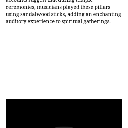
accounts suggest that during temple
ceremonies, musicians played these pillars
using sandalwood sticks, adding an enchanting
auditory experience to spiritual gatherings.