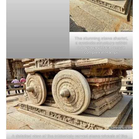
The stunning stone chariot,
a symbolic structure within
the Vijaya Vittala Temple
complex in Hampi.
A detailed view of the intricately carved stone wheels of the