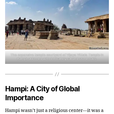
The expansive temple courtyard of Vijaya Vittala Temple in
Hampi, adorned with intricately carved stone halls.
Hampi: A City of Global
Importance
Hampi wasn’t just a religious center—it was a