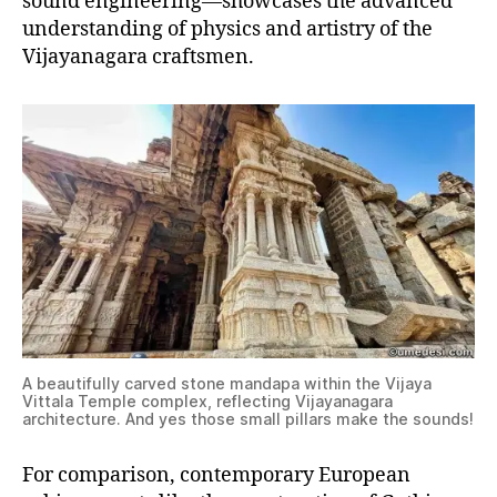
sound engineering—showcases the advanced
understanding of physics and artistry of the
Vijayanagara craftsmen.
A beautifully carved stone mandapa within the Vijaya
Vittala Temple complex, reflecting Vijayanagara
architecture. And yes those small pillars make the sounds!
For comparison, contemporary European