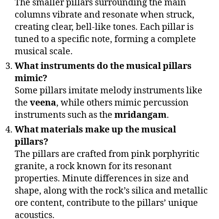
The smaller pillars surrounding the main
columns vibrate and resonate when struck,
creating clear, bell-like tones. Each pillar is
tuned to a specific note, forming a complete
musical scale.
What instruments do the musical pillars
mimic?
Some pillars imitate melody instruments like
the
veena
, while others mimic percussion
instruments such as the
mridangam
.
What materials make up the musical
pillars?
The pillars are crafted from pink porphyritic
granite, a rock known for its resonant
properties. Minute differences in size and
shape, along with the rock’s silica and metallic
ore content, contribute to the pillars’ unique
acoustics.