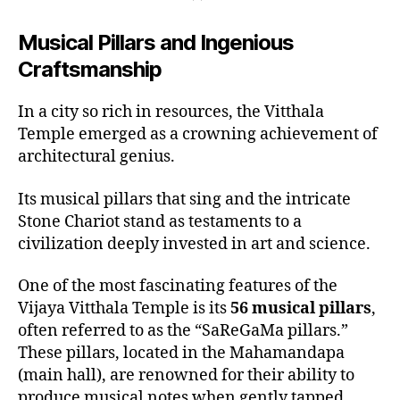
Musical Pillars and Ingenious
Craftsmanship
In a city so rich in resources, the Vitthala
Temple emerged as a crowning achievement of
architectural genius.
Its musical pillars that sing and the intricate
Stone Chariot stand as testaments to a
civilization deeply invested in art and science.
One of the most fascinating features of the
Vijaya Vitthala Temple is its
56 musical pillars
,
often referred to as the “SaReGaMa pillars.”
These pillars, located in the Mahamandapa
(main hall), are renowned for their ability to
produce musical notes when gently tapped.