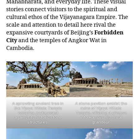
Mahabharata, and everyday life. These visual
stories connect visitors to the spiritual and
cultural ethos of the Vijayanagara Empire. The
scale and attention to detail here rival the
expansive courtyards of Beijing’s
Forbidden
City
and the temples of Angkor Wat in
Cambodia.
A sprawling ancient tree in
A stone pavilion amidst the
the Vijaya Vittala Temple
ruins of Vijaya Vittala
complex, juxtaposed
Temple, offering a glimpse
against its historic stone
into Hampi’s historical
structures.
grandeur.