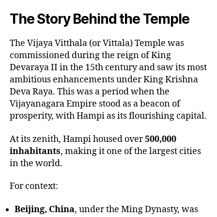
The Story Behind the Temple
The Vijaya Vitthala (or Vittala) Temple was
commissioned during the reign of King
Devaraya II in the 15th century and saw its most
ambitious enhancements under King Krishna
Deva Raya. This was a period when the
Vijayanagara Empire stood as a beacon of
prosperity, with Hampi as its flourishing capital.
At its zenith, Hampi housed over
500,000
inhabitants
, making it one of the largest cities
in the world.
For context:
Beijing, China
, under the Ming Dynasty, was