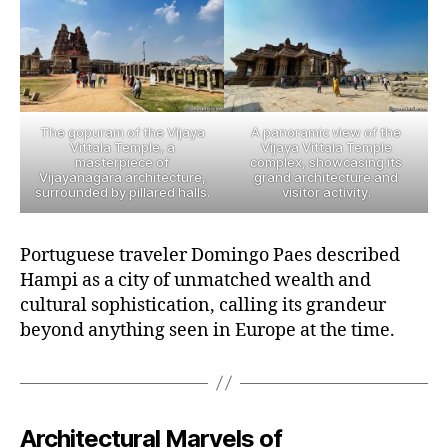
The gopuram of the Vijaya
A panoramic view of the
Vittala Temple, a
Vijaya Vittala Temple
masterpiece of
complex, showcasing its
Vijayanagara architecture,
grand architecture and
surrounded by pillared halls.
visitor activity.
Portuguese traveler Domingo Paes described
Hampi as a city of unmatched wealth and
cultural sophistication, calling its grandeur
beyond anything seen in Europe at the time.
Architectural Marvels of