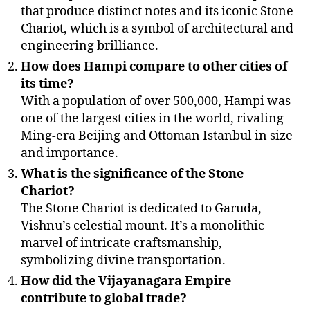
that produce distinct notes and its iconic Stone
Chariot, which is a symbol of architectural and
engineering brilliance.
How does Hampi compare to other cities of
its time?
With a population of over 500,000, Hampi was
one of the largest cities in the world, rivaling
Ming-era Beijing and Ottoman Istanbul in size
and importance.
What is the significance of the Stone
Chariot?
The Stone Chariot is dedicated to Garuda,
Vishnu’s celestial mount. It’s a monolithic
marvel of intricate craftsmanship,
symbolizing divine transportation.
How did the Vijayanagara Empire
contribute to global trade?