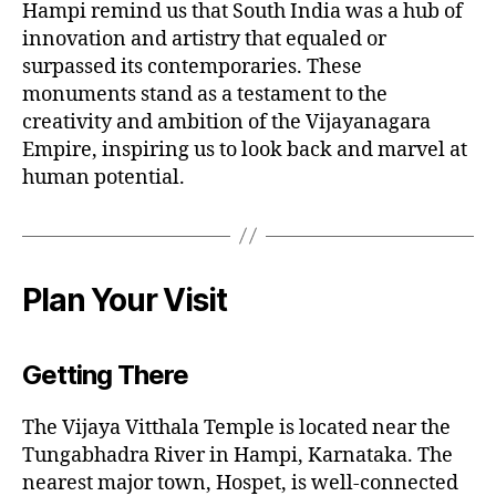
Hampi remind us that South India was a hub of
innovation and artistry that equaled or
surpassed its contemporaries. These
monuments stand as a testament to the
creativity and ambition of the Vijayanagara
Empire, inspiring us to look back and marvel at
human potential.
Plan Your Visit
Getting There
The Vijaya Vitthala Temple is located near the
Tungabhadra River in Hampi, Karnataka. The
nearest major town, Hospet, is well-connected