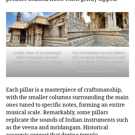
A side view of a mandapa
The intricately carved pillars
with intricately carved
with musical abilities in a hall
musical pillars in the Vijaya
in the Vijaya Vittala Temple
Vittala Temple complex.
complex, showcasing
Vijayanagara artistry.
Each pillar is a masterpiece of craftsmanship,
with the smaller columns surrounding the main
ones tuned to specific notes, forming an entire
musical scale. Remarkably, some pillars
replicate the sounds of Indian instruments such
as the veena and mridangam. Historical