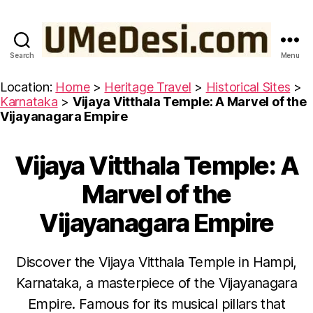
Search
Menu
UMeDesi.com
Location:
Home
>
Heritage Travel
>
Historical Sites
>
Karnataka
>
Vijaya Vitthala Temple: A Marvel of the
Vijayanagara Empire
Vijaya Vitthala Temple: A
Categories
H
I
S
Marvel of the
T
O
Vijayanagara Empire
R
I
C
A
Discover the Vijaya Vitthala Temple in Hampi,
L
S
Karnataka, a masterpiece of the Vijayanagara
I
J
T
Empire. Famous for its musical pillars that
E