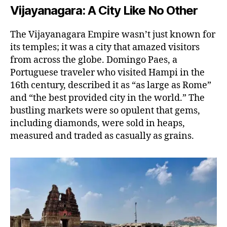
Vijayanagara: A City Like No Other
The Vijayanagara Empire wasn’t just known for
its temples; it was a city that amazed visitors
from across the globe. Domingo Paes, a
Portuguese traveler who visited Hampi in the
16th century, described it as “as large as Rome”
and “the best provided city in the world.” The
bustling markets were so opulent that gems,
including diamonds, were sold in heaps,
measured and traded as casually as grains.