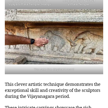
patterns on the walls of
temple walls of Vijaya
Vijaya Vittala Temple, Hampi
Vittala Temple.
You see the elephant now!
This clever artistic technique demonstrates the
exceptional skill and creativity of the sculptors
during the Vijayanagara period.
These intricate carvings showcase the rich