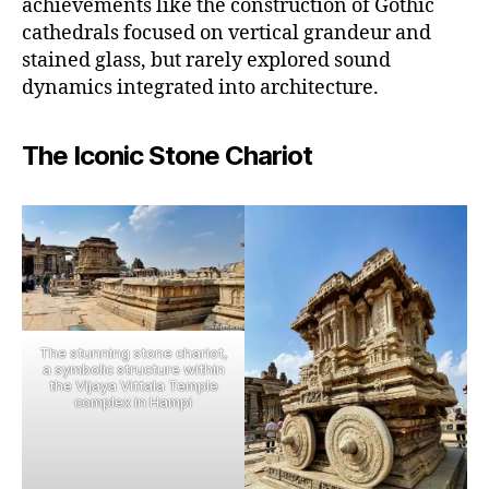
achievements like the construction of Gothic
cathedrals focused on vertical grandeur and
stained glass, but rarely explored sound
dynamics integrated into architecture.
The Iconic Stone Chariot
The stunning stone chariot,
a symbolic structure within
the Vijaya Vittala Temple
complex in Hampi