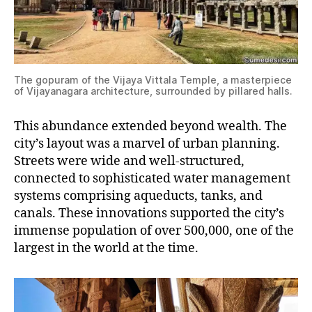
The gopuram of the Vijaya Vittala Temple, a masterpiece
of Vijayanagara architecture, surrounded by pillared halls.
This abundance extended beyond wealth. The
city’s layout was a marvel of urban planning.
Streets were wide and well-structured,
connected to sophisticated water management
systems comprising aqueducts, tanks, and
canals. These innovations supported the city’s
immense population of over 500,000, one of the
largest in the world at the time.