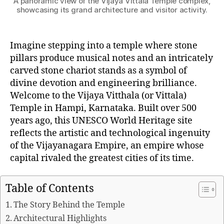
A panoramic view of the Vijaya Vittala Temple complex,
showcasing its grand architecture and visitor activity.
Imagine stepping into a temple where stone
pillars produce musical notes and an intricately
carved stone chariot stands as a symbol of
divine devotion and engineering brilliance.
Welcome to the Vijaya Vitthala (or Vittala)
Temple in Hampi, Karnataka. Built over 500
years ago, this UNESCO World Heritage site
reflects the artistic and technological ingenuity
of the Vijayanagara Empire, an empire whose
capital rivaled the greatest cities of its time.
Table of Contents
The Story Behind the Temple
Architectural Highlights