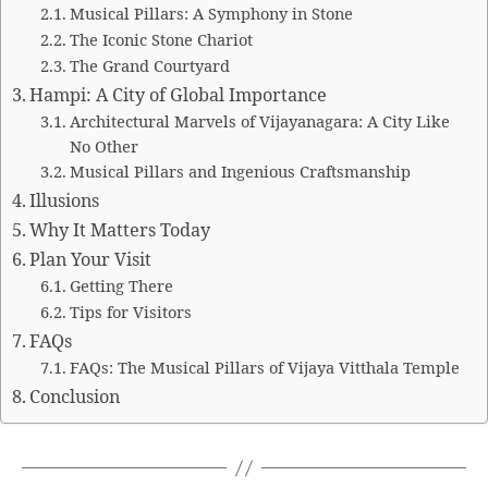
Musical Pillars: A Symphony in Stone
The Iconic Stone Chariot
The Grand Courtyard
Hampi: A City of Global Importance
Architectural Marvels of Vijayanagara: A City Like
No Other
Musical Pillars and Ingenious Craftsmanship
Illusions
Why It Matters Today
Plan Your Visit
Getting There
Tips for Visitors
FAQs
FAQs: The Musical Pillars of Vijaya Vitthala Temple
Conclusion