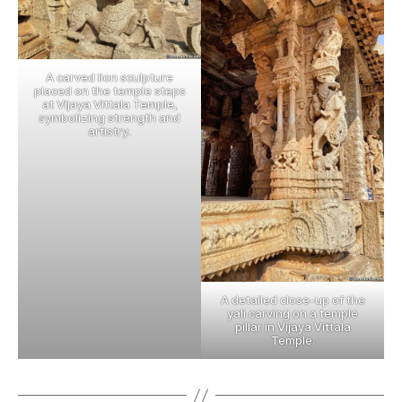
A carved lion sculpture
placed on the temple steps
at Vijaya Vittala Temple,
symbolizing strength and
artistry.
A detailed close-up of the
yali carving on a temple
pillar in Vijaya Vittala
Temple.