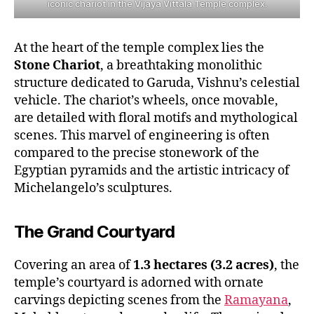
iconic chariot in the Vijaya Vittala Temple complex.
At the heart of the temple complex lies the
Stone Chariot
, a breathtaking monolithic
structure dedicated to Garuda, Vishnu’s celestial
vehicle. The chariot’s wheels, once movable,
are detailed with floral motifs and mythological
scenes. This marvel of engineering is often
compared to the precise stonework of the
Egyptian pyramids and the artistic intricacy of
Michelangelo’s sculptures.
The Grand Courtyard
Covering an area of
1.3 hectares (3.2 acres)
, the
temple’s courtyard is adorned with ornate
carvings depicting scenes from the
Ramayana
,