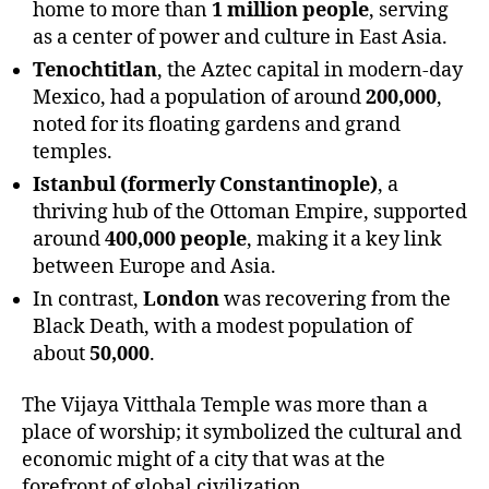
home to more than
1 million people
, serving
as a center of power and culture in East Asia.
Tenochtitlan
, the Aztec capital in modern-day
Mexico, had a population of around
200,000
,
noted for its floating gardens and grand
temples.
Istanbul (formerly Constantinople)
, a
thriving hub of the Ottoman Empire, supported
around
400,000 people
, making it a key link
between Europe and Asia.
In contrast,
London
was recovering from the
Black Death, with a modest population of
about
50,000
.
The Vijaya Vitthala Temple was more than a
place of worship; it symbolized the cultural and
economic might of a city that was at the
forefront of global civilization.