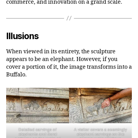
commerce, and innovation on a grand scale.
Illusions
When viewed in its entirety, the sculpture
appears to be an elephant. However, if you
cover a portion of it, the image transforms into a
Buffalo.
Detailed carvings of
A visitor covers a seemingly
elephants and floral
elephant carvings on the