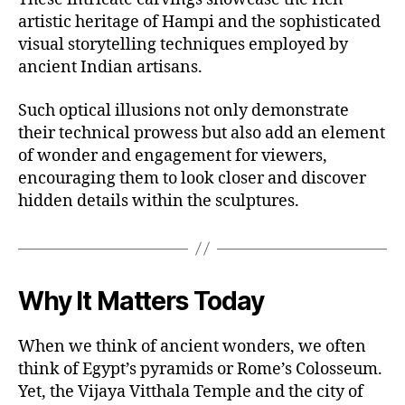
artistic heritage of Hampi and the sophisticated
visual storytelling techniques employed by
ancient Indian artisans.
Such optical illusions not only demonstrate
their technical prowess but also add an element
of wonder and engagement for viewers,
encouraging them to look closer and discover
hidden details within the sculptures.
Why It Matters Today
When we think of ancient wonders, we often
think of Egypt’s pyramids or Rome’s Colosseum.
Yet, the Vijaya Vitthala Temple and the city of