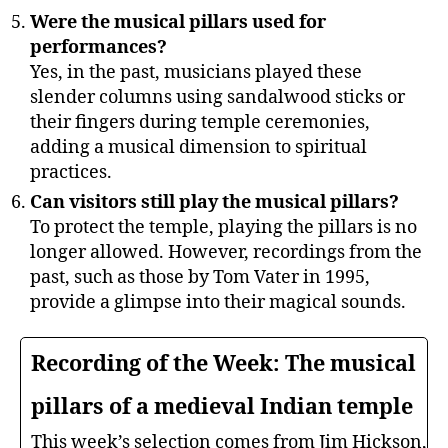
Were the musical pillars used for
performances?
Yes, in the past, musicians played these
slender columns using sandalwood sticks or
their fingers during temple ceremonies,
adding a musical dimension to spiritual
practices.
Can visitors still play the musical pillars?
To protect the temple, playing the pillars is no
longer allowed. However, recordings from the
past, such as those by Tom Vater in 1995,
provide a glimpse into their magical sounds.
Recording of the Week: The musical
pillars of a medieval Indian temple
This week’s selection comes from Jim Hickson,