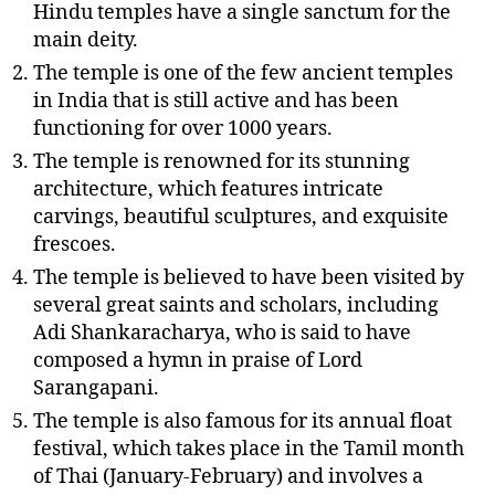
Hindu temples have a single sanctum for the
main deity.
The temple is one of the few ancient temples
in India that is still active and has been
functioning for over 1000 years.
The temple is renowned for its stunning
architecture, which features intricate
carvings, beautiful sculptures, and exquisite
frescoes.
The temple is believed to have been visited by
several great saints and scholars, including
Adi Shankaracharya, who is said to have
composed a hymn in praise of Lord
Sarangapani.
The temple is also famous for its annual float
festival, which takes place in the Tamil month
of Thai (January-February) and involves a