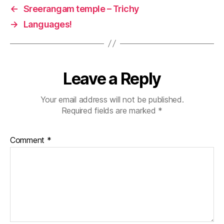
t
←
Sreerangam temple – Trichy
e
→
Languages!
m
pl
e
Leave a Reply
Your email address will not be published.
Required fields are marked
*
Comment
*