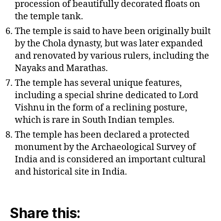
procession of beautifully decorated floats on
the temple tank.
The temple is said to have been originally built
by the Chola dynasty, but was later expanded
and renovated by various rulers, including the
Nayaks and Marathas.
The temple has several unique features,
including a special shrine dedicated to Lord
Vishnu in the form of a reclining posture,
which is rare in South Indian temples.
The temple has been declared a protected
monument by the Archaeological Survey of
India and is considered an important cultural
and historical site in India.
Share this: