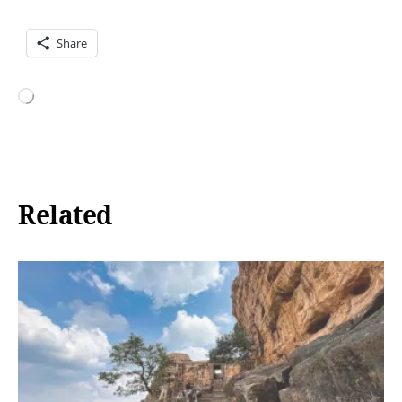
Share
Loading…
Related