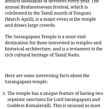
attracts thousands of devotees every year. The
annual Brahmotsavam festival, which is
celebrated in the Tamil month of Panguni
(March-April), is a major event at the temple
and draws large crowds.
The Sarangapani Temple is a must-visit
destination for those interested in temples and
historical architecture, and is a testament to the
rich cultural heritage of Tamil Nadu.
Here are some interesting facts about the
Sarangapani temple:
The temple has a unique feature of having two
separate sanctums for Lord Sarangapani and
Goddess Komalavalli. This is unusual as most