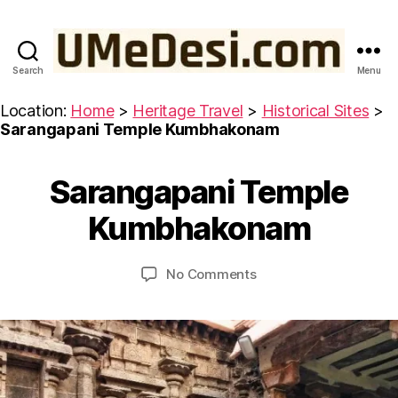
Search
Menu
UMeDesi.com
Location:
Home
>
Heritage Travel
>
Historical Sites
>
Sarangapani Temple Kumbhakonam
M
Sarangapani Temple
Categories
H
a
B
I
r
S
y
Kumbhakonam
c
T
u
O
h
m
R
5
Post
Post
I
on
No Comments
e
,
author
date
C
Sarangapani
d
A
2
Temple
e
L
0
Kumbhakonam
si
S
2
I
3
T
E
S