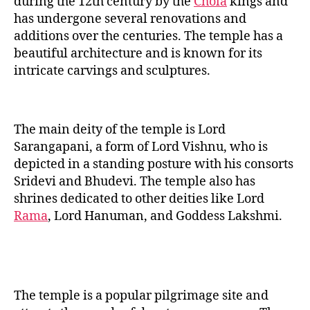
during the 12th century by the
Chola
kings and
has undergone several renovations and
additions over the centuries. The temple has a
beautiful architecture and is known for its
intricate carvings and sculptures.
The main deity of the temple is Lord
Sarangapani, a form of Lord Vishnu, who is
depicted in a standing posture with his consorts
Sridevi and Bhudevi. The temple also has
shrines dedicated to other deities like Lord
Rama
, Lord Hanuman, and Goddess Lakshmi.
The temple is a popular pilgrimage site and