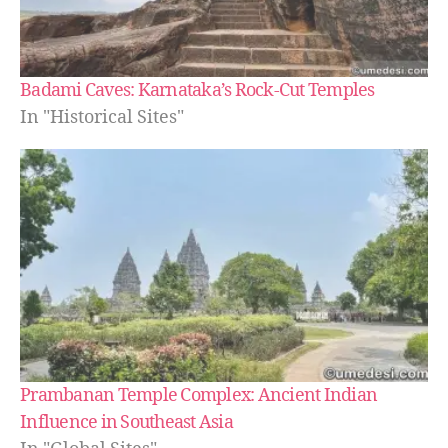
Badami Caves: Karnataka’s Rock-Cut Temples
In "Historical Sites"
Prambanan Temple Complex: Ancient Indian
Influence in Southeast Asia