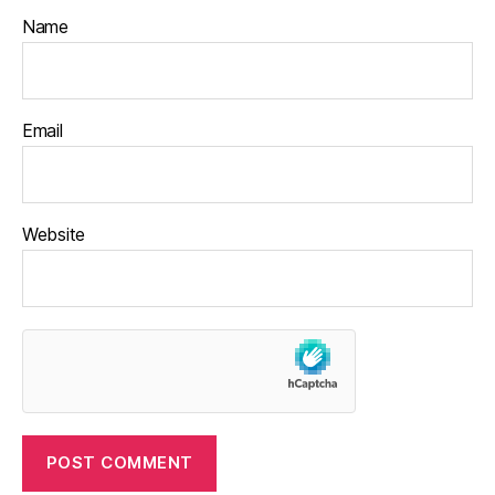
Name
Email
Website