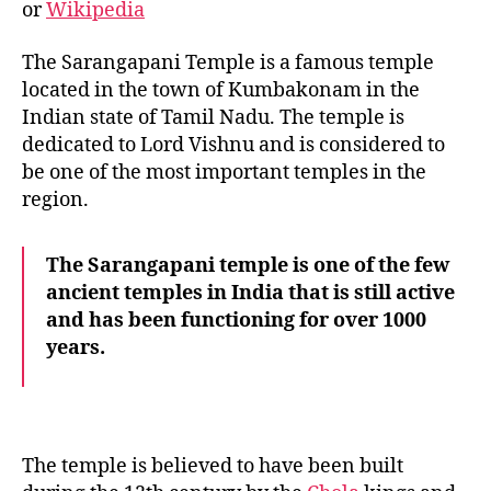
or
Wikipedia
The Sarangapani Temple is a famous temple
located in the town of Kumbakonam in the
Indian state of Tamil Nadu. The temple is
dedicated to Lord Vishnu and is considered to
be one of the most important temples in the
region.
The Sarangapani temple is one of the few
ancient temples in India that is still active
and has been functioning for over 1000
years.
The temple is believed to have been built