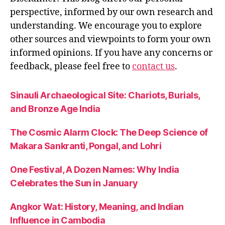
perspective, informed by our own research and
understanding. We encourage you to explore
other sources and viewpoints to form your own
informed opinions. If you have any concerns or
feedback, please feel free to
contact us
.
Sinauli Archaeological Site: Chariots, Burials,
and Bronze Age India
The Cosmic Alarm Clock: The Deep Science of
Makara Sankranti, Pongal, and Lohri
One Festival, A Dozen Names: Why India
Celebrates the Sun in January
Angkor Wat: History, Meaning, and Indian
Influence in Cambodia