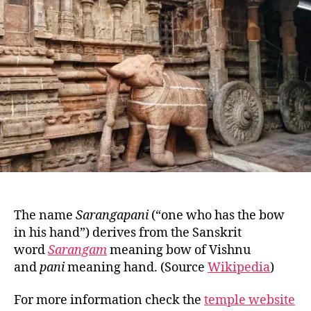
S
O
U
T
H
E
R
N
I
N
D
I
A
T
E
M
P
The name
Sarangapani
(“one who has the bow
L
E
in his hand”) derives from the Sanskrit
S
word
Sarangam
meaning bow of Vishnu
and
pani
meaning hand. (Source
Wikipedia
)
For more information check the
temple website