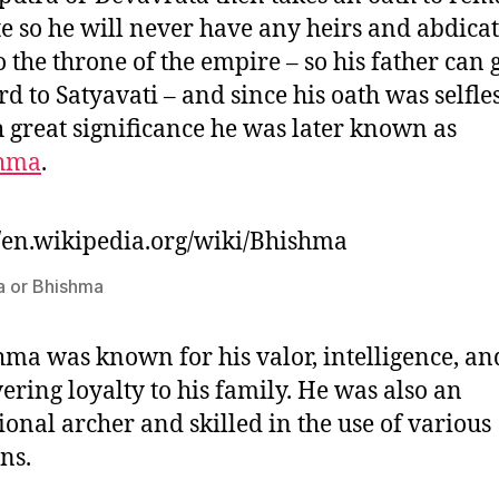
te so he will never have any heirs and abdicat
to the throne of the empire – so his father can 
rd to Satyavati – and since his oath was selfle
h great significance he was later known as
hma
.
//en.wikipedia.org/wiki/Bhishma
 or Bhishma
ma was known for his valor, intelligence, an
ring loyalty to his family. He was also an
ional archer and skilled in the use of various
ns.