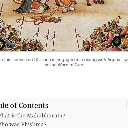
 In this scene Lord Krishna is engaged in a dialog with Arjuna -
or the Word of God
ble of Contents
hat is the Mahabharata?
ho was Bhishma?