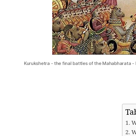
Kurukshetra - the final battles of the Mahabharata -
Ta
W
W