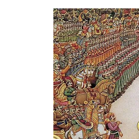
A
N
C
U
L
T
U
R
E
I
N
D
I
A
N
E
P
I
C
S