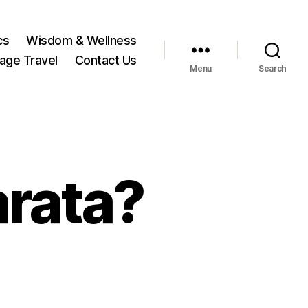
cs
Wisdom & Wellness
tage Travel
Contact Us
Menu
Search
rata?