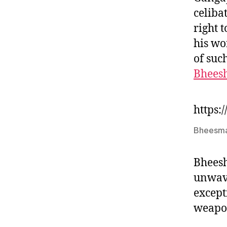
celiba
right 
his wo
of suc
Bhees
https:
Bheesma
Bheesh
unwave
except
weapo