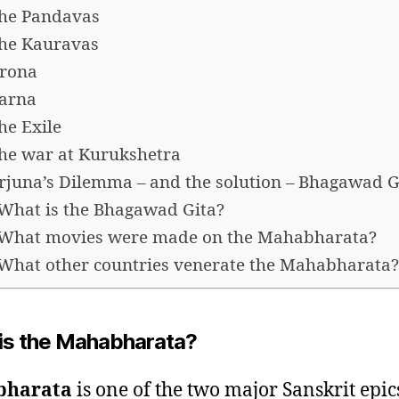
he Pandavas
he Kauravas
rona
arna
he Exile
he war at Kurukshetra
rjuna’s Dilemma – and the solution – Bhagawad G
What is the Bhagawad Gita?
What movies were made on the Mahabharata?
What other countries venerate the Mahabharata?
is the Mahabharata?
bharata
is one of the two major Sanskrit epic