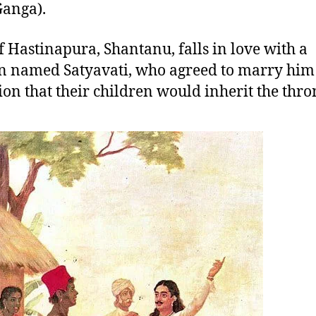
Ganga).
f Hastinapura, Shantanu, falls in love with a
named Satyavati, who agreed to marry him 
ion that their children would inherit the thro