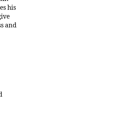
es his
give
ss and
d