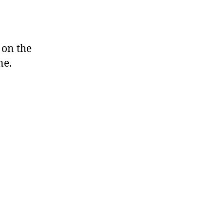
on the
ne.