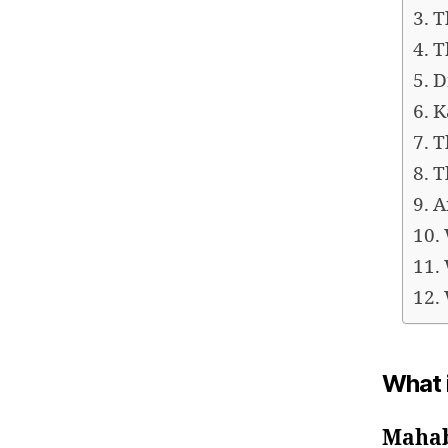
T
T
D
K
T
T
A
What 
Maha