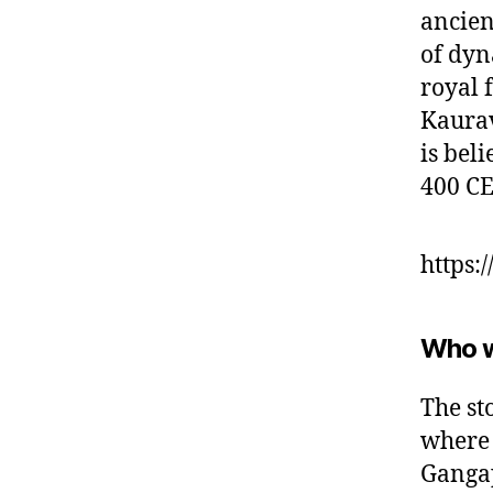
ancien
of dyn
royal 
Kaurav
is bel
400 CE
https:
Who 
The st
where 
Gangap