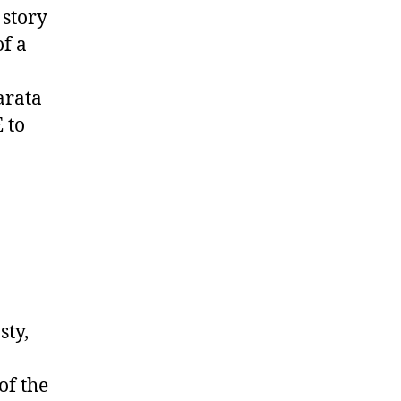
a story
of a
arata
 to
sty,
of the