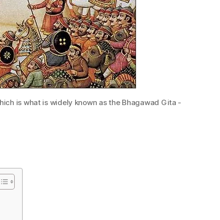
 which is what is widely known as the Bhagawad Gita -