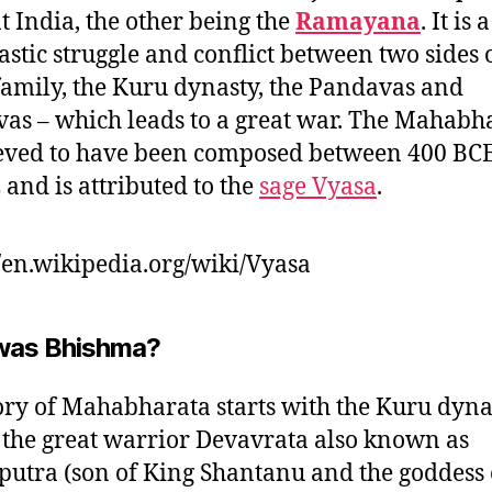
t India, the other being the
Ramayana
. It is 
astic struggle and conflict between two sides 
family, the Kuru dynasty, the Pandavas and
as – which leads to a great war. The Mahabh
ieved to have been composed between 400 BCE
 and is attributed to the
sage Vyasa
.
//en.wikipedia.org/wiki/Vyasa
was Bhishma?
ory of Mahabharata starts with the Kuru dyna
the great warrior Devavrata also known as
utra (son of King Shantanu and the goddess 