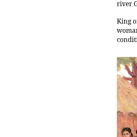
river 
King o
woman 
condit