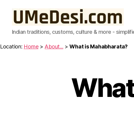
UMeDesi.com
Indian traditions, customs, culture & more - simplifi
Location:
Home
>
About...
>
What is Mahabharata?
What
A
Categories
B
O
U
T
..
.
I
N
D
I