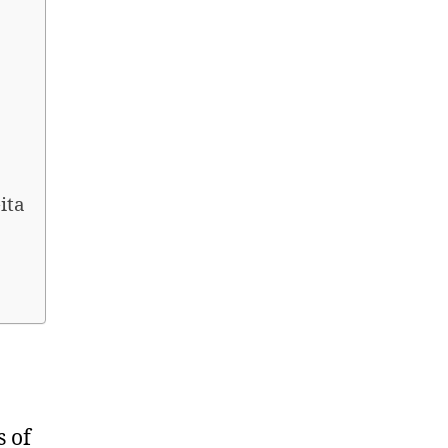
ita
s of