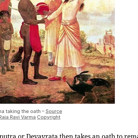
 taking the oath –
Source
Raja Ravi Varma
Copyright
utra or Devavrata then takes an oath to rem