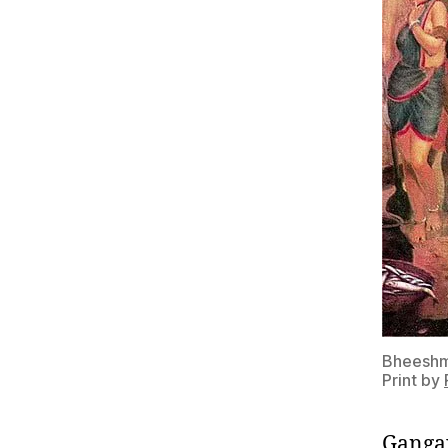
Bheeshma
Print by
Gangap