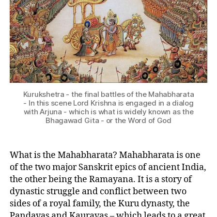
h
N
C
a
U
g
L
a
T
U
v
R
a
E
d
I
G
N
it
D
Kurukshetra - the final battles of the Mahabharata
I
a
,
- In this scene Lord Krishna is engaged in a dialog
A
B
with Arjuna - which is what is widely known as the
N
Bhagawad Gita - or the Word of God
h
E
e
P
I
e
C
What is the Mahabharata? Mahabharata is one
m
S
a
,
of the two major Sanskrit epics of ancient India,
B
the other being the Ramayana. It is a story of
h
dynastic struggle and conflict between two
e
sides of a royal family, the Kuru dynasty, the
e
Pandavas and Kauravas – which leads to a great