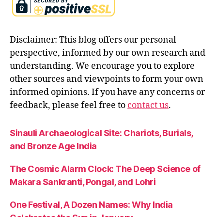
ri
s
h
Disclaimer: This blog offers our personal
n
a
,
perspective, informed by our own research and
m
understanding. We encourage you to explore
a
other sources and viewpoints to form your own
h
informed opinions. If you have any concerns or
a
b
feedback, please feel free to
contact us
.
h
a
Sinauli Archaeological Site: Chariots, Burials,
r
and Bronze Age India
a
t
a
The Cosmic Alarm Clock: The Deep Science of
Makara Sankranti, Pongal, and Lohri
One Festival, A Dozen Names: Why India