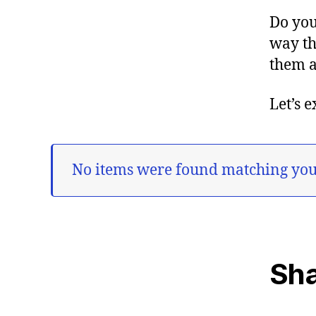
Do you
way th
them a
Let’s 
No items were found matching your
Sha