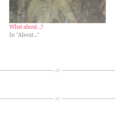
What about…?
In "About..."