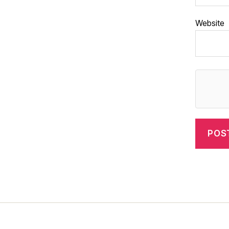
Website