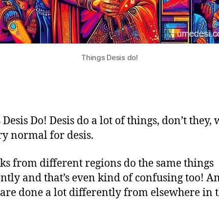
Things Desis do!
Desis Do! Desis do a lot of things, don’t they,
ry normal for desis.
lks from different regions do the same things
ently and that’s even kind of confusing too! A
 are done a lot differently from elsewhere in 