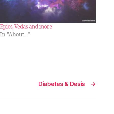
Epics, Vedas and more
In "About..."
Diabetes & Desis
→