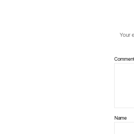
Your e
Commen
Name