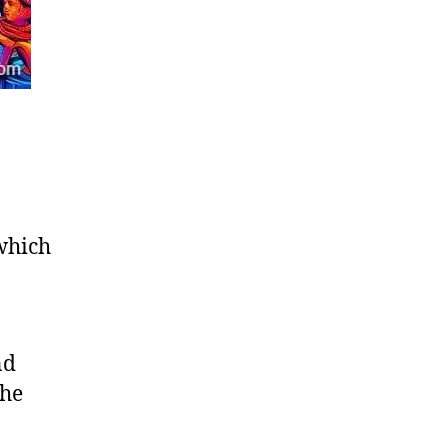
 which
nd
the