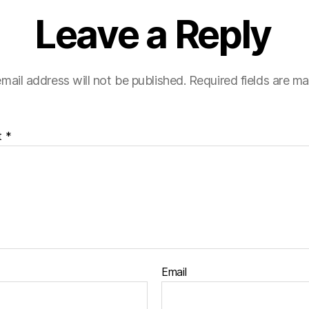
Leave a Reply
mail address will not be published.
Required fields are m
t
*
Email