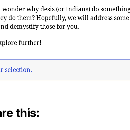
 wonder why desis (or Indians) do something
ey do them? Hopefully, we will address some
nd demystify those for you.
explore further!
 selection.
re this: