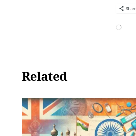
Shar
Loading…
Related