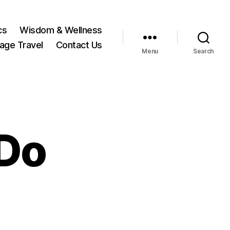
cs
Wisdom & Wellness
tage Travel
Contact Us
Menu
Search
 Do