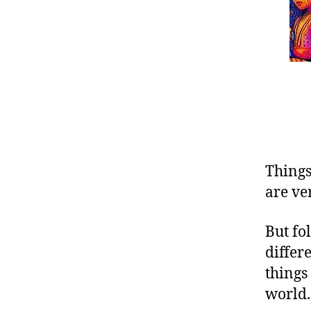
Things 
are ve
But fo
differ
things
world.