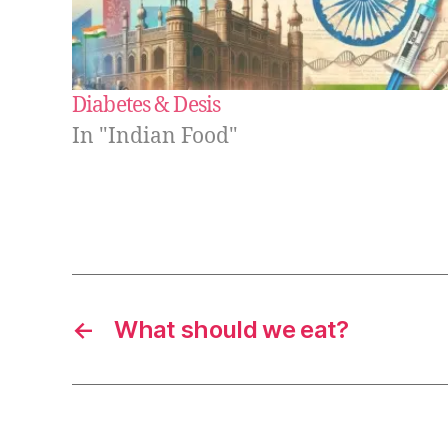
Diabetes & Desis
In "Indian Food"
←
What should we eat?