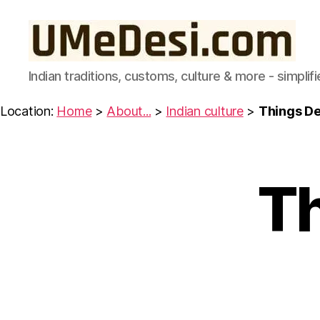
UMeDesi.com
Indian traditions, customs, culture & more - simplifi
Location:
Home
>
About...
>
Indian culture
>
Things De
Th
I
Categories
N
D
I
A
N
C
U
L
T
U