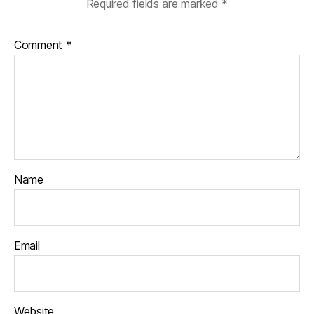
Required fields are marked
*
Comment
*
Name
Email
Website