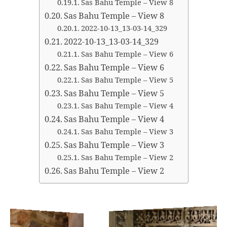
Sas Bahu Temple – View 8
Sas Bahu Temple – View 8
2022-10-13_13-03-14_329
2022-10-13_13-03-14_329
Sas Bahu Temple – View 6
Sas Bahu Temple – View 6
Sas Bahu Temple – View 5
Sas Bahu Temple – View 5
Sas Bahu Temple – View 4
Sas Bahu Temple – View 4
Sas Bahu Temple – View 3
Sas Bahu Temple – View 3
Sas Bahu Temple – View 2
Sas Bahu Temple – View 2