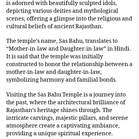
is adorned with beautifully sculpted idols,
depicting various deities and mythological
scenes, offering a glimpse into the religious and
cultural beliefs of ancient Rajasthan.
The temple’s name, Sas Bahu, translates to
“Mother-in-law and Daughter-in-law” in Hindi.
It is said that the temple was initially
constructed to honor the relationship between a
mother-in-law and daughter-in-law,
symbolizing harmony and familial bonds.
Visiting the Sas Bahu Temple is a journey into
the past, where the architectural brilliance of
Rajasthan’s heritage shines through. The
intricate carvings, majestic pillars, and serene
atmosphere create a captivating ambiance,
providing a unique spiritual experience.