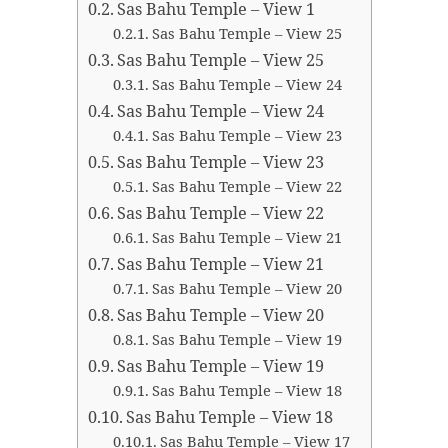
Sas Bahu Temple – View 1
Sas Bahu Temple – View 25
Sas Bahu Temple – View 25
Sas Bahu Temple – View 24
Sas Bahu Temple – View 24
Sas Bahu Temple – View 23
Sas Bahu Temple – View 23
Sas Bahu Temple – View 22
Sas Bahu Temple – View 22
Sas Bahu Temple – View 21
Sas Bahu Temple – View 21
Sas Bahu Temple – View 20
Sas Bahu Temple – View 20
Sas Bahu Temple – View 19
Sas Bahu Temple – View 19
Sas Bahu Temple – View 18
Sas Bahu Temple – View 18
Sas Bahu Temple – View 17