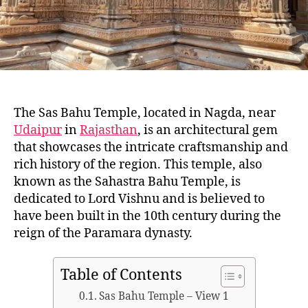
A
J
A
S
T
H
A
N
The Sas Bahu Temple, located in Nagda, near
Udaipur
in
Rajasthan
, is an architectural gem
that showcases the intricate craftsmanship and
rich history of the region. This temple, also
known as the Sahastra Bahu Temple, is
dedicated to Lord Vishnu and is believed to
have been built in the 10th century during the
reign of the Paramara dynasty.
Table of Contents
Sas Bahu Temple – View 1