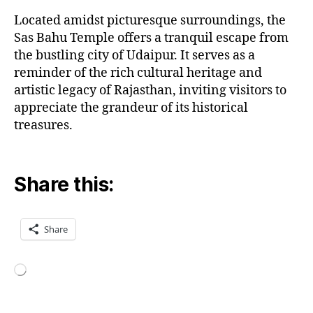
Located amidst picturesque surroundings, the
Sas Bahu Temple offers a tranquil escape from
the bustling city of Udaipur. It serves as a
reminder of the rich cultural heritage and
artistic legacy of Rajasthan, inviting visitors to
appreciate the grandeur of its historical
treasures.
Share this:
Share
Loading…