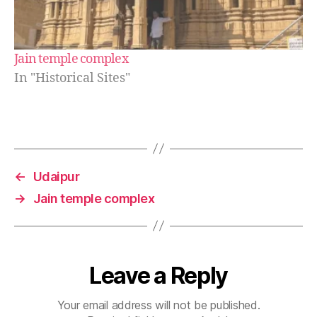
Jain temple complex
In "Historical Sites"
←
Udaipur
→
Jain temple complex
Leave a Reply
Your email address will not be published.