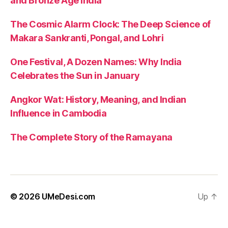
and Bronze Age India
The Cosmic Alarm Clock: The Deep Science of
Makara Sankranti, Pongal, and Lohri
One Festival, A Dozen Names: Why India
Celebrates the Sun in January
Angkor Wat: History, Meaning, and Indian
Influence in Cambodia
The Complete Story of the Ramayana
© 2026
UMeDesi.com
Up
↑