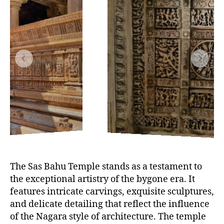
The Sas Bahu Temple stands as a testament to
the exceptional artistry of the bygone era. It
features intricate carvings, exquisite sculptures,
and delicate detailing that reflect the influence
of the Nagara style of architecture. The temple