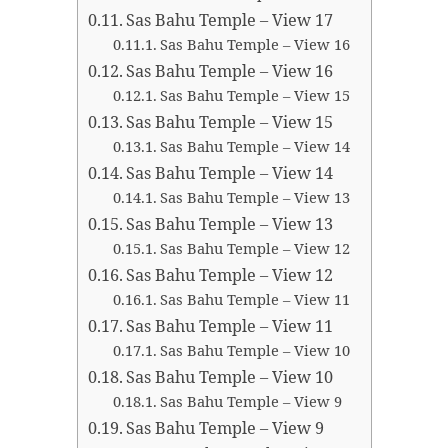
Sas Bahu Temple – View 17
Sas Bahu Temple – View 16
Sas Bahu Temple – View 16
Sas Bahu Temple – View 15
Sas Bahu Temple – View 15
Sas Bahu Temple – View 14
Sas Bahu Temple – View 14
Sas Bahu Temple – View 13
Sas Bahu Temple – View 13
Sas Bahu Temple – View 12
Sas Bahu Temple – View 12
Sas Bahu Temple – View 11
Sas Bahu Temple – View 11
Sas Bahu Temple – View 10
Sas Bahu Temple – View 10
Sas Bahu Temple – View 9
Sas Bahu Temple – View 9