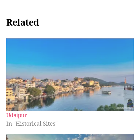
Related
Udaipur
In "Historical Sites"