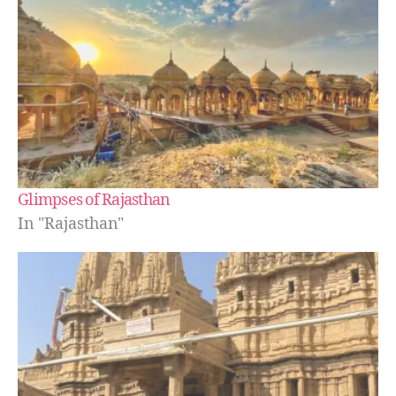
Glimpses of Rajasthan
In "Rajasthan"