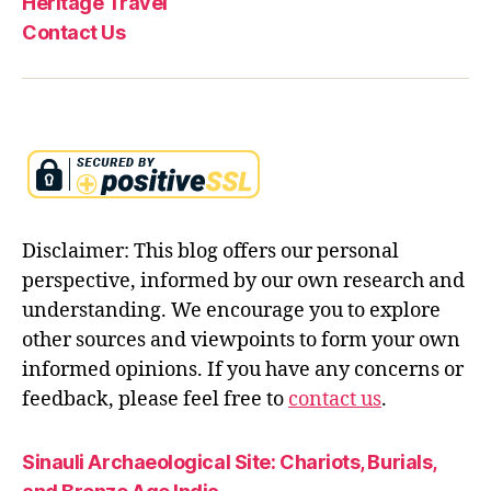
Heritage Travel
Contact Us
Disclaimer: This blog offers our personal
perspective, informed by our own research and
understanding. We encourage you to explore
other sources and viewpoints to form your own
informed opinions. If you have any concerns or
feedback, please feel free to
contact us
.
Sinauli Archaeological Site: Chariots, Burials,