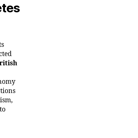
etes
ts
cted
ritish
conomy
ations
lism,
to