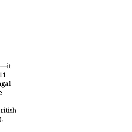
e—it
 11
ngal
e
ritish
).