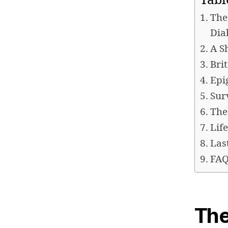
Tabl
The
Dia
A S
Bri
Epi
Sur
The
Lif
Las
FAQ
The