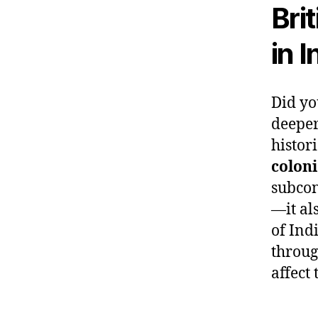
Bri
in 
Did yo
deeper
histori
colon
subcon
—it al
of Ind
throug
affect 