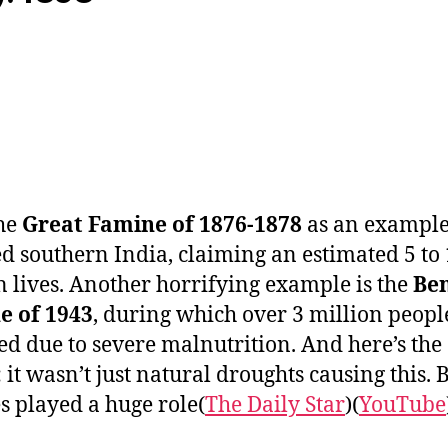
he
Great Famine of 1876-1878
as an exampl
d southern India, claiming an estimated 5 to
n lives. Another horrifying example is the
Be
e of 1943
, during which over 3 million peopl
ed due to severe malnutrition. And here’s the
 it wasn’t just natural droughts causing this. B
s played a huge role​(
The Daily Star
)​(
YouTube