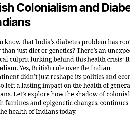
tish Colonialism and Diab
Indians
u know that India’s diabetes problem has roo
 than just diet or genetics? There’s an unexpe
cal culprit lurking behind this health crisis:
B
ialism
. Yes, British rule over the Indian
tinent didn’t just reshape its politics and e
so left a lasting impact on the health of gener
ians. Let’s explore how the shadow of colonia
h famines and epigenetic changes, continues 
the health of Indians today.