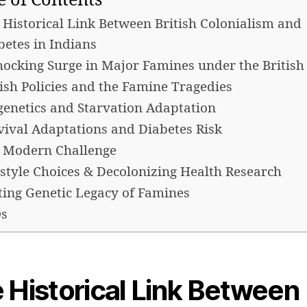
e of Contents
 Historical Link Between British Colonialism and
betes in Indians
hocking Surge in Major Famines under the British
tish Policies and the Famine Tragedies
genetics and Starvation Adaptation
vival Adaptations and Diabetes Risk
 Modern Challenge
estyle Choices & Decolonizing Health Research
ting Genetic Legacy of Famines
s
 Historical Link Between