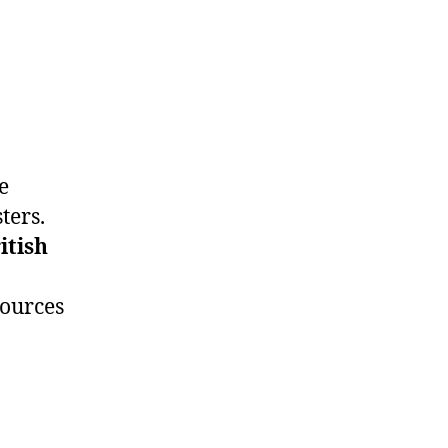
e
ters.
itish
sources