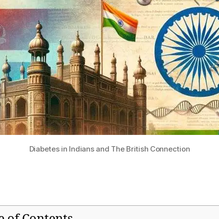
Diabetes in Indians and The British Connection