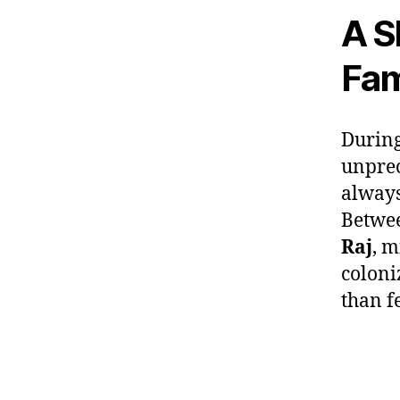
A S
Fam
During
unprec
always
Betwee
Raj
, m
coloni
than f