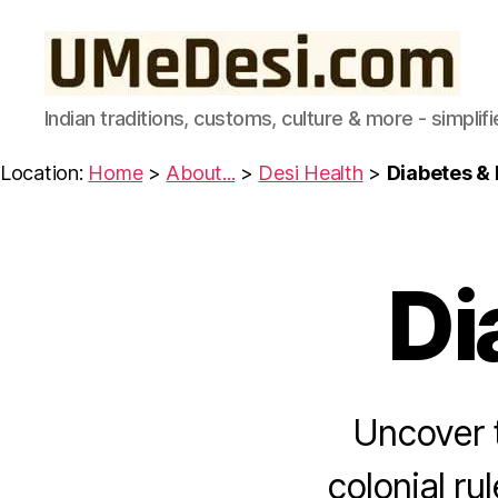
UMeDesi.com
Indian traditions, customs, culture & more - simplifi
Location:
Home
>
About...
>
Desi Health
>
Diabetes & 
Di
I
Categories
N
D
I
A
N
F
Uncover t
O
O
D
colonial ru
I