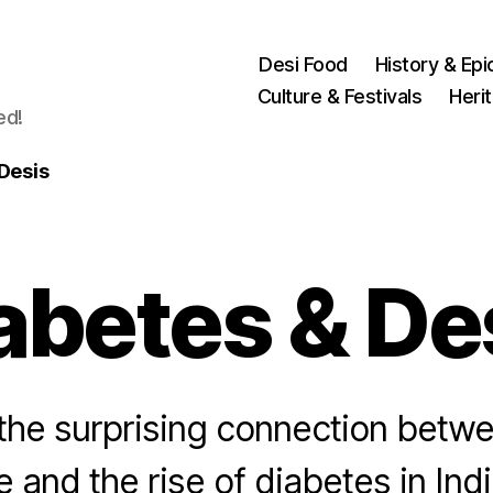
Desi Food
History & Epi
Culture & Festivals
Heri
ed!
Desis
abetes & De
he surprising connection betwe
le and the rise of diabetes in Ind