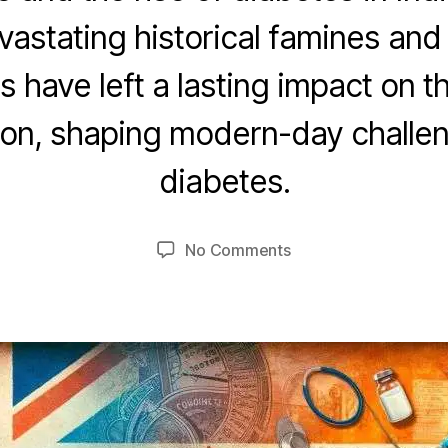
astating historical famines and
 have left a lasting impact on t
O
c
ion, shaping modern-day challen
t
B
o
diabetes.
y
b
u
e
m
r
Post
Post
on
No Comments
e
2
author
date
Diabetes
d
5
&
e
,
Desis
si
2
0
2
3