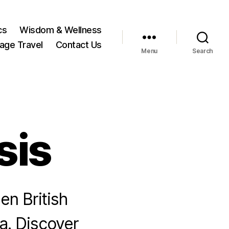
cs
Wisdom & Wellness
tage Travel
Contact Us
Menu
Search
sis
en British
ia. Discover