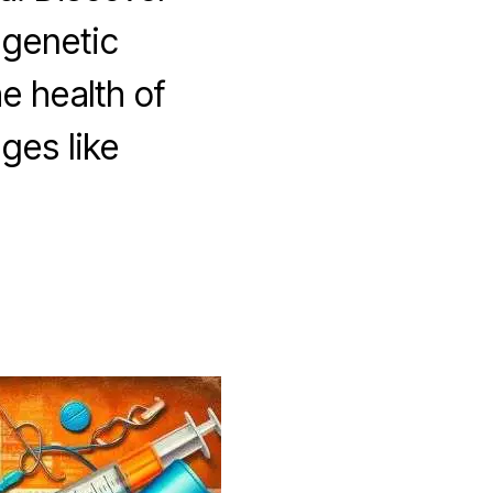
 genetic
he health of
ges like