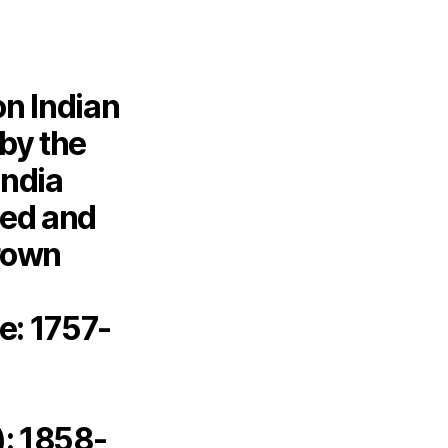
on Indian
 by the
India
sed and
crown
e: 1757-
): 1858-