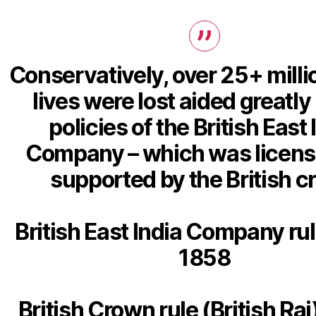
Conservatively, over 25+ milli
lives were lost aided greatly
policies of the British East 
Company – which was licen
supported by the British 
British East India Company rul
1858
British Crown rule (British Raj