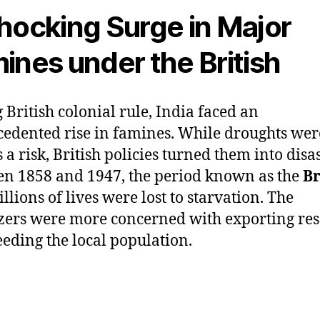
hocking Surge in Major
ines under the British
 British colonial rule, India faced an
edented rise in famines. While droughts wer
 a risk, British policies turned them into disas
n 1858 and 1947, the period known as the
Br
illions of lives were lost to starvation. The
zers were more concerned with exporting re
eeding the local population.