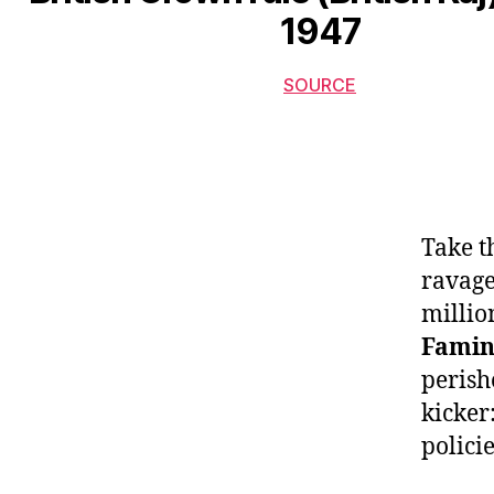
1947
SOURCE
Take t
ravage
millio
Famin
perish
kicker:
policie