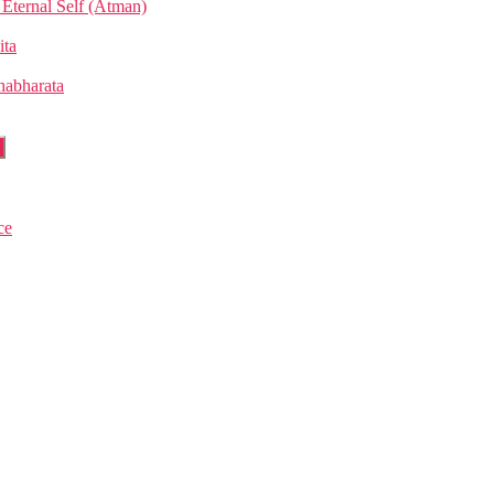
Eternal Self (Atman)
ita
habharata
w
u
ce