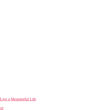
 Live a Meaningful Life
wer