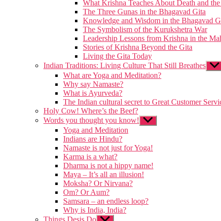
What Krishna Teaches About Death and the 
The Three Gunas in the Bhagavad Gita
Knowledge and Wisdom in the Bhagavad G
The Symbolism of the Kurukshetra War
Leadership Lessons from Krishna in the Ma
Stories of Krishna Beyond the Gita
Living the Gita Today
Indian Traditions: Living Culture That Still Breathes
Sho
sub
What are Yoga and Meditation?
men
Why say Namaste?
What is Ayurveda?
The Indian cultural secret to Great Customer Servi
Holy Cow! Where’s the Beef?
Words you thought you know!
Show
sub
Yoga and Meditation
menu
Indians are Hindu?
Namaste is not just for Yoga!
Karma is a what?
Dharma is not a hippy name!
Maya – It’s all an illusion!
Moksha? Or Nirvana?
Om? Or Aum?
Samsara – an endless loop?
Why is India, India?
Things Desis Do
Show