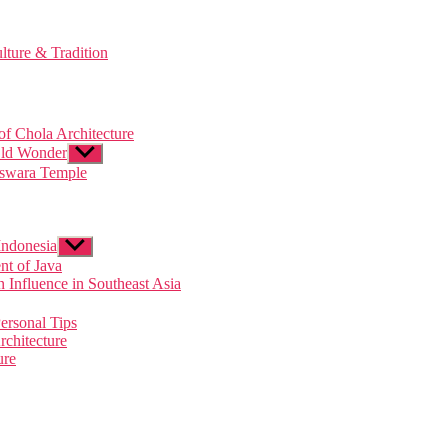
lture & Tradition
of Chola Architecture
Old Wonder
Show
sub
eswara Temple
menu
Indonesia
Show
sub
t of Java
menu
Influence in Southeast Asia
ersonal Tips
rchitecture
ure