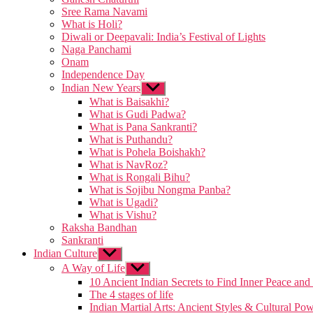
Sree Rama Navami
What is Holi?
Diwali or Deepavali: India’s Festival of Lights
Naga Panchami
Onam
Independence Day
Indian New Years
Show
sub
What is Baisakhi?
menu
What is Gudi Padwa?
What is Pana Sankranti?
What is Puthandu?
What is Pohela Boishakh?
What is NavRoz?
What is Rongali Bihu?
What is Sojibu Nongma Panba?
What is Ugadi?
What is Vishu?
Raksha Bandhan
Sankranti
Indian Culture
Show
sub
A Way of Life
Show
menu
sub
10 Ancient Indian Secrets to Find Inner Peace and
menu
The 4 stages of life
Indian Martial Arts: Ancient Styles & Cultural Po