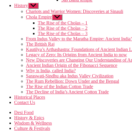
menu
History
Show
sub
Chariots and Warrior Women: Discoveries at Sinauli
menu
Chola Empire
Show
sub
The Rise of the Cholas – 1
menu
The Rise of the Cholas – 2
The Rise of the Cholas – 3
From Indus Valley to the Maratha Empire: Ancient Indi
The British Raj
Kautilya’s Arthashastra: Foundations of Ancient India
Legacy of Zero: Its Origins from Ancient India to now
New Discoveries are Changing Our Understanding of An
Ancient Indian Origin of the Fibonacci Sequence
Why is India, called India?
Saraswati-Sindhu aka Indus Valley Civilization
The Rum Rebellion: Down Under and the Bengal
The Rise of the Indian Cotton Trade
The Decline of India’s Ancient Cotton Trade
Historical Places
Contact Us
Desi Food
History & Epics
Wisdom & Wellness
Culture & Festivals