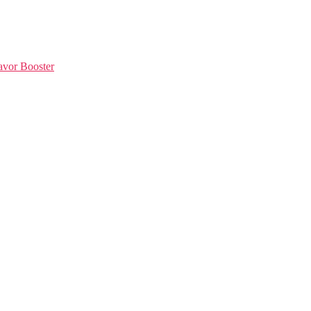
avor Booster