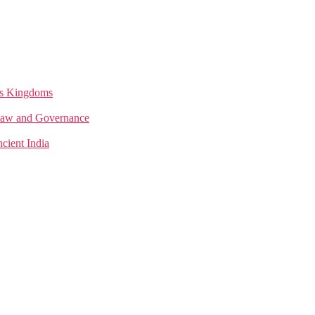
a’s Kingdoms
n Law and Governance
cient India