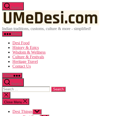
Skip
Search
to
UMeDesi
the
content
Indian traditions, customs, culture & more - simplified!
Menu
Desi Food
History & Epics
Wisdom & Wellness
Culture & Festivals
Heritage Travel
Contact Us
Menu
Search
Search
for:
Close
search
Close Menu
Desi Things
Show
sub