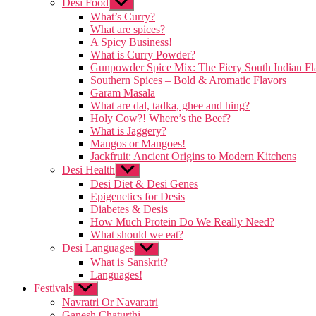
Desi Food
Show
menu
sub
What’s Curry?
menu
What are spices?
A Spicy Business!
What is Curry Powder?
Gunpowder Spice Mix: The Fiery South Indian Fl
Southern Spices – Bold & Aromatic Flavors
Garam Masala
What are dal, tadka, ghee and hing?
Holy Cow?! Where’s the Beef?
What is Jaggery?
Mangos or Mangoes!
Jackfruit: Ancient Origins to Modern Kitchens
Desi Health
Show
sub
Desi Diet & Desi Genes
menu
Epigenetics for Desis
Diabetes & Desis
How Much Protein Do We Really Need?
What should we eat?
Desi Languages
Show
sub
What is Sanskrit?
menu
Languages!
Festivals
Show
sub
Navratri Or Navaratri
menu
Ganesh Chaturthi