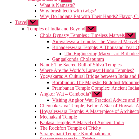
sub
What is Namaste?
menu
Why brush teeth with twigs?
Why Do Indians Eat with Their Hands? Flavor, Cu
Travel
Show
sub
Temples of India and Beyond
Show
menu
sub
Chola Dynasty Temples : Timeless Marvels
Show
menu
sub
Airavatesvara Temple: The Musical Marvel 
menu
Brihadeeswara Temple: A Thousand-Year-
The Engineering Marvels of Brihade
Gangaikonda Cholapuram
Nandi: The Sacred Bull of Shiva Temples
Where Are the World’s Largest Hindu Temples?
Yogyakarta: A Cultural Bridge between India and 
Borobudur: The Majestic Buddhist Monumen
Prambanan Temple Complex: Ancient Indian 
Angkor Wat – Cambodia?
Show
sub
Visiting Angkor Wat: Practical Advice and P
menu
Chennakesava Temple, Belur: A Star of Hoysala A
Hoysaleswara Temple: A Masterpiece of Architect
Meenakshi Temple
Kailasa Temple: A Marvel of Ancient India
The Rockfort Temple of Trichy
Sarangapani Temple Kumbhakonam