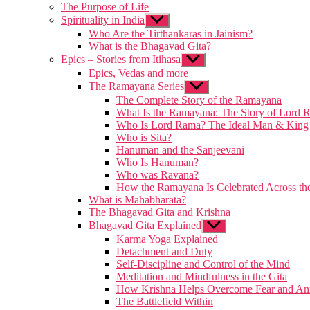
The Purpose of Life
Spirituality in India
Show
sub
Who Are the Tirthankaras in Jainism?
menu
What is the Bhagavad Gita?
Epics – Stories from Itihasa
Show
sub
Epics, Vedas and more
menu
The Ramayana Series
Show
sub
The Complete Story of the Ramayana
menu
What Is the Ramayana: The Story of Lord 
Who Is Lord Rama? The Ideal Man & King
Who is Sita?
Hanuman and the Sanjeevani
Who Is Hanuman?
Who was Ravana?
How the Ramayana Is Celebrated Across th
What is Mahabharata?
The Bhagavad Gita and Krishna
Bhagavad Gita Explained
Show
sub
Karma Yoga Explained
menu
Detachment and Duty
Self-Discipline and Control of the Mind
Meditation and Mindfulness in the Gita
How Krishna Helps Overcome Fear and An
The Battlefield Within