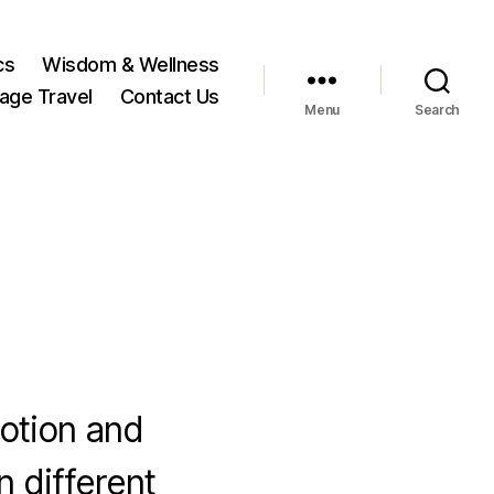
cs
Wisdom & Wellness
tage Travel
Contact Us
Menu
Search
votion and
n different