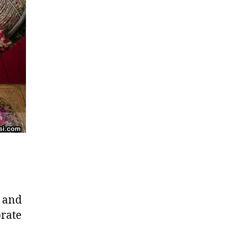
, and
brate