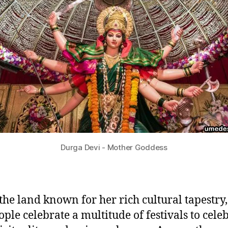
Durga Devi - Mother Goddess
 the land known for her rich cultural tapestry
ople celebrate a multitude of festivals to cele