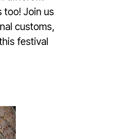
 too! Join us
onal customs,
his festival