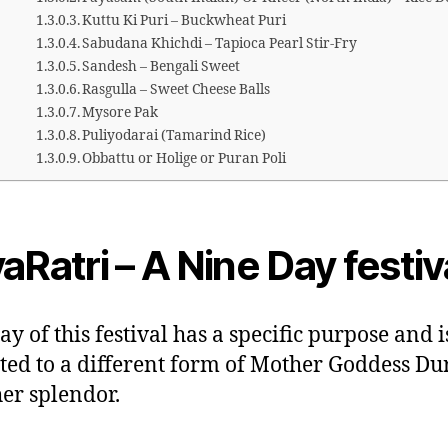
Kuttu Ki Puri – Buckwheat Puri
Sabudana Khichdi – Tapioca Pearl Stir-Fry
Sandesh – Bengali Sweet
Rasgulla – Sweet Cheese Balls
Mysore Pak
Puliyodarai (Tamarind Rice)
Obbattu or Holige or Puran Poli
aRatri – A Nine Day festiv
ay of this festival has a specific purpose and i
ted to a different form of Mother Goddess Du
her splendor.