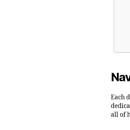
Nav
Each d
dedica
all of 