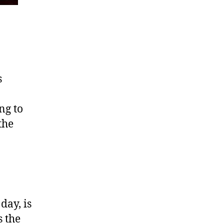
s
ng to
the
day, is
 the