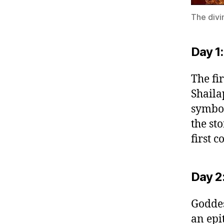
The divi
Day 1:
The fi
Shaila
symbol
the sto
first c
Day 2
Goddes
an epi