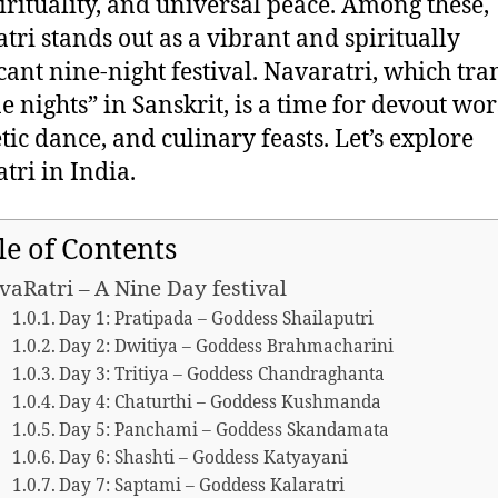
spirituality, and universal peace. Among these,
tri stands out as a vibrant and spiritually
icant nine-night festival. Navaratri, which tra
ne nights” in Sanskrit, is a time for devout wor
tic dance, and culinary feasts. Let’s explore
tri in India.
le of Contents
vaRatri – A Nine Day festival
Day 1: Pratipada – Goddess Shailaputri
Day 2: Dwitiya – Goddess Brahmacharini
Day 3: Tritiya – Goddess Chandraghanta
Day 4: Chaturthi – Goddess Kushmanda
Day 5: Panchami – Goddess Skandamata
Day 6: Shashti – Goddess Katyayani
Day 7: Saptami – Goddess Kalaratri