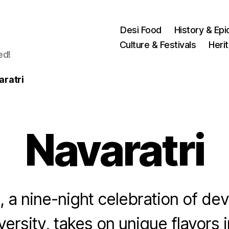
Desi Food
History & Epi
Culture & Festivals
Heri
ed!
aratri
Navaratri
, a nine-night celebration of de
iversity, takes on unique flavors i