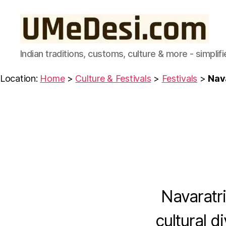
UMeDesi.com
Indian traditions, customs, culture & more - simplifi
Location:
Home
>
Culture & Festivals
>
Festivals
>
Nav
C
Categories
U
L
T
U
R
E
Navaratri
&
F
E
cultural d
S