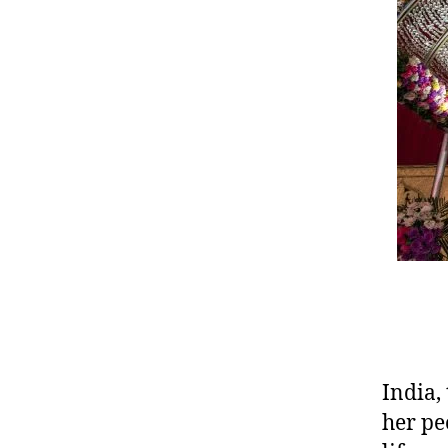
India,
her pe