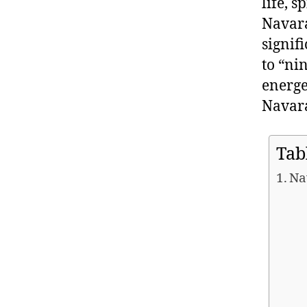
life, 
Navara
signif
to “ni
energe
Navara
Tab
Na