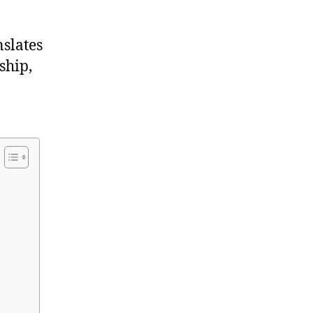
nslates
ship,