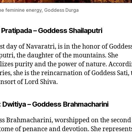
ne feminine energy, Goddess Durga
 Pratipada – Goddess Shailaputri
rst day of Navaratri, is in the honor of Goddes
putri, the daughter of the mountains. She
izes purity and the power of nature. Accordi
ries, she is the reincarnation of Goddess Sati, 
onsort of Lord Shiva.
: Dwitiya – Goddess Brahmacharini
s Brahmacharini, worshipped on the second 
tome of penance and devotion. She represents