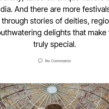
ndia. And there are more festivals
 through stories of deities, regi
O
thwatering delights that make t
c
B
t
truly special.
y
o
u
b
m
e
Post
Post
on
No Comments
e
r
author
date
Navaratri
7,
d
e
2
si
0
2
3