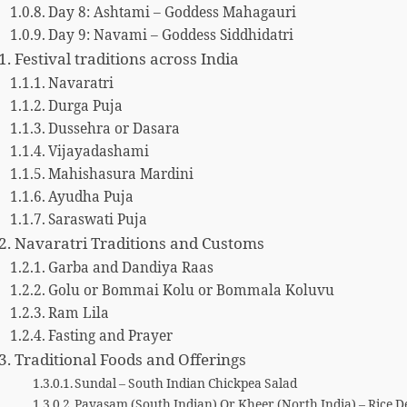
Day 8: Ashtami – Goddess Mahagauri
Day 9: Navami – Goddess Siddhidatri
Festival traditions across India
Navaratri
Durga Puja
Dussehra or Dasara
Vijayadashami
Mahishasura Mardini
Ayudha Puja
Saraswati Puja
Navaratri Traditions and Customs
Garba and Dandiya Raas
Golu or Bommai Kolu or Bommala Koluvu
Ram Lila
Fasting and Prayer
Traditional Foods and Offerings
Sundal – South Indian Chickpea Salad
Payasam (South Indian) Or Kheer (North India) – Rice D