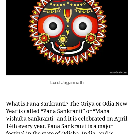
I
V
A
L
S
F
E
J
S
a
T
I
g
V
a
A
n
L
S
n
IN
a
D
Lord Jagannath
t
IA
h
N
,
N
E
What is Pana Sankranti? The Oriya or Odia New
J
W
u
Year is called “Pana Sankranti” or “Maha
Y
g
E
Vishuba Sankranti” and it is celebrated on April
A
g
14th every year. Pana Sankranti is a major
R
e
F
festival in the state of Odisha, India, and is