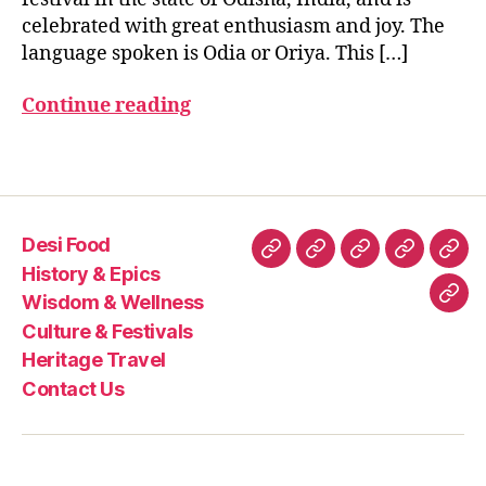
r
E
celebrated with great enthusiasm and joy. The
n
S
TI
language spoken is Odia or Oriya. This […]
a
V
u
A
Continue reading
t
,
L
S
O
d
Tags
i
a
N
Desi Food
e
Desi
History
Wisdom
Culture
Heri
w
History & Epics
Food
&
&
&
Trav
Y
Wisdom & Wellness
Con
e
Epics
Wellness
Festivals
Culture & Festivals
Us
a
Heritage Travel
r
,
Contact Us
P
a
n
a
S