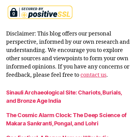
a
n
k
r
Disclaimer: This blog offers our personal
a
n
perspective, informed by our own research and
ti
understanding. We encourage you to explore
other sources and viewpoints to form your own
informed opinions. If you have any concerns or
feedback, please feel free to
contact us
.
Sinauli Archaeological Site: Chariots, Burials,
and Bronze Age India
The Cosmic Alarm Clock: The Deep Science of
Makara Sankranti, Pongal, and Lohri