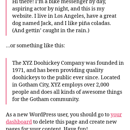
Hi there! I’m a bike messenger by day,
aspiring actor by night, and this is my
website. I live in Los Angeles, have a great
dog named Jack, and I like piña coladas.
(And gettin’ caught in the rain.)
…or something like this:
The XYZ Doohickey Company was founded in
1971, and has been providing quality
doohickeys to the public ever since. Located
in Gotham City, XYZ employs over 2,000
people and does all kinds of awesome things
for the Gotham community.
As a new WordPress user, you should go to
your
dashboard
to delete this page and create new
pages for your content. Have fun!