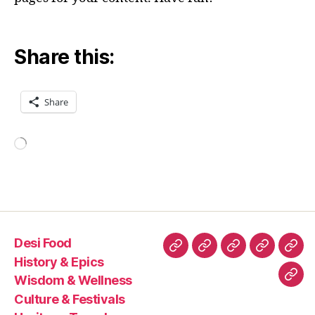
Share this:
Share
Loading…
Desi Food
Desi
History
Wisdom
Culture
Heri
History & Epics
Food
&
&
&
Trav
Wisdom & Wellness
Con
Epics
Wellness
Festivals
Culture & Festivals
Us