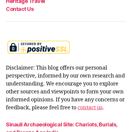
Heritage Travel
Contact Us
Disclaimer: This blog offers our personal
perspective, informed by our own research and
understanding. We encourage you to explore
other sources and viewpoints to form your own
informed opinions. If you have any concerns or
feedback, please feel free to
contact us
.
Sinauli Archaeological Site: Chariots, Burials,