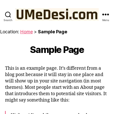
Search
Menu
UMeDesi.com
Location:
Home
>
Sample Page
Sample Page
This is an example page. It’s different from a
blog post because it will stay in one place and
will show up in your site navigation (in most
themes). Most people start with an About page
that introduces them to potential site visitors. It
might say something like this: