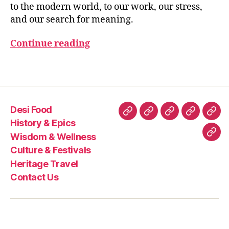
B
to the modern world, to our work, our stress,
h
H
and our search for meaning.
A
n
G
a
A
Continue reading
o
V
n
A
D
st
Tags
G
r
IT
e
A
s
Desi Food
s
Desi
History
Wisdom
Culture
Heri
a
History & Epics
Food
&
&
&
Trav
n
Wisdom & Wellness
Con
d
Epics
Wellness
Festivals
Culture & Festivals
Us
b
Heritage Travel
al
Contact Us
a
n
c
e
,
kr