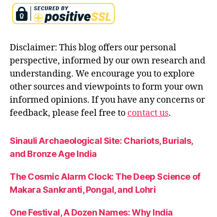
is
h
n
a
Disclaimer: This blog offers our personal
t
e
perspective, informed by our own research and
a
understanding. We encourage you to explore
c
other sources and viewpoints to form your own
hi
informed opinions. If you have any concerns or
n
g
feedback, please feel free to
contact us
.
s
f
Sinauli Archaeological Site: Chariots, Burials,
o
and Bronze Age India
r
m
o
The Cosmic Alarm Clock: The Deep Science of
d
Makara Sankranti, Pongal, and Lohri
e
r
One Festival, A Dozen Names: Why India