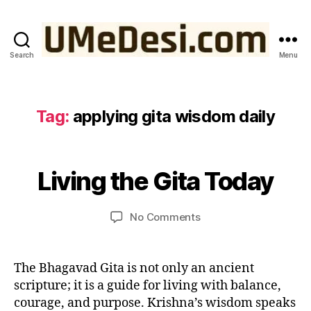
a
r
m
a
Search
Menu
UMeDesi.com
y
o
g
a
Tag:
applying gita wisdom daily
N
in
o
m
v
o
B
e
d
y
Living the Gita Today
Categories
W
m
IS
e
u
b
D
r
m
O
e
Post
Post
on
n
No Comments
e
M
r
author
date
Living
w
d
F
2,
R
the
o
e
2
O
Gita
rl
si
The Bhagavad Gita is not only an ancient
M
0
Today
d
,
T
scripture; it is a guide for living with balance,
2
H
kr
5
courage, and purpose. Krishna’s wisdom speaks
E
is