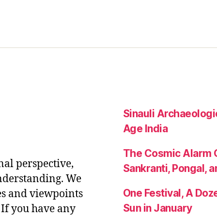
Sinauli Archaeologic
Age India
The Cosmic Alarm C
nal perspective,
Sankranti, Pongal, a
nderstanding. We
One Festival, A Do
es and viewpoints
Sun in January
If you have any