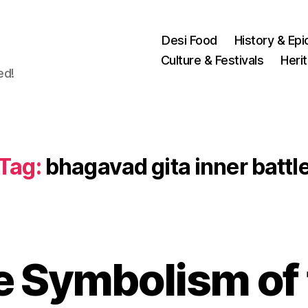
Desi Food
History & Epi
Culture & Festivals
Heri
ed!
Tag:
bhagavad gita inner battl
e Symbolism of 
N
o
v