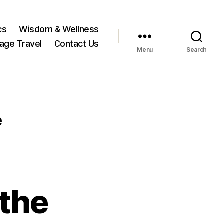
cs
Wisdom & Wellness
tage Travel
Contact Us
Menu
Search
e
the