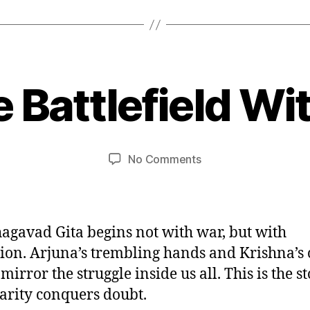
O
c
t
 Battlefield Wi
B
o
y
b
u
e
m
r
Post
Post
on
No Comments
e
2
author
date
The
d
9
Battlefield
e
,
Within
si
2
0
agavad Gita begins not with war, but with
2
ion. Arjuna’s trembling hands and Krishna’s
5
irror the struggle inside us all. This is the st
arity conquers doubt.