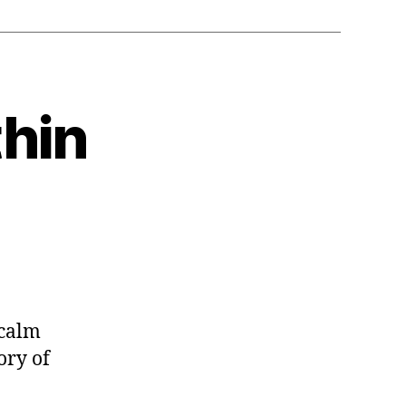
thin
 calm
ory of