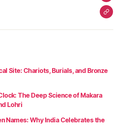
Travel
Contact
Us
al Site: Chariots, Burials, and Bronze
lock: The Deep Science of Makara
nd Lohri
zen Names: Why India Celebrates the