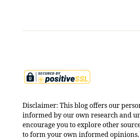
a
st
c
e
hi
ry
n
,
g
k
s
u
o
r
n
u
f
k
e
s
ar
h
,
e
k
tr
u
a
Disclaimer: This blog offers our perso
r
s
informed by our own research and u
u
y
encourage you to explore other sourc
k
m
s
to form your own informed opinions. 
b
h