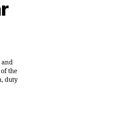
r
s and
of the
, duty