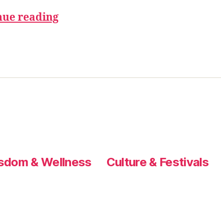
nue reading
sdom & Wellness
Culture & Festivals