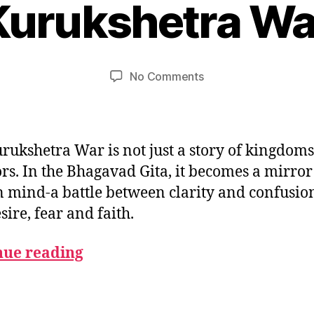
Kurukshetra Wa
B
e
m
y
u
b
m
e
Post
Post
on
No Comments
e
r
author
date
The
d
2
Symbolism
e
,
of
si
2
the
0
rukshetra War is not just a story of kingdom
Kurukshetra
2
rs. In the Bhagavad Gita, it becomes a mirror 
War
5
mind-a battle between clarity and confusion
sire, fear and faith.
nue reading