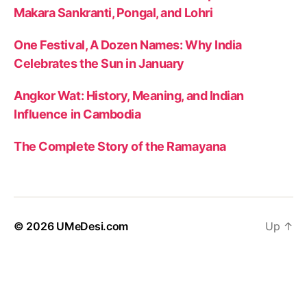
Makara Sankranti, Pongal, and Lohri
One Festival, A Dozen Names: Why India
Celebrates the Sun in January
Angkor Wat: History, Meaning, and Indian
Influence in Cambodia
The Complete Story of the Ramayana
© 2026
UMeDesi.com
Up
↑