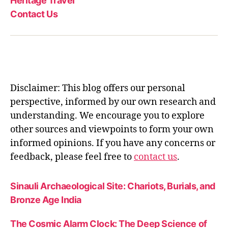
Heritage Travel
Contact Us
Disclaimer: This blog offers our personal
perspective, informed by our own research and
understanding. We encourage you to explore
other sources and viewpoints to form your own
informed opinions. If you have any concerns or
feedback, please feel free to
contact us
.
Sinauli Archaeological Site: Chariots, Burials, and
Bronze Age India
The Cosmic Alarm Clock: The Deep Science of