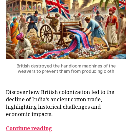
4
S
Ancient
T
Cotton
H
Trade
E
C
O
L
O
N
I
A
L
Y
British destroyed the handloom machines of the
E
weavers to prevent them from producing cloth
A
R
S
Discover how British colonization led to the
decline of India’s ancient cotton trade,
B
highlighting historical challenges and
ri
economic impacts.
ti
s
Continue reading
h