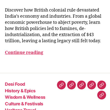
Y
E
A
Discover how British colonial rule devastated
R
India’s economy and industries. From a global
S
economic powerhouse to abject poverty, learn
how British policies led to famines, de-
B
industrialization, and the extraction of $43
ri
trillion, leaving a lasting legacy still felt today.
ti
s
Continue reading
h
i
Tags
n
I
n
d
Desi Food
i
Desi
History
Wisdom
Culture
Heri
History & Epics
a
Food
&
&
&
Trav
Wisdom & Wellness
Con
Epics
Wellness
Festivals
Culture & Festivals
Us