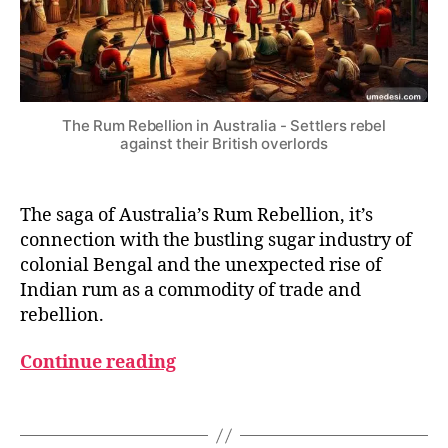
N
I
A
L
Y
E
A
The Rum Rebellion in Australia - Settlers rebel
R
against their British overlords
S
The saga of Australia’s Rum Rebellion, it’s
connection with the bustling sugar industry of
colonial Bengal and the unexpected rise of
B
Indian rum as a commodity of trade and
ri
rebellion.
ti
s
Continue reading
h
i
Tags
n
A
I
u