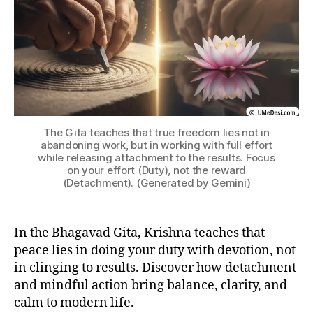
B
tt
H
a
A
c
G
h
A
V
m
A
e
D
n
G
IT
t
,
A
gi
The Gita teaches that true freedom lies not in
t
abandoning work, but in working with full effort
while releasing attachment to the results. Focus
a
on your effort (Duty), not the reward
-
(Detachment). (Generated by Gemini)
le
s
s
In the Bhagavad Gita, Krishna teaches that
o
peace lies in doing your duty with devotion, not
n
s
in clinging to results. Discover how detachment
-
and mindful action bring balance, clarity, and
o
calm to modern life.
n