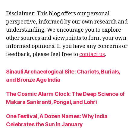
s
-
Disclaimer: This blog offers our personal
o
perspective, informed by our own research and
n
understanding. We encourage you to explore
-
d
other sources and viewpoints to form your own
u
informed opinions. If you have any concerns or
ty
feedback, please feel free to
contact us
.
,
h
o
Sinauli Archaeological Site: Chariots, Burials,
w
and Bronze Age India
-
t
The Cosmic Alarm Clock: The Deep Science of
o
Makara Sankranti, Pongal, and Lohri
-
p
One Festival, A Dozen Names: Why India
r
a
Celebrates the Sun in January
c