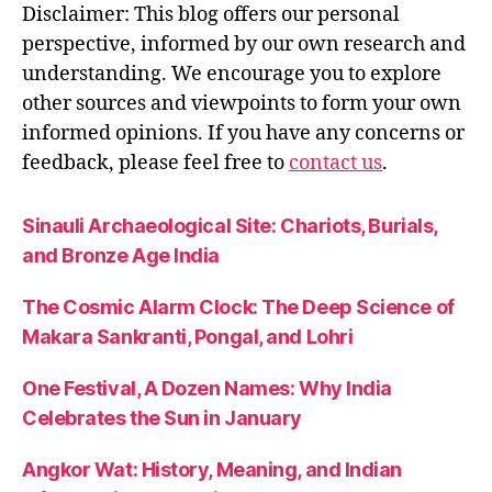
Disclaimer: This blog offers our personal
perspective, informed by our own research and
understanding. We encourage you to explore
other sources and viewpoints to form your own
informed opinions. If you have any concerns or
feedback, please feel free to
contact us
.
Sinauli Archaeological Site: Chariots, Burials,
and Bronze Age India
The Cosmic Alarm Clock: The Deep Science of
Makara Sankranti, Pongal, and Lohri
One Festival, A Dozen Names: Why India
Celebrates the Sun in January
Angkor Wat: History, Meaning, and Indian