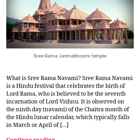
I
V
A
L
S
F
E
S
T
I
f
Sree Rama Janmabhoomi temple
V
e
A
st
L
S
iv
What is Sree Rama Navami? Sree Rama Navami
al
is a Hindu festival that celebrates the birth of
,
Lord Rama, who is believed to be the seventh
In
incarnation of Lord Vishnu. It is observed on
di
a
the ninth day (navami) of the Chaitra month of
n
the Hindu lunar calendar, which typically falls
F
in March or April of […]
e
st