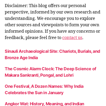
y
,
Disclaimer: This blog offers our personal
s
perspective, informed by our own research and
e
understanding. We encourage you to explore
r
vi
other sources and viewpoints to form your own
c
informed opinions. If you have any concerns or
e
feedback, please feel free to
contact us
.
e
x
c
Sinauli Archaeological Site: Chariots, Burials, and
el
Bronze Age India
le
n
The Cosmic Alarm Clock: The Deep Science of
c
Makara Sankranti, Pongal, and Lohri
e
One Festival, A Dozen Names: Why India
Celebrates the Sun in January
Angkor Wat: History, Meaning, and Indian