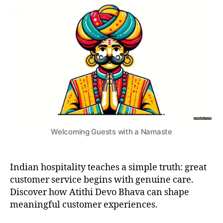
I
a
cultural
si
2
V
v
secret
3
A
a
,
to
L
b
S
Great
u
C
Customer
U
si
Service
S
n
T
e
O
s
M
S
s
&
c
T
ul
R
Welcoming Guests with a Namaste
A
t
D
u
I
r
T
Indian hospitality teaches a simple truth: great
I
e
,
O
c
customer service begins with genuine care.
N
u
Discover how Atithi Devo Bhava can shape
S
s
meaningful customer experiences.
t
o