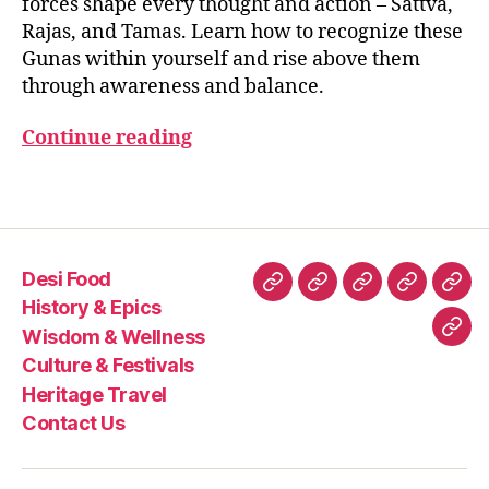
forces shape every thought and action – Sattva,
B
the
g
2
H
Rajas, and Tamas. Learn how to recognize these
Bhagavad
s
5
A
Gunas within yourself and rise above them
G
Gita
o
A
through awareness and balance.
n
V
g
A
Continue reading
D
u
G
n
IT
a
Tags
A
s
,
m
in
Desi Food
d
Desi
History
Wisdom
Culture
Heri
b
History & Epics
Food
&
&
&
Trav
al
Wisdom & Wellness
Con
a
Epics
Wellness
Festivals
Culture & Festivals
Us
n
Heritage Travel
c
Contact Us
e
s
pi