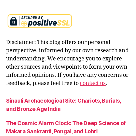
ri
t
u
al
g
r
Disclaimer: This blog offers our personal
o
w
perspective, informed by our own research and
t
understanding. We encourage you to explore
h
,
other sources and viewpoints to form your own
r
informed opinions. If you have any concerns or
aj
a
feedback, please feel free to
contact us
.
s
e
Sinauli Archaeological Site: Chariots, Burials,
n
and Bronze Age India
e
r
g
The Cosmic Alarm Clock: The Deep Science of
y
,
Makara Sankranti, Pongal, and Lohri
s