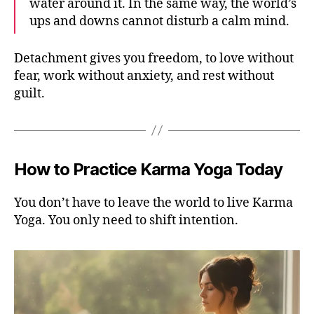
water around it. In the same way, the world’s
ups and downs cannot disturb a calm mind.
Detachment gives you freedom, to love without
fear, work without anxiety, and rest without
guilt.
How to Practice Karma Yoga Today
You don’t have to leave the world to live Karma
Yoga. You only need to shift intention.