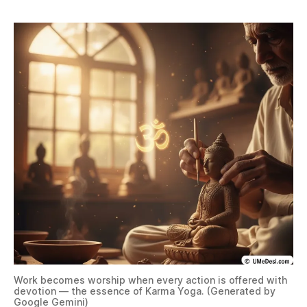
Work becomes worship when every action is offered with
devotion — the essence of Karma Yoga. (Generated by
Google Gemini)