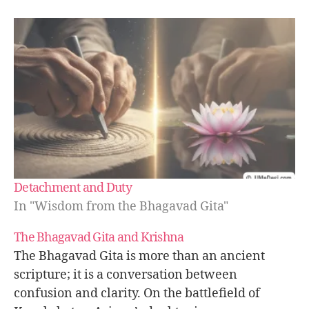
e
a
c
e
t
h
r
o
u
g
h
w
Detachment and Duty
o
rk
In "Wisdom from the Bhagavad Gita"
,
K
The Bhagavad Gita and Krishna
a
The Bhagavad Gita is more than an ancient
r
scripture; it is a conversation between
m
confusion and clarity. On the battlefield of
a