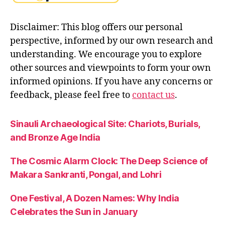
n
t
,
Disclaimer: This blog offers our personal
y
perspective, informed by our own research and
o
g
understanding. We encourage you to explore
a
other sources and viewpoints to form your own
o
informed opinions. If you have any concerns or
f
feedback, please feel free to
contact us
.
a
c
ti
Sinauli Archaeological Site: Chariots, Burials,
o
and Bronze Age India
n
The Cosmic Alarm Clock: The Deep Science of
Makara Sankranti, Pongal, and Lohri
One Festival, A Dozen Names: Why India
Celebrates the Sun in January