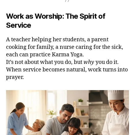
Work as Worship: The Spirit of
Service
A teacher helping her students, a parent
cooking for family, a nurse caring for the sick,
each can practice Karma Yoga.
It’s not about what you do, but
why
you do it.
When service becomes natural, work turns into
prayer.