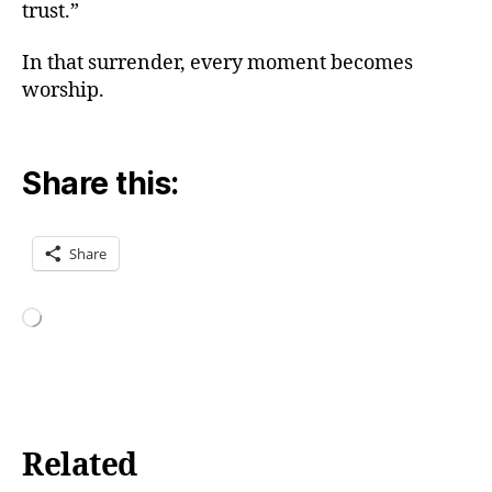
trust.”
o
w
In that surrender, every moment becomes
t
worship.
o
d
o
K
Share this:
a
r
m
Share
a
Y
o
g
Loading…
a
,
in
n
e
r
Related
p