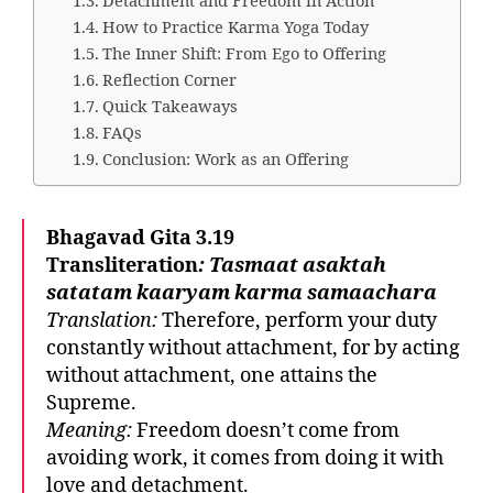
Detachment and Freedom in Action
How to Practice Karma Yoga Today
The Inner Shift: From Ego to Offering
Reflection Corner
Quick Takeaways
FAQs
Conclusion: Work as an Offering
Bhagavad Gita 3.19
Transliteration
:
Tasmaat asaktah
satatam kaaryam karma samaachara
Translation:
Therefore, perform your duty
constantly without attachment, for by acting
without attachment, one attains the
Supreme.
Meaning:
Freedom doesn’t come from
avoiding work, it comes from doing it with
love and detachment.