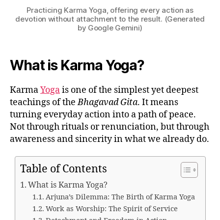
Practicing Karma Yoga, offering every action as
devotion without attachment to the result. (Generated
by Google Gemini)
What is Karma Yoga?
Karma
Yoga
is one of the simplest yet deepest
teachings of the
Bhagavad Gita
. It means
turning everyday action into a path of peace.
Not through rituals or renunciation, but through
awareness and sincerity in what we already do.
Table of Contents
What is Karma Yoga?
Arjuna’s Dilemma: The Birth of Karma Yoga
Work as Worship: The Spirit of Service