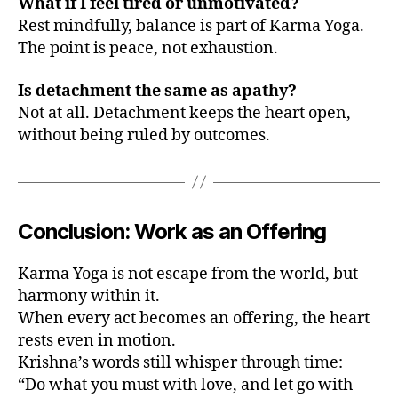
What if I feel tired or unmotivated?
Rest mindfully, balance is part of Karma Yoga.
The point is peace, not exhaustion.
Is detachment the same as apathy?
Not at all. Detachment keeps the heart open,
without being ruled by outcomes.
a
p
pl
y
K
Conclusion: Work as an Offering
a
r
Karma Yoga is not escape from the world, but
m
harmony within it.
a
When every act becomes an offering, the heart
Y
o
rests even in motion.
g
Krishna’s words still whisper through time:
a
,
“Do what you must with love, and let go with
h