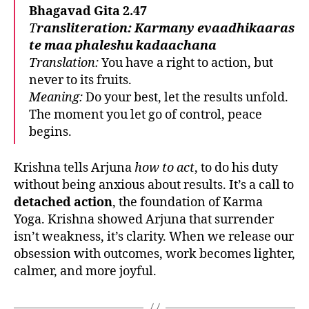
Bhagavad Gita 2.47
T
ransliteration:
Karmany evaadhikaaras
te maa phaleshu kadaachana
Translation:
You have a right to action, but
never to its fruits.
Meaning:
Do your best, let the results unfold.
The moment you let go of control, peace
begins.
Krishna tells Arjuna
how to act
, to do his duty
without being anxious about results. It’s a call to
detached action
, the foundation of Karma
Yoga. Krishna showed Arjuna that surrender
isn’t weakness, it’s clarity. When we release our
obsession with outcomes, work becomes lighter,
calmer, and more joyful.