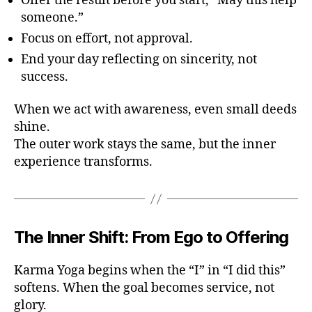
Offer the result before you start, “May this help
someone.”
Focus on effort, not approval.
End your day reflecting on sincerity, not
success.
When we act with awareness, even small deeds
shine.
The outer work stays the same, but the inner
experience transforms.
The Inner Shift: From Ego to Offering
Karma Yoga begins when the “I” in “I did this”
softens. When the goal becomes service, not
glory.