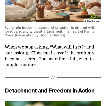
Every role becomes sacred when action is offered with
love, care, and without attachment, the heart of Karma
Yoga. (Generated by Google Gemini)
When we stop asking, “What will I get?” and
start asking, “How can I serve?” the ordinary
becomes sacred. The heart feels full, even in
simple routines.
Detachment and Freedom in Action