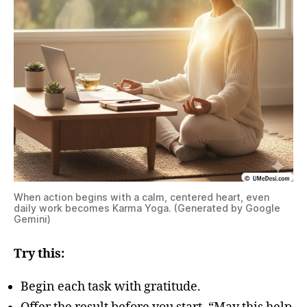
When action begins with a calm, centered heart, even
daily work becomes Karma Yoga. (Generated by Google
Gemini)
Try this:
Begin each task with gratitude.