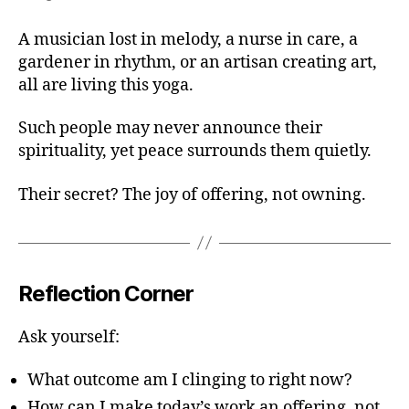
A musician lost in melody, a nurse in care, a
gardener in rhythm, or an artisan creating art,
all are living this yoga.
Such people may never announce their
spirituality, yet peace surrounds them quietly.
Their secret? The joy of offering, not owning.
Reflection Corner
Ask yourself:
What outcome am I clinging to right now?
How can I make today’s work an offering, not