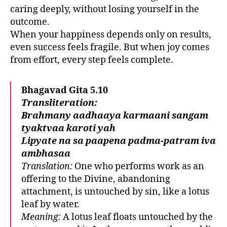
caring deeply, without losing yourself in the
outcome.
When your happiness depends only on results,
even success feels fragile. But when joy comes
from effort, every step feels complete.
Bhagavad Gita 5.10
Transliteration:
Brahmany aadhaaya karmaani sangam
tyaktvaa karoti yah
Lipyate na sa paapena padma-patram iva
ambhasaa
Translation:
One who performs work as an
offering to the Divine, abandoning
attachment, is untouched by sin, like a lotus
leaf by water.
Meaning:
A lotus leaf floats untouched by the