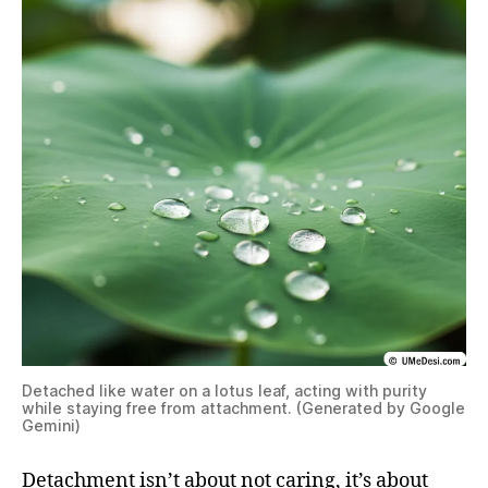
Detached like water on a lotus leaf, acting with purity
while staying free from attachment. (Generated by Google
Gemini)
Detachment isn’t about not caring, it’s about