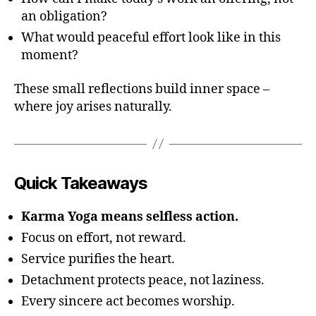
an obligation?
What would peaceful effort look like in this
moment?
These small reflections build inner space –
where joy arises naturally.
Quick Takeaways
Karma Yoga means selfless action.
Focus on effort, not reward.
Service purifies the heart.
Detachment protects peace, not laziness.
Every sincere act becomes worship.