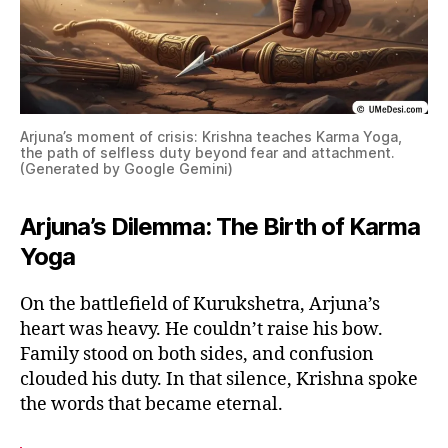
Arjuna’s moment of crisis: Krishna teaches Karma Yoga,
the path of selfless duty beyond fear and attachment.
(Generated by Google Gemini)
Arjuna’s Dilemma: The Birth of Karma
Yoga
On the battlefield of Kurukshetra, Arjuna’s
heart was heavy. He couldn’t raise his bow.
Family stood on both sides, and confusion
clouded his duty. In that silence, Krishna spoke
the words that became eternal.