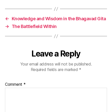
a
c
ti
←
Knowledge and Wisdom in the Bhagavad Gita
c
→
The Battlefield Within
e
,
m
in
d
f
Leave a Reply
ul
a
Your email address will not be published.
c
Required fields are marked
*
ti
o
n
,
Comment
*
p
r
a
c
ti