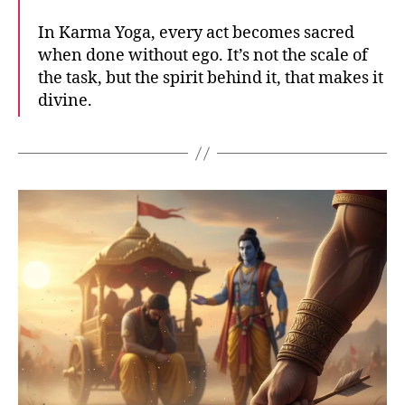
In Karma Yoga, every act becomes sacred
when done without ego. It’s not the scale of
the task, but the spirit behind it, that makes it
divine.