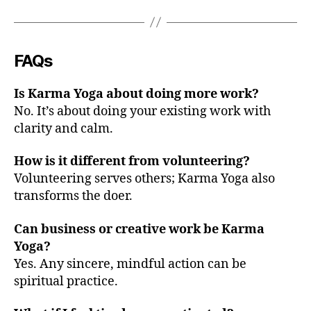
FAQs
Is Karma Yoga about doing more work?
No. It’s about doing your existing work with
clarity and calm.
How is it different from volunteering?
Volunteering serves others; Karma Yoga also
transforms the doer.
Can business or creative work be Karma
Yoga?
Yes. Any sincere, mindful action can be
spiritual practice.