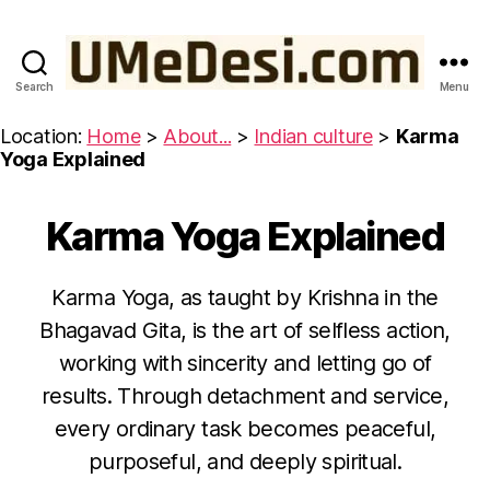
Search
Menu
UMeDesi.com
Location:
Home
>
About...
>
Indian culture
>
Karma
Yoga Explained
Karma Yoga Explained
Categories
W
IS
D
O
Karma Yoga, as taught by Krishna in the
M
F
Bhagavad Gita, is the art of selfless action,
R
O
O
working with sincerity and letting go of
c
M
t
T
results. Through detachment and service,
H
B
o
every ordinary task becomes peaceful,
E
y
b
B
purposeful, and deeply spiritual.
u
e
H
A
m
r