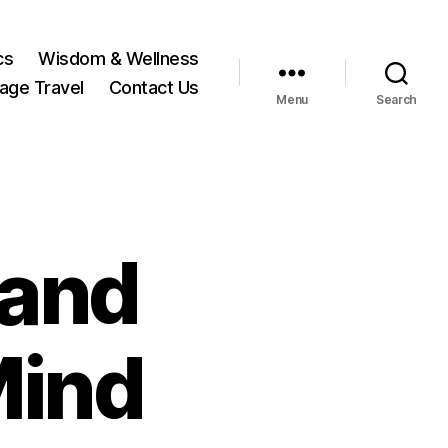
cs
Wisdom & Wellness
tage Travel
Contact Us
Menu
Search
 and
Mind