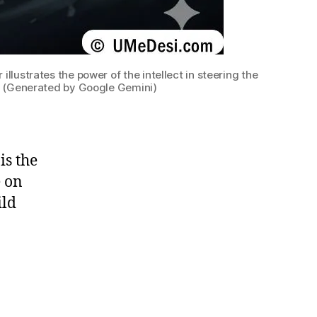
llustrates the power of the intellect in steering the
. (Generated by Google Gemini)
is the
e on
ild