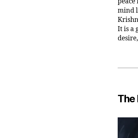
peace 
mind l
Krishn
It is a
desire
The 