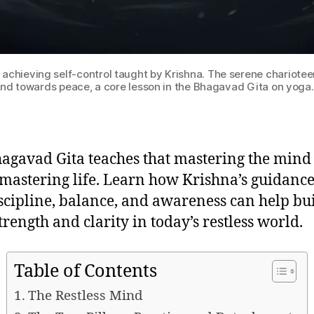
hieving self-control taught by Krishna. The serene charioteer i
and towards peace, a core lesson in the Bhagavad Gita on yoga
agavad Gita teaches that mastering the mind 
 mastering life. Learn how Krishna’s guidanc
iscipline, balance, and awareness can help bu
trength and clarity in today’s restless world.
Table of Contents
The Restless Mind