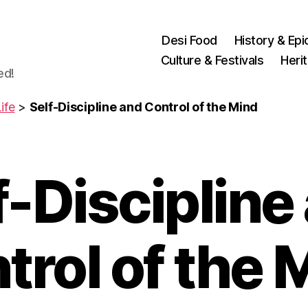
Desi Food
History & Epi
Culture & Festivals
Heri
ed!
ife
>
Self-Discipline and Control of the Mind
f-Discipline
trol of the 