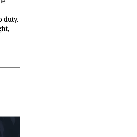
he
o duty.
ght,