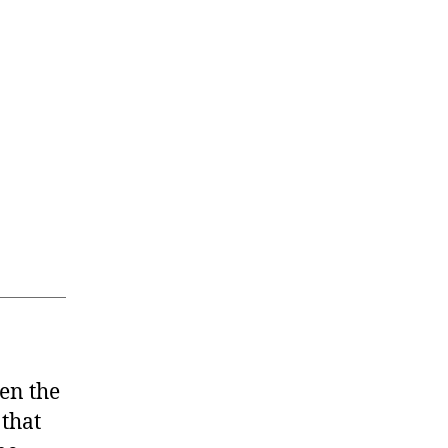
ten the
that