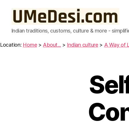
UMeDesi.com
Indian traditions, customs, culture & more - simplifi
Location:
Home
>
About...
>
Indian culture
>
A Way of L
Sel
W
Categories
IS
D
O
M
F
Con
R
O
M
T
H