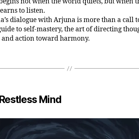
begins not when the world quiets, but when t
earns to listen.
a’s dialogue with Arjuna is more than a call t
 guide to self-mastery, the art of directing thou
, and action toward harmony.
Restless Mind