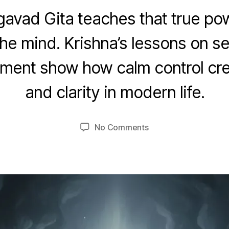
avad Gita teaches that true powe
he mind. Krishna’s lessons on sel
O
c
ment show how calm control cr
t
B
o
and clarity in modern life.
y
b
u
e
m
r
Post
Post
on
No Comments
e
2
author
date
Self-
d
4
Discipline
e
,
and
si
2
Control
0
of
2
the
5
Mind