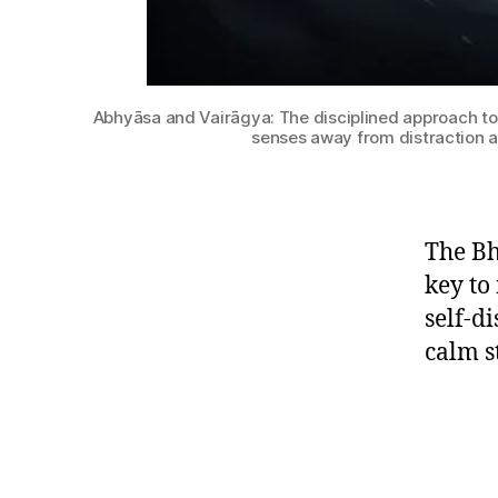
Abhyāsa and Vairāgya: The disciplined approach to ac
senses away from distraction 
The Bh
key to
self-d
calm s