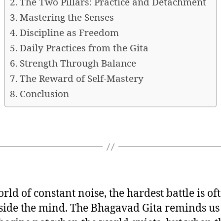
The Two Pillars: Practice and Detachment
Mastering the Senses
Discipline as Freedom
Daily Practices from the Gita
Strength Through Balance
The Reward of Self-Mastery
Conclusion
rld of constant noise, the hardest battle is of
side the mind. The Bhagavad Gita reminds us 