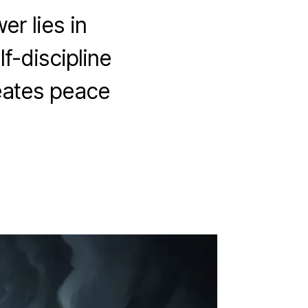
r lies in
f-discipline
eates peace