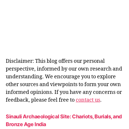
Disclaimer: This blog offers our personal
perspective, informed by our own research and
understanding. We encourage you to explore
other sources and viewpoints to form your own
informed opinions. If you have any concerns or
feedback, please feel free to
contact us
.
Sinauli Archaeological Site: Chariots, Burials, and
Bronze Age India