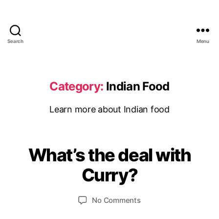
Search
Menu
UMeDesi.com
Category:
Indian Food
Learn more about Indian food
S
e
p
What’s the deal with
Categories
I
B
t
N
D
y
e
Curry?
I
m
u
A
m
b
N
Post
Post
F
on
No Comments
e
e
author
date
O
What’s
d
r
O