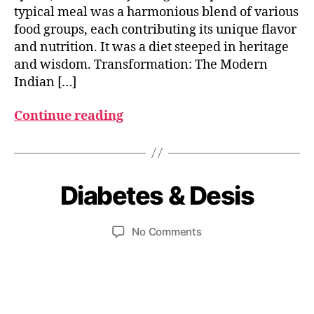
typical meal was a harmonious blend of various
food groups, each contributing its unique flavor
and nutrition. It was a diet steeped in heritage
and wisdom. Transformation: The Modern
Indian […]
Continue reading
O
c
t
B
o
y
b
Diabetes & Desis
Categories
I
N
u
e
D
m
r
I
Post
Post
on
No Comments
e
2
A
author
date
Diabetes
d
5
N
F
&
e
,
O
Desis
si
2
O
0
D
2
I