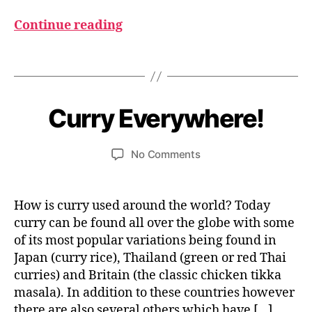
Continue reading
C
u
r
Tags
r
J
y
B
u
n
y
Curry Everywhere!
Categories
I
N
e
u
D
m
2
I
Post
Post
on
No Comments
1,
e
A
author
date
Curry
2
d
N
F
Everywhere!
0
e
O
si
2
How is curry used around the world? Today
O
4
D
curry can be found all over the globe with some
of its most popular variations being found in
Japan (curry rice), Thailand (green or red Thai
curries) and Britain (the classic chicken tikka
masala). In addition to these countries however
there are also several others which have […]