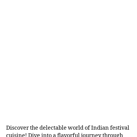
3
R
E
D
I
E
N
T
S
&
R
E
C
I
P
E
S
Discover the delectable world of Indian festival
cuisine! Dive into a flavorful journey through