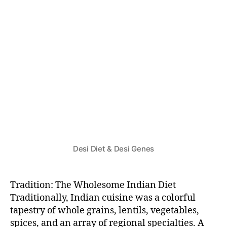
F
O
O
D
&
H
E
A
L
T
H
Desi Diet & Desi Genes
Tradition: The Wholesome Indian Diet
Traditionally, Indian cuisine was a colorful
tapestry of whole grains, lentils, vegetables,
spices, and an array of regional specialties. A