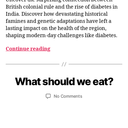
British colonial rule and the rise of diabetes in
India. Discover how devastating historical
famines and genetic adaptations have left a
lasting impact on the health of the region,
shaping modern-day challenges like diabetes.
Continue reading
O
c
t
B
o
y
What should we eat?
Categories
I
b
N
u
e
D
m
I
r
Post
Post
on
No Comments
e
A
1
author
date
What
d
N
1,
F
should
e
2
O
we
si
O
0
eat?
D
2