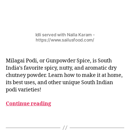
c
h
u
t
n
Idli served with Nalla Karam -
e
https://www.sailusfood.com/
y
p
o
Milagai Podi, or Gunpowder Spice, is South
w
India’s favorite spicy, nutty, and aromatic dry
d
e
chutney powder. Learn how to make it at home,
r
,
its best uses, and other unique South Indian
s
podi varieties!
o
u
Continue reading
t
h
Tags
i
n