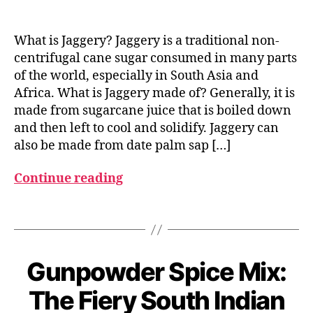
g
u
What is Jaggery? Jaggery is a traditional non-
d
centrifugal cane sugar consumed in many parts
,
of the world, especially in South Asia and
J
Africa. What is Jaggery made of? Generally, it is
a
g
made from sugarcane juice that is boiled down
g
and then left to cool and solidify. Jaggery can
e
also be made from date palm sap […]
r
y
Continue reading
,
u
Tags
n
r
e
f
Gunpowder Spice Mix:
Categories
I
M
N
i
D
a
The Fiery South Indian
n
I
B
r
e
A