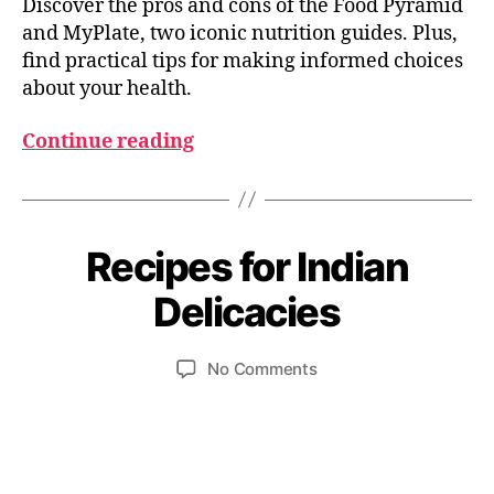
Discover the pros and cons of the Food Pyramid
and MyPlate, two iconic nutrition guides. Plus,
find practical tips for making informed choices
about your health.
Continue reading
O
c
Recipes for Indian
Categories
I
t
B
N
o
D
y
Delicacies
b
I
u
A
e
m
N
r
Post
Post
F
on
No Comments
e
6
author
date
O
Recipes
d
O
,
for
e
D
2
Indian
si
I
0
Delicacies
N
2
G