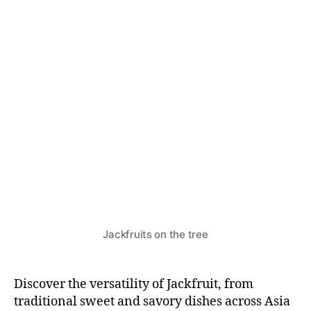
N
T
S
&
R
E
C
I
P
E
S
Jackfruits on the tree
Discover the versatility of Jackfruit, from
traditional sweet and savory dishes across Asia