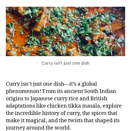
the
8,
e
D
deal
si
2
with
0
Curry?
2
4
Curry isn’t just one dish
Curry isn’t just one dish—it’s a global
phenomenon! From its ancient South Indian
origins to Japanese curry rice and British
adaptations like chicken tikka masala, explore
the incredible history of curry, the spices that
make it magical, and the twists that shaped its
journey around the world.