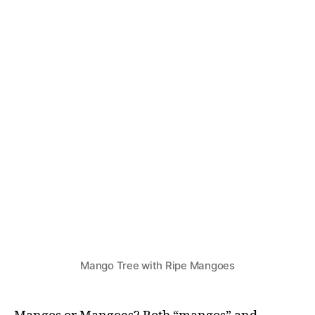
N
G
R
E
D
I
E
N
T
S
&
R
E
C
I
P
E
S
Mango Tree with Ripe Mangoes