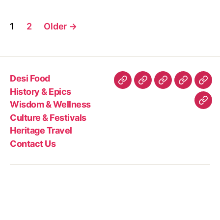
d
i
Posts
a
1
2
Older
→
n
pagination
s
p
i
Desi Food
c
Desi
History
Wisdom
Culture
Heri
e
History & Epics
Food
&
&
&
Trav
p
Wisdom & Wellness
Con
o
Epics
Wellness
Festivals
Culture & Festivals
Us
w
Heritage Travel
d
Contact Us
e
r
s