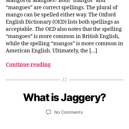
Mangos or Mangoes? Both “mangos” and
“mangoes” are correct spellings. The plural of
mango can be spelled either way. The Oxford
English Dictionary (OED) lists both spellings as
acceptable. The OED also notes that the spelling
“mangoes” is more common in British English,
while the spelling “mangos” is more common in
American English. Ultimately, the […]
Continue reading
A
B
p
ri
y
What is Jaggery?
Categories
I
N
u
l
D
m
9
I
Post
Post
on
No Comments
e
,
A
author
date
What
d
2
N
F
is
0
e
O