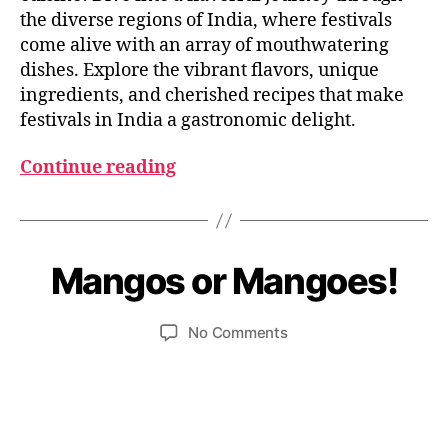
the diverse regions of India, where festivals
come alive with an array of mouthwatering
dishes. Explore the vibrant flavors, unique
ingredients, and cherished recipes that make
festivals in India a gastronomic delight.
Continue reading
M
B
a
y
y
Mangos or Mangoes!
Categories
I
N
u
3
D
m
0
I
Post
Post
on
No Comments
e
,
A
author
date
Mangos
d
2
N
F
or
e
0
O
Mangoes!
si
2
O
3
D
I