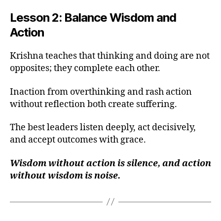
Lesson 2: Balance Wisdom and
Action
Krishna teaches that thinking and doing are not
opposites; they complete each other.
Inaction from overthinking and rash action
without reflection both create suffering.
The best leaders listen deeply, act decisively,
and accept outcomes with grace.
Wisdom without action is silence, and action
without wisdom is noise.