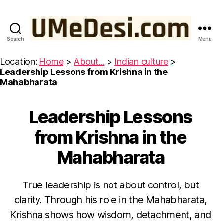
Search
Menu
UMeDesi.com
Location:
Home
>
About...
>
Indian culture
>
Leadership Lessons from Krishna in the
Mahabharata
Leadership Lessons
Categories
W
IS
D
from Krishna in the
O
M
Mahabharata
F
R
O
M
True leadership is not about control, but
T
H
O
clarity. Through his role in the Mahabharata,
E
c
B
Krishna shows how wisdom, detachment, and
t
H