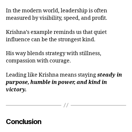
d
e
In the modern world, leadership is often
rs
measured by visibility, speed, and profit.
hi
p
Krishna’s example reminds us that quiet
le
influence can be the strongest kind.
s
s
His way blends strategy with stillness,
o
compassion with courage.
n
s
fr
Leading like Krishna means staying
steady in
o
purpose, humble in power, and kind in
m
victory.
gi
t
a
,
d
h
Conclusion
a
r