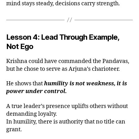
mind stays steady, decisions carry strength.
Lesson 4: Lead Through Example,
Not Ego
Krishna could have commanded the Pandavas,
but he chose to serve as Arjuna’s charioteer.
He shows that
humility is not weakness, it is
power under control.
A true leader’s presence uplifts others without
demanding loyalty.
In humility, there is authority that no title can
grant.