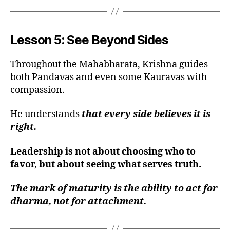
Lesson 5: See Beyond Sides
Throughout the Mahabharata, Krishna guides
both Pandavas and even some Kauravas with
compassion.
He understands
that every side believes it is
right.
Leadership is not about choosing who to
favor, but about seeing what serves truth.
The mark of maturity is the ability to act for
dharma, not for attachment.