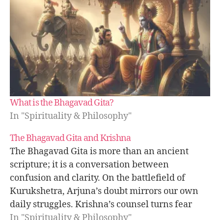
a
a
s
c
h
a
ri
o
t
e
What is the Bhagavad Gita?
er
In "Spirituality & Philosophy"
,
kr
The Bhagavad Gita and Krishna
is
The Bhagavad Gita is more than an ancient
h
scripture; it is a conversation between
n
a
confusion and clarity. On the battlefield of
le
Kurukshetra, Arjuna’s doubt mirrors our own
a
daily struggles. Krishna’s counsel turns fear
d
into focus, showing how dharma, karma, and
In "Spirituality & Philosophy"
e