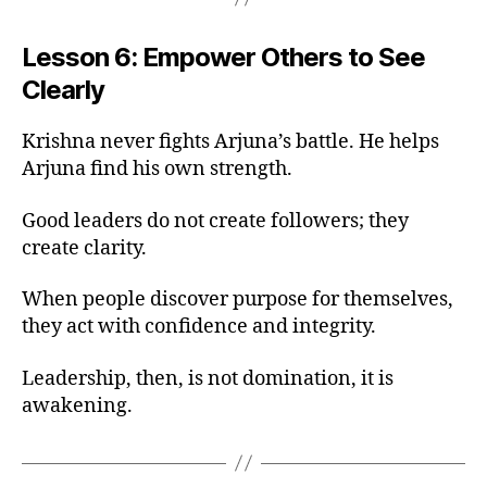
Lesson 6: Empower Others to See
Clearly
Krishna never fights Arjuna’s battle. He helps
Arjuna find his own strength.
Good leaders do not create followers; they
create clarity.
When people discover purpose for themselves,
they act with confidence and integrity.
Leadership, then, is not domination, it is
awakening.
b
h
a