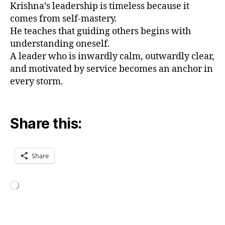
Krishna’s leadership is timeless because it
m
comes from self-mastery.
a
He teaches that guiding others begins with
a
understanding oneself.
n
d
A leader who is inwardly calm, outwardly clear,
le
and motivated by service becomes an anchor in
a
every storm.
d
e
rs
Share this:
hi
p
,
e
t
Share
hi
c
al
Loading…
le
a
d