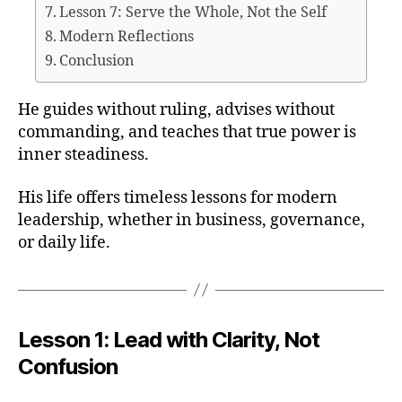
Lesson 7: Serve the Whole, Not the Self
Modern Reflections
Conclusion
He guides without ruling, advises without
commanding, and teaches that true power is
inner steadiness.
His life offers timeless lessons for modern
leadership, whether in business, governance,
or daily life.
Lesson 1: Lead with Clarity, Not
Confusion