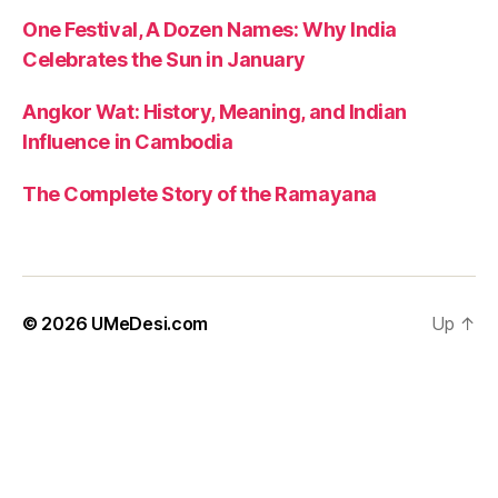
n
One Festival, A Dozen Names: Why India
t
Celebrates the Sun in January
le
a
d
Angkor Wat: History, Meaning, and Indian
e
Influence in Cambodia
rs
hi
The Complete Story of the Ramayana
p
kr
is
h
n
© 2026
UMeDesi.com
Up
↑
a
,
s
pi
ri
t
u
al