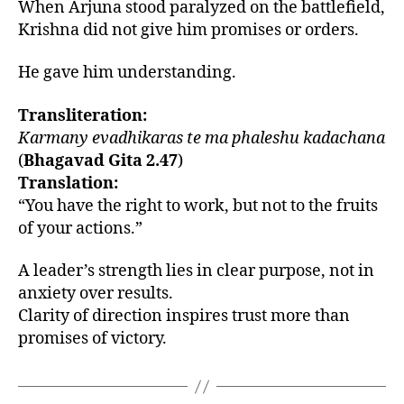
When Arjuna stood paralyzed on the battlefield,
Krishna did not give him promises or orders.
He gave him understanding.
Transliteration:
Karmany evadhikaras te ma phaleshu kadachana
(
Bhagavad Gita 2.47
)
Translation:
“You have the right to work, but not to the fruits
of your actions.”
A leader’s strength lies in clear purpose, not in
anxiety over results.
Clarity of direction inspires trust more than
promises of victory.