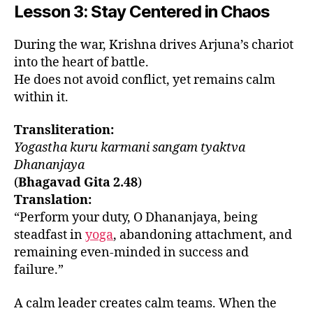
Lesson 3: Stay Centered in Chaos
During the war, Krishna drives Arjuna’s chariot
into the heart of battle.
He does not avoid conflict, yet remains calm
within it.
Transliteration:
Yogastha kuru karmani sangam tyaktva
Dhananjaya
(
Bhagavad Gita 2.48
)
Translation:
“Perform your duty, O Dhananjaya, being
steadfast in
yoga
, abandoning attachment, and
remaining even-minded in success and
failure.”
A calm leader creates calm teams. When the