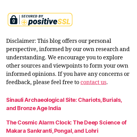
a
w
is
d
o
m
Disclaimer: This blog offers our personal
f
perspective, informed by our own research and
o
understanding. We encourage you to explore
r
other sources and viewpoints to form your own
le
a
informed opinions. If you have any concerns or
d
feedback, please feel free to
contact us
.
e
rs
Sinauli Archaeological Site: Chariots, Burials,
,
s
and Bronze Age India
e
r
The Cosmic Alarm Clock: The Deep Science of
v
Makara Sankranti, Pongal, and Lohri
a