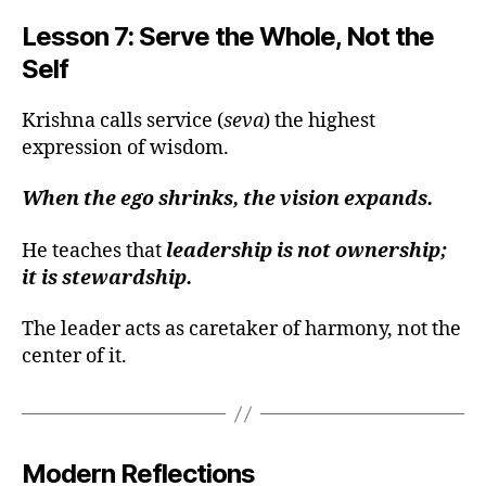
g
Lesson 7: Serve the Whole, Not the
a
Self
v
a
d
Krishna calls service (
seva
) the highest
gi
expression of wisdom.
t
a
When the ego shrinks, the vision expands.
le
a
He teaches that
leadership is not ownership;
d
it is stewardship.
e
rs
hi
The leader acts as caretaker of harmony, not the
p
,
center of it.
c
al
m
le
Modern Reflections
a