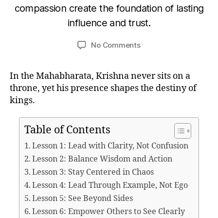
B
compassion create the foundation of lasting
o
A
y
G
b
influence and trust.
u
A
e
V
m
r
Post
Post
A
on
No Comments
e
D
3
author
date
Leadership
d
G
1,
IT
Lessons
e
2
A
In the Mahabharata, Krishna never sits on a
from
si
0
throne, yet his presence shapes the destiny of
Krishna
2
in
kings.
5
the
Mahabharata
Table of Contents
Lesson 1: Lead with Clarity, Not Confusion
Lesson 2: Balance Wisdom and Action
Lesson 3: Stay Centered in Chaos
Lesson 4: Lead Through Example, Not Ego
Lesson 5: See Beyond Sides
Lesson 6: Empower Others to See Clearly