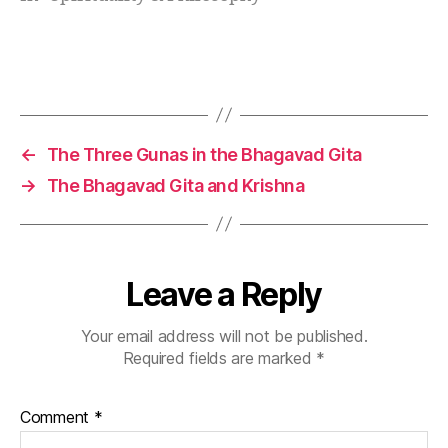
rs
detachment can guide modern life with calm
hi
strength. In simple…
p
Tags
le
s
s
o
←
The Three Gunas in the Bhagavad Gita
n
→
The Bhagavad Gita and Krishna
s
,
kr
is
h
n
Leave a Reply
a
m
Your email address will not be published.
a
Required fields are marked
*
n
a
g
Comment
*
e