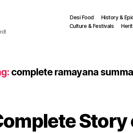
Desi Food
History & Epi
Culture & Festivals
Heri
ed!
g:
complete ramayana summa
N
omplete Story 
o
v