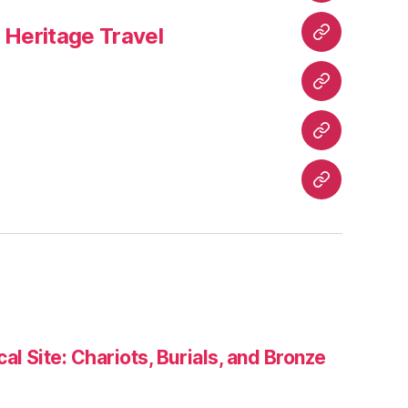
&
Heritage Travel
Epics
Wisdom
&
Wellness
Culture
&
Festivals
Heritage
Travel
Contact
Us
al Site: Chariots, Burials, and Bronze