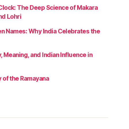
lock: The Deep Science of Makara
nd Lohri
zen Names: Why India Celebrates the
, Meaning, and Indian Influence in
 of the Ramayana