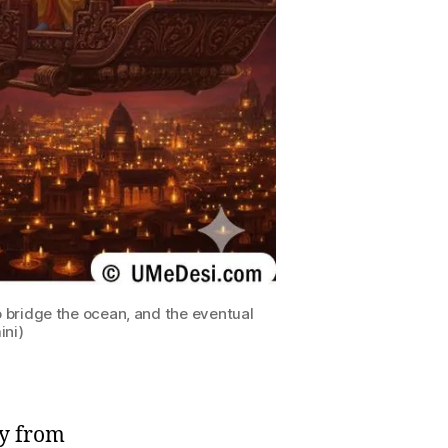
 bridge the ocean, and the eventual
ini)
ey from