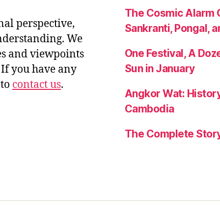
The Cosmic Alarm C
nal perspective,
Sankranti, Pongal, a
nderstanding. We
One Festival, A Do
es and viewpoints
Sun in January
If you have any
 to
contact us
.
Angkor Wat: History
Cambodia
The Complete Story