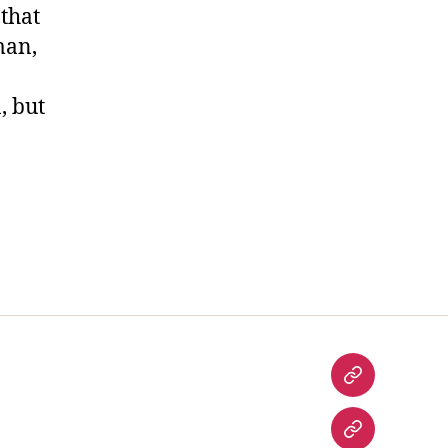
 that
man,
, but
Desi
Food
History