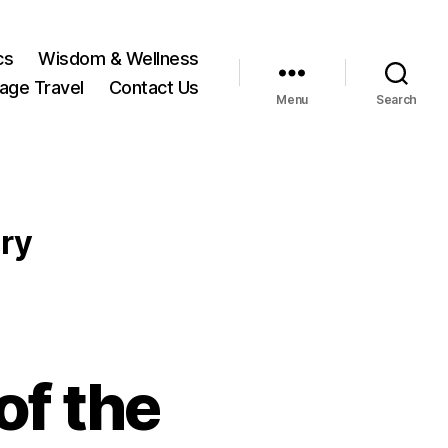
cs
Wisdom & Wellness
tage Travel
Contact Us
Menu
Search
ry
of the