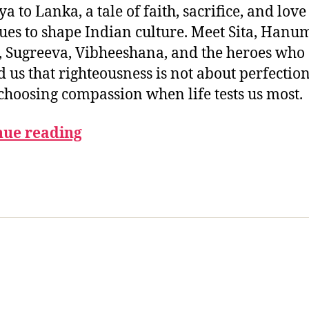
 to Lanka, a tale of faith, sacrifice, and love
ues to shape Indian culture. Meet Sita, Hanu
, Sugreeva, Vibheeshana, and the heroes who
 us that righteousness is not about perfection
choosing compassion when life tests us most.
nue reading