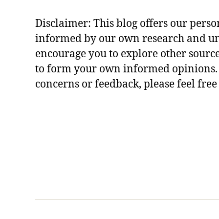
r
al
Disclaimer: This blog offers our perso
le
s
informed by our own research and u
s
encourage you to explore other sourc
o
to form your own informed opinions. 
n
concerns or feedback, please feel free
s
,
r
a
m
a
y
a
n
a
st
o
r