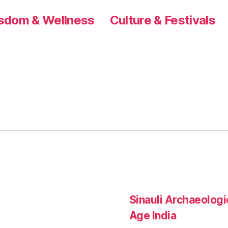
sdom & Wellness
Culture & Festivals
Sinauli Archaeologic
Age India