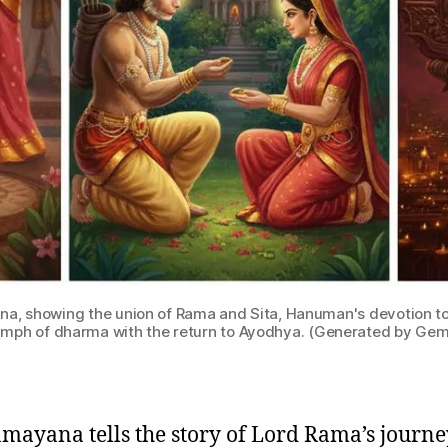
na, showing the union of Rama and Sita, Hanuman's devotion to
umph of dharma with the return to Ayodhya. (Generated by Gem
mayana tells the story of Lord Rama’s journ