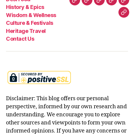
ul
Desi
History
Wisdom
Culture
Heri
History & Epics
l
Food
&
&
&
Trav
Wisdom & Wellness
Con
st
Epics
Wellness
Festivals
Culture & Festivals
o
Us
r
Heritage Travel
y
Contact Us
in
e
n
gl
is
h
,
r
a
m
Disclaimer: This blog offers our personal
a
perspective, informed by our own research and
y
understanding. We encourage you to explore
a
n
other sources and viewpoints to form your own
a
informed opinions. If you have any concerns or