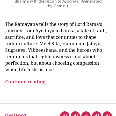
dharma with the return to Ayodhya. (Generated
d
by Gemini)
h
a
r
The Ramayana tells the story of Lord Rama’s
m
journey from Ayodhya to Lanka, a tale of faith,
a
sacrifice, and love that continues to shape
v
Indian culture. Meet Sita, Hanuman, Jatayu,
al
Sugreeva, Vibheeshana, and the heroes who
u
e
remind us that righteousness is not about
s
,
perfection, but about choosing compassion
r
when life tests us most.
a
m
Continue reading
a
y
Tags
a
n
a
f
Desi Food