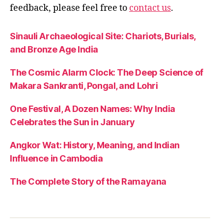
m
feedback, please feel free to
contact us
.
o
r
al
Sinauli Archaeological Site: Chariots, Burials,
le
and Bronze Age India
s
s
The Cosmic Alarm Clock: The Deep Science of
o
Makara Sankranti, Pongal, and Lohri
n
s
,
One Festival, A Dozen Names: Why India
r
a
Celebrates the Sun in January
m
a
Angkor Wat: History, Meaning, and Indian
y
Influence in Cambodia
a
n
The Complete Story of the Ramayana
a
st
o
r