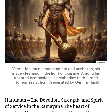
a
,
h
a
n
u
m
a
n
in
r
a
m
a
Veera Hanuman stands radiant and unshaken, his
y
mace gleaming in the light of courage. Among his
devoted companions, he embodies faith turned
a
into fearless action. (Generated by Gemini Flash)
n
a
,
h
Hanuman – The Devotion, Strength, and Spirit
a
of Service in the Ramayana The heart of
n
u