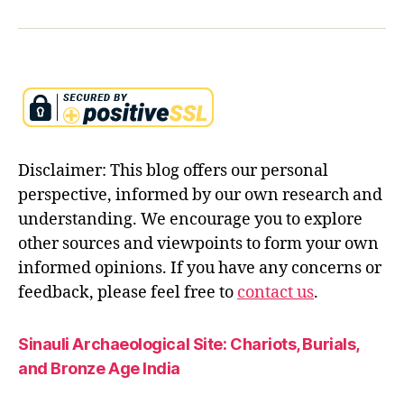
n
d
u
m
y
t
h
ol
Disclaimer: This blog offers our personal
o
g
perspective, informed by our own research and
y
,
understanding. We encourage you to explore
in
other sources and viewpoints to form your own
di
informed opinions. If you have any concerns or
a
n
feedback, please feel free to
contact us
.
e
pi
Sinauli Archaeological Site: Chariots, Burials,
c
and Bronze Age India
s
,
r