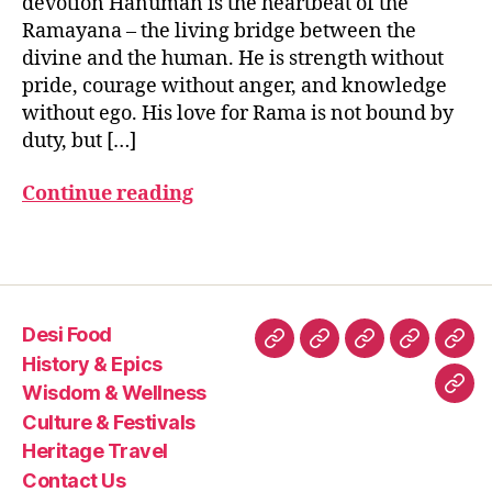
devotion Hanuman is the heartbeat of the
m
Ramayana – the living bridge between the
a
divine and the human. He is strength without
n
pride, courage without anger, and knowledge
ja
without ego. His love for Rama is not bound by
y
duty, but […]
a
n
Continue reading
ti
,
h
a
Tags
n
u
m
Desi Food
a
Desi
History
Wisdom
Culture
Heri
n
History & Epics
Food
&
&
&
Trav
st
Wisdom & Wellness
Con
o
Epics
Wellness
Festivals
Culture & Festivals
Us
ry
Heritage Travel
,
Contact Us
hi