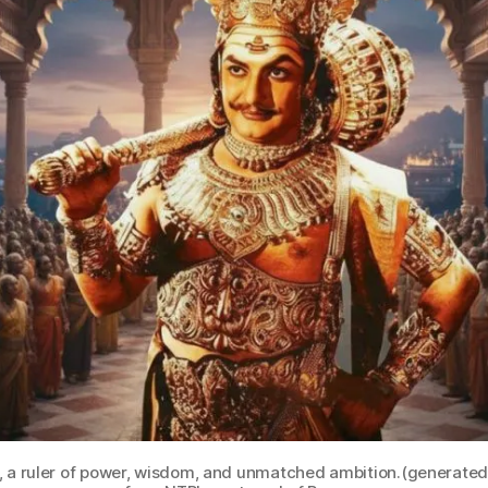
a, a ruler of power, wisdom, and unmatched ambition.(generate