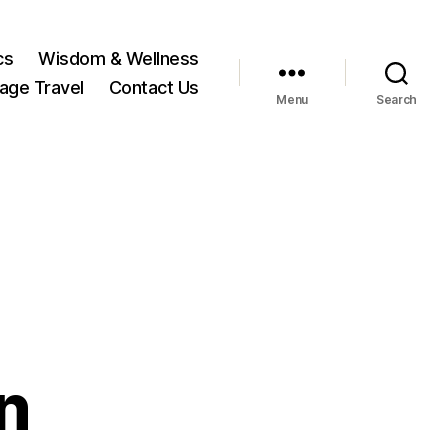
cs
Wisdom & Wellness
tage Travel
Contact Us
Menu
Search
n