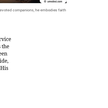
devoted companions, he embodies faith
rvice
 the
ween
ide,
 His