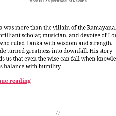
from NTR's portrayal of Ravana
 was more than the villain of the Ramayana
brilliant scholar, musician, and devotee of Lo
who ruled Lanka with wisdom and strength.
ide turned greatness into downfall. His story
s us that even the wise can fall when knowl
its balance with humility.
nue reading