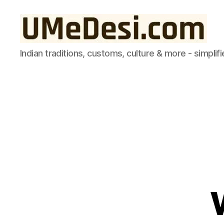
UMeDesi.com
Indian traditions, customs, culture & more - simplifi
d
R
Categories
e
A
v
M
A
o