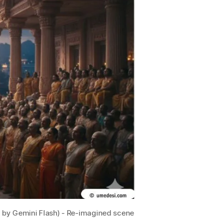
d by Gemini Flash) - Re-imagined scene