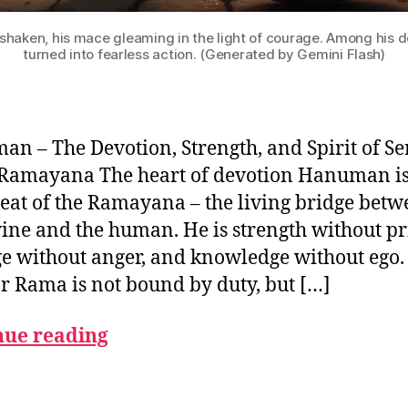
haken, his mace gleaming in the light of courage. Among his 
turned into fearless action. (Generated by Gemini Flash)
n – The Devotion, Strength, and Spirit of Se
 Ramayana The heart of devotion Hanuman is
eat of the Ramayana – the living bridge bet
vine and the human. He is strength without pr
e without anger, and knowledge without ego.
or Rama is not bound by duty, but […]
nue reading