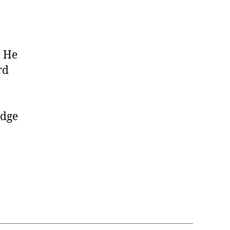
. He
rd
edge