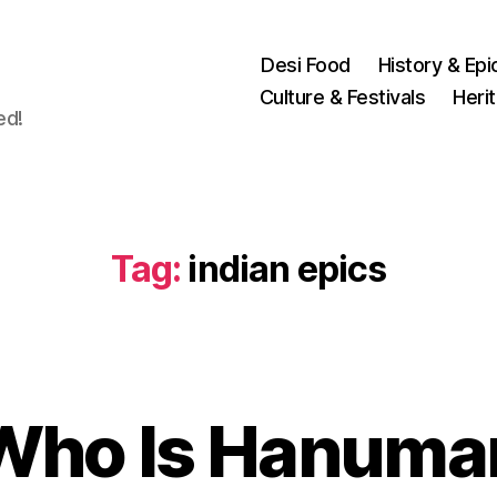
Desi Food
History & Epi
Culture & Festivals
Heri
ed!
Tag:
indian epics
O
c
t
Who Is Hanuma
B
o
y
b
u
e