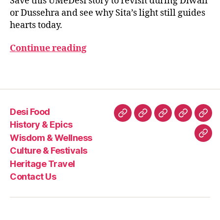
Save this UMeDesi story to revisit during Diwali
e
,
or Dussehra and see why Sita’s light still guides
in
hearts today.
di
a
Continue reading
n
e
Tags
pi
c
s
,
in
Desi Food
di
Desi
History
Wisdom
Culture
Heri
History & Epics
a
Food
&
&
&
Trav
Wisdom & Wellness
Con
n
Epics
Wellness
Festivals
Culture & Festivals
w
Us
o
Heritage Travel
m
Contact Us
e
n
in
e