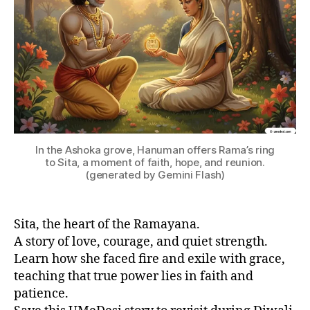
hi
n
d
u
m
y
t
h
ol
o
In the Ashoka grove, Hanuman offers Rama’s ring
g
to Sita, a moment of faith, hope, and reunion.
y
,
(generated by Gemini Flash)
in
di
a
Sita, the heart of the Ramayana.
n
A story of love, courage, and quiet strength.
c
Learn how she faced fire and exile with grace,
ul
teaching that true power lies in faith and
t
patience.
u
r