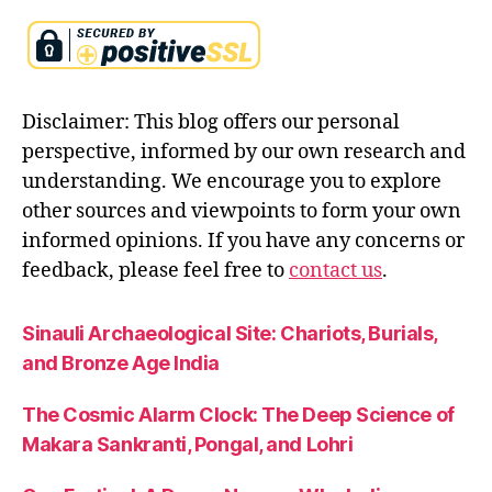
pi
c
s
,
si
t
Disclaimer: This blog offers our personal
a
perspective, informed by our own research and
in
understanding. We encourage you to explore
r
a
other sources and viewpoints to form your own
m
informed opinions. If you have any concerns or
a
feedback, please feel free to
contact us
.
y
a
n
Sinauli Archaeological Site: Chariots, Burials,
a
,
and Bronze Age India
si
t
The Cosmic Alarm Clock: The Deep Science of
a
Makara Sankranti, Pongal, and Lohri
st
o