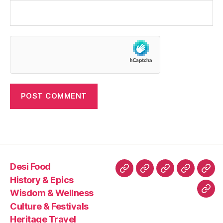
Desi Food
Desi
History
Wisdom
Culture
Heri
History & Epics
Food
&
&
&
Trav
Wisdom & Wellness
Con
Epics
Wellness
Festivals
Culture & Festivals
Us
Heritage Travel