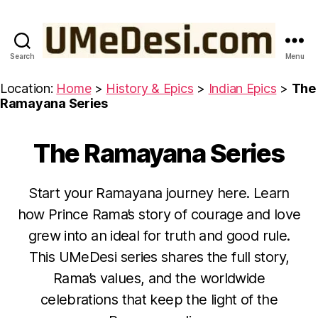
Search
Menu
UMeDesi.com
Location:
Home
>
History & Epics
>
Indian Epics
>
The
Ramayana Series
The Ramayana Series
Categories
R
A
M
A
Start your Ramayana journey here. Learn
Y
A
how Prince Rama’s story of courage and love
N
A
grew into an ideal for truth and good rule.
O
This UMeDesi series shares the full story,
c
Rama’s values, and the worldwide
t
B
celebrations that keep the light of the
o
y
b