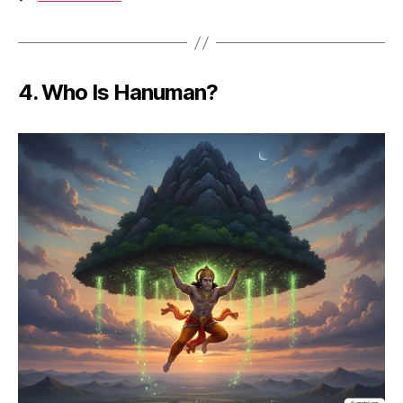
4.
Who Is Hanuman?