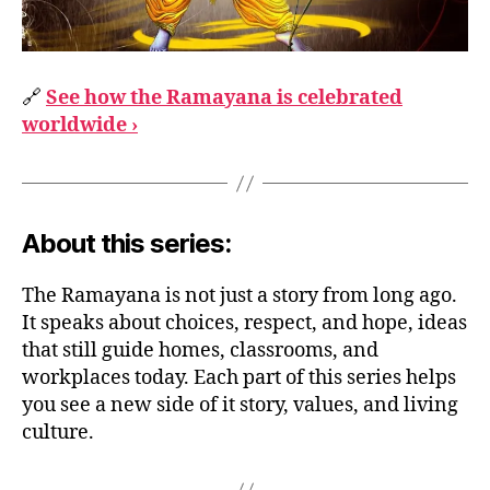
🔗
See how the Ramayana is celebrated
worldwide ›
About this series:
The Ramayana is not just a story from long ago.
It speaks about choices, respect, and hope, ideas
that still guide homes, classrooms, and
workplaces today. Each part of this series helps
you see a new side of it story, values, and living
culture.