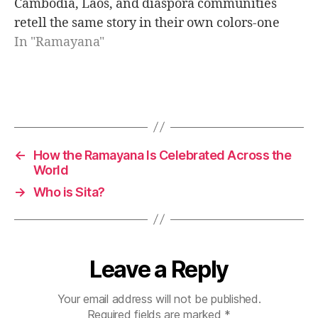
Cambodia, Laos, and diaspora communities
i
retell the same story in their own colors-one
n
epic, many voices, one message of light.
In "Ramayana"
d
i
a
n
Tags
e
p
i
←
How the Ramayana Is Celebrated Across the
c
World
s
→
Who is Sita?
Leave a Reply
Your email address will not be published.
Required fields are marked
*