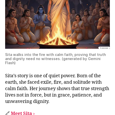
Sita walks into the fire with calm faith, proving that truth
and dignity need no witnesses. (generated by Gemini
Flash)
Sita’s story is one of quiet power. Born of the
earth, she faced exile, fire, and solitude with
calm faith. Her journey shows that true strength
lives not in force, but in grace, patience, and
unwavering dignity.
🔗
Meet Sita ›