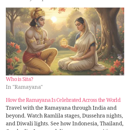
Who is Sita?
In "Ramayana"
How the Ramayana Is Celebrated Across the World
Travel with the Ramayana through India and
beyond. Watch Ramlila stages, Dussehra nights,
and Diwali lights. See how Indonesia, Thailand,