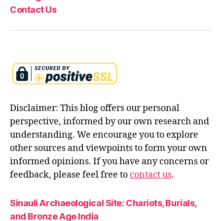
Contact Us
Disclaimer: This blog offers our personal
perspective, informed by our own research and
understanding. We encourage you to explore
other sources and viewpoints to form your own
informed opinions. If you have any concerns or
feedback, please feel free to
contact us
.
Sinauli Archaeological Site: Chariots, Burials,
and Bronze Age India