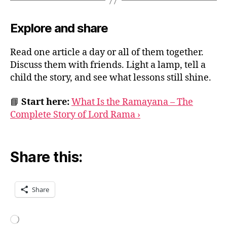
Explore and share
Read one article a day or all of them together.
Discuss them with friends. Light a lamp, tell a
child the story, and see what lessons still shine.
📘
Start here:
What Is the Ramayana – The
Complete Story of Lord Rama ›
Share this:
Share