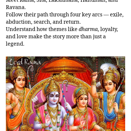
Meet Rama, Sita, Lakshmana, Hanuman, and
Ravana.
Follow their path through four key arcs — exile,
abduction, search, and return.
Understand how themes like
dharma
, loyalty,
and love make the story more than just a
legend.