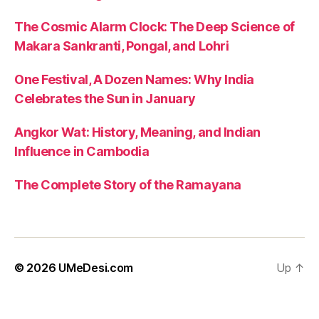
The Cosmic Alarm Clock: The Deep Science of
Makara Sankranti, Pongal, and Lohri
One Festival, A Dozen Names: Why India
Celebrates the Sun in January
Angkor Wat: History, Meaning, and Indian
Influence in Cambodia
The Complete Story of the Ramayana
© 2026
UMeDesi.com
Up
↑