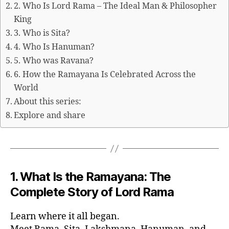
2. Who Is Lord Rama – The Ideal Man & Philosopher
King
3. Who is Sita?
4. Who Is Hanuman?
5. Who was Ravana?
6. How the Ramayana Is Celebrated Across the
World
About this series:
Explore and share
1. What Is the Ramayana: The
Complete Story of Lord Rama
Learn where it all began.