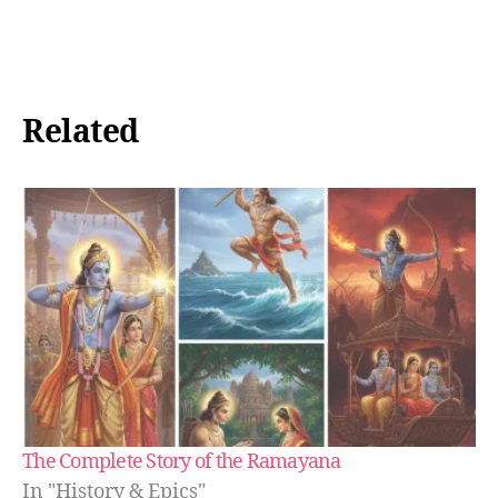
Loading…
Related
The Complete Story of the Ramayana
In "History & Epics"