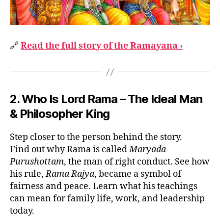
🔗
Read the full story of the Ramayana ›
2. Who Is Lord Rama – The Ideal Man
& Philosopher King
Step closer to the person behind the story.
Find out why Rama is called
Maryada
Purushottam
, the man of right conduct. See how
his rule,
Rama Rajya
, became a symbol of
fairness and peace. Learn what his teachings
can mean for family life, work, and leadership
today.