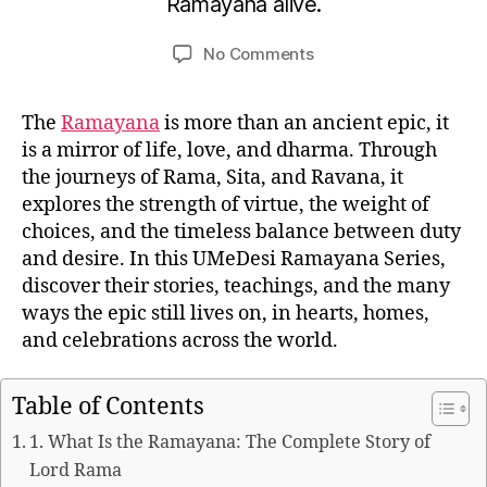
Ramayana alive.
u
e
m
r
Post
Post
on
No Comments
e
1
author
date
The
d
1,
Ramayana
e
2
The
Ramayana
is more than an ancient epic, it
Series
si
0
is a mirror of life, love, and dharma. Through
2
the journeys of Rama, Sita, and Ravana, it
5
explores the strength of virtue, the weight of
choices, and the timeless balance between duty
and desire. In this UMeDesi Ramayana Series,
discover their stories, teachings, and the many
ways the epic still lives on, in hearts, homes,
and celebrations across the world.
Table of Contents
1. What Is the Ramayana: The Complete Story of
Lord Rama