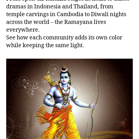
dramas in Indonesia and Thailand, from
temple carvings in Cambodia to Diwali nights
across the world – the Ramayana lives
everywhere.
See how each community adds its own color
while keeping the same light.