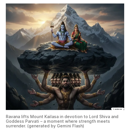
Ravana lifts Mount Kailasa in devotion to Lord Shiva and
Goddess Parvati – a moment where strength meets
surrender. (generated by Gemini Flash)