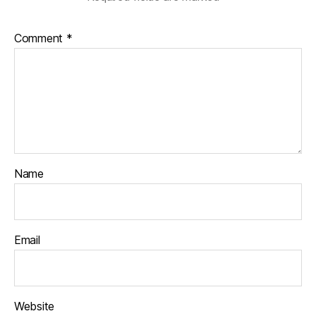
Comment
*
Name
Email
Website