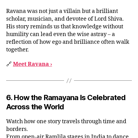
Ravana was not just a villain but a brilliant
scholar, musician, and devotee of Lord Shiva.
His story reminds us that knowledge without
humility can lead even the wise astray – a
reflection of how ego and brilliance often walk
together.
🔗
Meet Ravana ›
6. How the Ramayana Is Celebrated
Across the World
Watch how one story travels through time and
borders.
From open-air Ramlila stages in India to dance