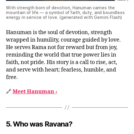
With strength born of devotion, Hanuman carries the
mountain of life — a symbol of faith, duty, and boundless
energy in service of love. (generated with Gemini Flash)
Hanuman is the soul of devotion, strength
wrapped in humility, courage guided by love.
He serves Rama not for reward but from joy,
reminding the world that true power lies in
faith, not pride. His story is a call to rise, act,
and serve with heart; fearless, humble, and
free.
🔗
Meet Hanuman ›
5.
Who was Ravana?