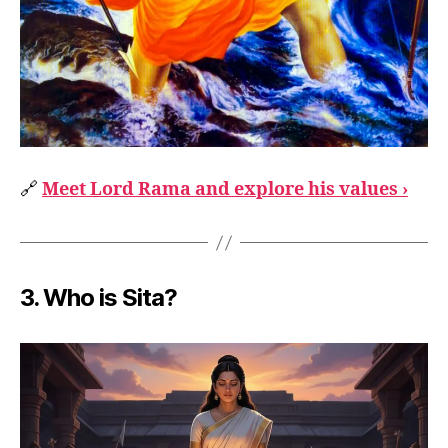
🔗
Meet Lord Rama and explore his values ›
3.
Who is Sita?