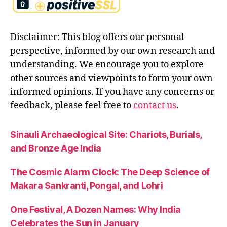
Disclaimer: This blog offers our personal
perspective, informed by our own research and
understanding. We encourage you to explore
other sources and viewpoints to form your own
informed opinions. If you have any concerns or
feedback, please feel free to
contact us
.
Sinauli Archaeological Site: Chariots, Burials,
and Bronze Age India
The Cosmic Alarm Clock: The Deep Science of
Makara Sankranti, Pongal, and Lohri
One Festival, A Dozen Names: Why India
Celebrates the Sun in January