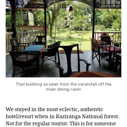
Park
–
The
hotel
A
s
s
That building as seen from the verandah off the
a
main dining room
m
,
h
We stayed in the most eclectic, authentic
o
t
hotel/resort when in Kaziranga National forest.
el
Not for the regular tourist. This is for someone