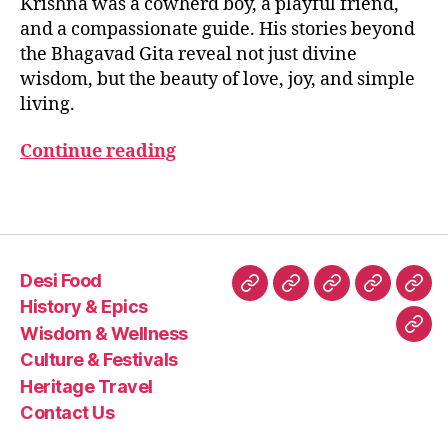
Krishna was a cowherd boy, a playful friend,
2
B
is
the
H
5
and a compassionate guide. His stories beyond
h
Gita
A
n
the Bhagavad Gita reveal not just divine
G
a
A
wisdom, but the beauty of love, joy, and simple
V
c
living.
A
hi
D
ld
G
Continue reading
IT
h
A
o
Tags
o
d
st
o
Desi Food
ri
Desi
History
Wisdom
Culture
Heri
History & Epics
e
Food
&
&
&
Trav
Wisdom & Wellness
Con
s
,
Epics
Wellness
Festivals
Culture & Festivals
kr
Us
is
Heritage Travel
h
Contact Us
n
a