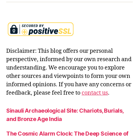
fl
u
t
e
s
y
m
Disclaimer: This blog offers our personal
b
perspective, informed by our own research and
ol
understanding. We encourage you to explore
is
m
other sources and viewpoints to form your own
,
informed opinions. If you have any concerns or
kr
feedback, please feel free to
contact us
.
is
h
n
Sinauli Archaeological Site: Chariots, Burials,
a
and Bronze Age India
le
el
The Cosmic Alarm Clock: The Deep Science of
a