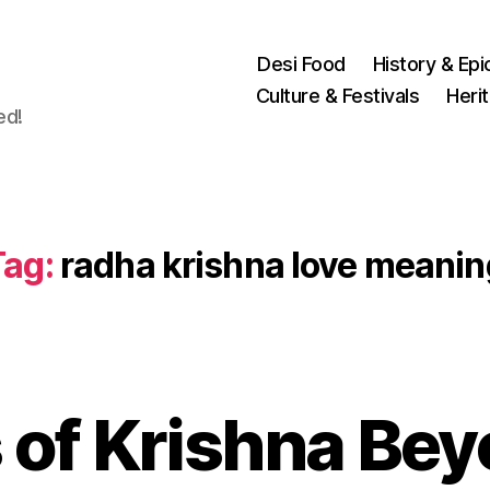
Desi Food
History & Epi
Culture & Festivals
Heri
ed!
Tag:
radha krishna love meanin
 of Krishna Be
N
o
v