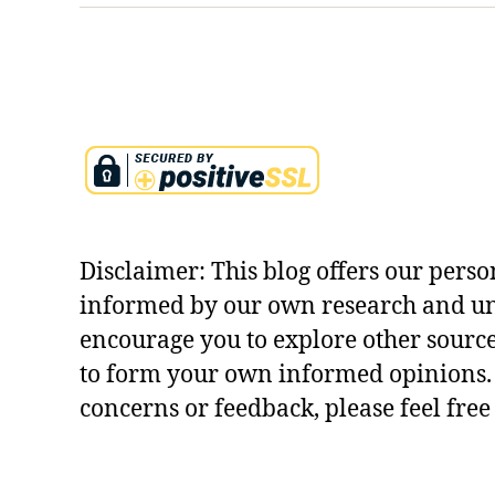
b
ol
is
m
,
k
ri
s
h
n
Disclaimer: This blog offers our perso
a
le
informed by our own research and u
el
encourage you to explore other sourc
a
to form your own informed opinions. 
e
concerns or feedback, please feel free
x
pl
ai
n