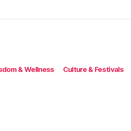
sdom & Wellness
Culture & Festivals