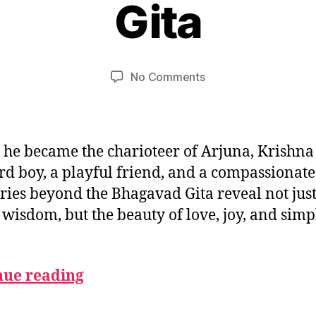
Gita
B
e
m
y
u
b
m
e
Post
Post
on
No Comments
e
r
author
date
Stories
d
2
of
e
,
Krishna
si
2
Beyond
0
 he became the charioteer of Arjuna, Krishna
the
2
d boy, a playful friend, and a compassionate
Gita
5
ories beyond the Bhagavad Gita reveal not jus
 wisdom, but the beauty of love, joy, and simp
nue reading