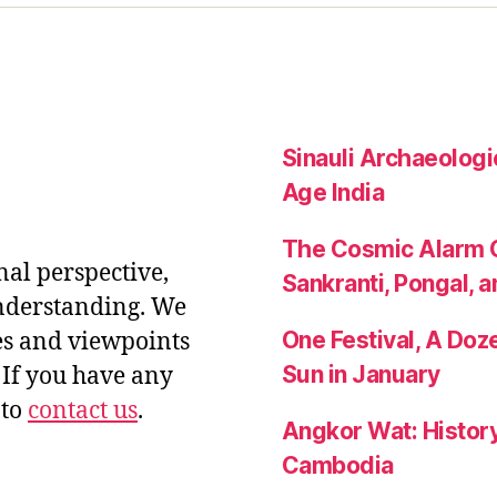
Sinauli Archaeologic
Age India
The Cosmic Alarm C
nal perspective,
Sankranti, Pongal, a
nderstanding. We
One Festival, A Do
es and viewpoints
Sun in January
If you have any
 to
contact us
.
Angkor Wat: History
Cambodia