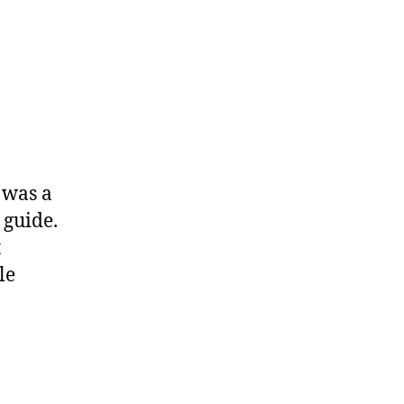
 was a
 guide.
t
le