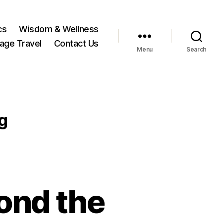
cs
Wisdom & Wellness
tage Travel
Contact Us
Menu
Search
g
yond the