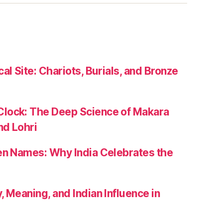
al Site: Chariots, Burials, and Bronze
lock: The Deep Science of Makara
nd Lohri
zen Names: Why India Celebrates the
, Meaning, and Indian Influence in