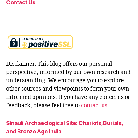
Contact Us
t
e
a
c
hi
n
g
s
,
r
Disclaimer: This blog offers our personal
e
bi
perspective, informed by our own research and
rt
understanding. We encourage you to explore
h
other sources and viewpoints to form your own
a
informed opinions. If you have any concerns or
n
d
feedback, please feel free to
contact us
.
s
el
Sinauli Archaeological Site: Chariots, Burials,
f
and Bronze Age India
k