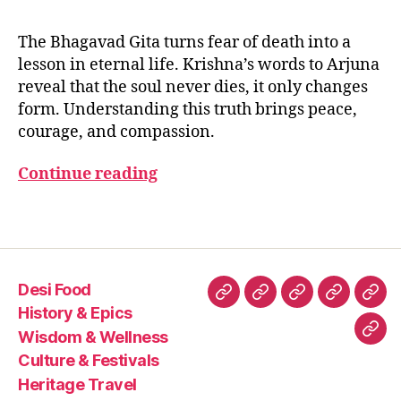
E
Krishna
t
e
,
B
Teaches
a
,
si
2
The Bhagavad Gita turns fear of death into a
H
About
p
0
A
lesson in eternal life. Krishna’s words to Arjuna
Death
e
2
G
reveal that the soul never dies, it only changes
A
and
a
5
V
form. Understanding this truth brings peace,
the
c
A
courage, and compassion.
Eternal
e
D
G
Self
t
IT
(Atman)
Continue reading
h
A
r
o
Tags
u
g
h
Desi Food
kr
Desi
History
Wisdom
Culture
Heri
is
History & Epics
Food
&
&
&
Trav
h
Wisdom & Wellness
Con
n
Epics
Wellness
Festivals
Culture & Festivals
Us
a’
Heritage Travel
s