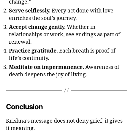
change.”
n
Serve selflessly.
Every act done with love
a
enriches the soul’s journey.
t
e
Accept change gently.
Whether in
a
relationships or work, see endings as part of
c
renewal.
hi
Practice gratitude.
Each breath is proof of
n
g
life’s continuity.
s
Meditate on impermanence.
Awareness of
o
death deepens the joy of living.
n
d
e
a
t
Conclusion
h
,
li
Krishna’s message does not deny grief; it gives
f
it meaning.
e