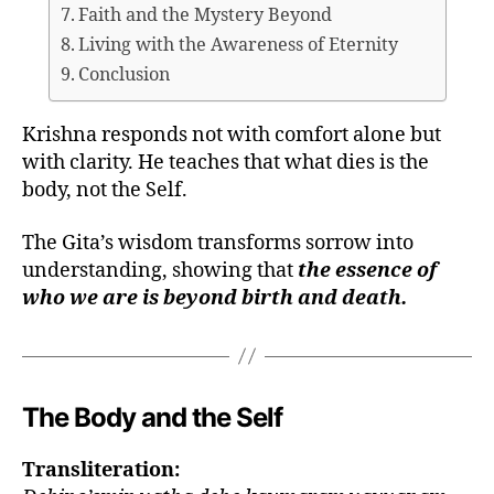
Faith and the Mystery Beyond
Living with the Awareness of Eternity
Conclusion
Krishna responds not with comfort alone but
with clarity. He teaches that what dies is the
body, not the Self.
The Gita’s wisdom transforms sorrow into
understanding, showing that
the essence of
who we are is beyond birth and death.
The Body and the Self
Transliteration: