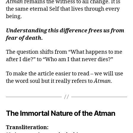
Ātman
remains the witness to all change. It is
the same eternal Self that lives through every
being.
Understanding this difference frees us from
fear of death.
The question shifts from “What happens to me
after I die?” to “Who am I that never dies?”
To make the article easier to read – we will use
the word soul but it really refers to
Ātman
.
The Immortal Nature of the Atman
Transliteration: