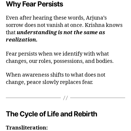
Why Fear Persists
Even after hearing these words, Arjuna’s
sorrow does not vanish at once. Krishna knows
that
understanding is not the same as
realization.
Fear persists when we identify with what
changes, our roles, possessions, and bodies.
When awareness shifts to what does not
change, peace slowly replaces fear.
a
t
The Cycle of Life and Rebirth
m
a
Transliteration:
n