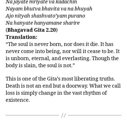
Na jayate mriyate va kadachin
Nayam bhutva bhavita va na bhuyah
Ajo nityah shashvato’yam purano
Na hanyate hanyamane sharire
(
Bhagavad Gita 2.20
)
Translation:
“The soul is never born, nor does it die. It has
never come into being, nor will it cease to be. It
is unborn, eternal, and everlasting. Though the
body is slain, the soul is not.”
This is one of the Gita’s most liberating truths.
Death is not an end but a doorway. What we call
loss is simply change in the vast rhythm of
existence.