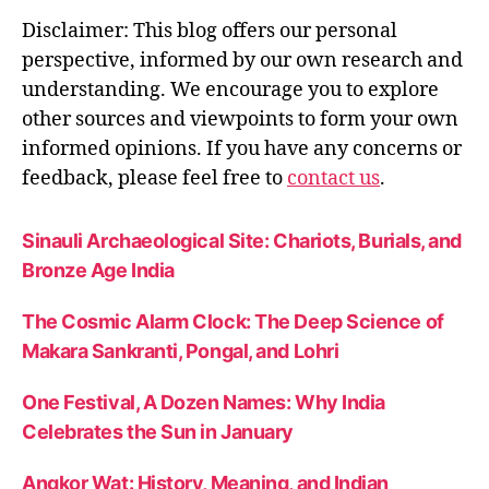
al
Disclaimer: This blog offers our personal
w
perspective, informed by our own research and
is
understanding. We encourage you to explore
d
other sources and viewpoints to form your own
o
m
informed opinions. If you have any concerns or
f
feedback, please feel free to
contact us
.
o
r
Sinauli Archaeological Site: Chariots, Burials, and
g
ri
Bronze Age India
e
f
,
The Cosmic Alarm Clock: The Deep Science of
u
Makara Sankranti, Pongal, and Lohri
n
d
One Festival, A Dozen Names: Why India
e
Celebrates the Sun in January
r
s
t
Angkor Wat: History, Meaning, and Indian