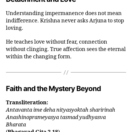
,
e
Understanding impermanence does not mean
t
indifference. Krishna never asks Arjuna to stop
e
loving.
r
n
He teaches love without fear, connection
al
without clinging. True affection sees the eternal
s
el
within the changing form.
f
b
h
a
Faith and the Mystery Beyond
g
a
v
Transliteration:
a
Antavanta ime deha nityasyoktah sharirinah
d
Anashinoprameyasya tasmad yudhyasva
gi
Bharata
t