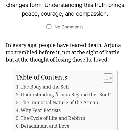
B
o
changes form. Understanding this truth brings
A
y
b
G
peace, courage, and compassion.
u
e
A
V
m
r
Post
Post
A
on
No Comments
e
3
D
author
date
What
d
0
G
IT
Krishna
e
,
A
In every age, people have feared death. Arjuna
Teaches
si
2
too trembled before it, not at the sight of battle
About
0
Death
2
but at the thought of losing those he loved.
and
5
the
Table of Contents
Eternal
Self
The Body and the Self
(Atman)
Understanding Ātman Beyond the “Soul”
The Immortal Nature of the Atman
Why Fear Persists
The Cycle of Life and Rebirth
Detachment and Love