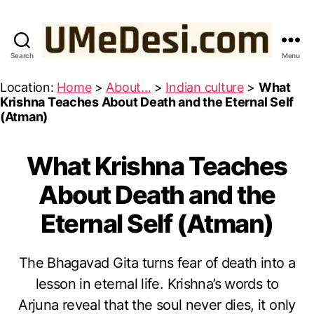
Search
Menu
UMeDesi.com
Location:
Home
>
About...
>
Indian culture
>
What
Krishna Teaches About Death and the Eternal Self
(Atman)
What Krishna Teaches
Categories
W
IS
D
About Death and the
O
M
Eternal Self (Atman)
F
R
O
M
The Bhagavad Gita turns fear of death into a
T
O
H
lesson in eternal life. Krishna’s words to
c
E
B
t
Arjuna reveal that the soul never dies, it only
H