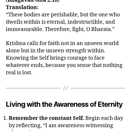
(
Bhagavad Gita 2.18
)
a
,
Translation:
k
ri
“These bodies are perishable, but the one who
s
dwells within is eternal, indestructible, and
h
immeasurable. Therefore, fight, O Bharata.”
n
a
Krishna calls for faith not in an unseen world
o
alone but in the unseen strength within.
n
Knowing the Self brings courage to face
i
whatever ends, because you sense that nothing
m
m
real is lost.
o
rt
al
it
Living with the Awareness of Eternity
y
,
k
ri
Remember the constant Self.
Begin each day
s
by reflecting, “I am awareness witnessing
h