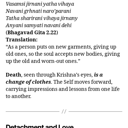
Vasamsi jirnani yatha vihaya
in
Navani grhnati naro’parani
gi
Tatha sharirani vihaya jirnany
t
a
,
Anyani samyati navani dehi
b
(
Bhagavad Gita 2.22
)
h
Translation:
a
“As a person puts on new garments, giving up
g
old ones, so the soul accepts new bodies, giving
a
up the old and worn-out ones.”
v
a
Death
, seen through Krishna’s eyes,
is a
d
gi
change of clothes
. The Self moves forward,
t
carrying impressions and lessons from one life
a
to another.
o
n
s
o
ul
Detachment and Love