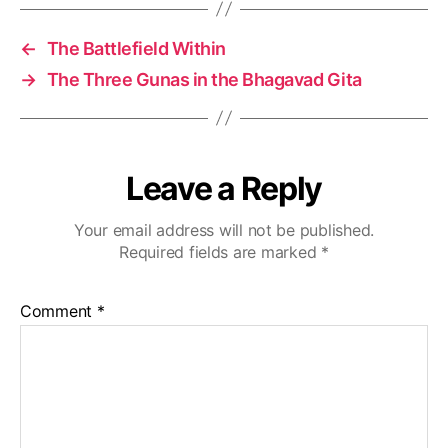
u
g
h
←
The Battlefield Within
k
→
The Three Gunas in the Bhagavad Gita
ri
s
h
n
a’
Leave a Reply
s
t
Your email address will not be published.
e
Required fields are marked
*
a
c
hi
Comment
*
n
g
s
,
r
e
bi