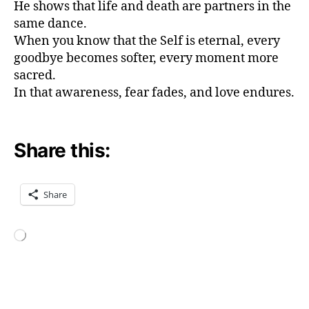
He shows that life and death are partners in the
a
n
same dance.
d
When you know that the Self is eternal, every
d
goodbye becomes softer, every moment more
e
sacred.
a
In that awareness, fear fades, and love endures.
t
h
gi
t
Share this:
a
,
p
e
Share
a
c
e
Loading…
t
h
r
Tags
o