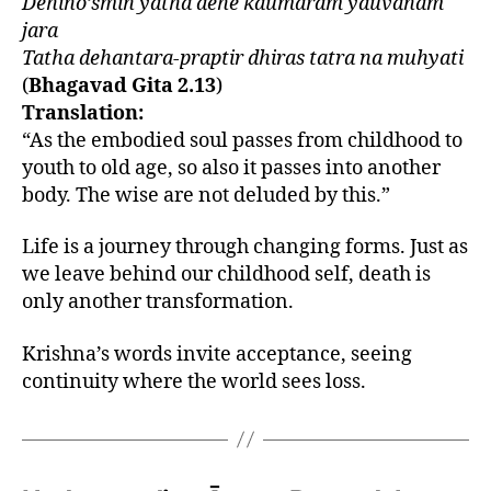
Dehino’smin yatha dehe kaumaram yauvanam
jara
Tatha dehantara-praptir dhiras tatra na muhyati
(
Bhagavad Gita 2.13
)
Translation:
“As the embodied soul passes from childhood to
youth to old age, so also it passes into another
body. The wise are not deluded by this.”
Life is a journey through changing forms. Just as
we leave behind our childhood self, death is
only another transformation.
Krishna’s words invite acceptance, seeing
continuity where the world sees loss.