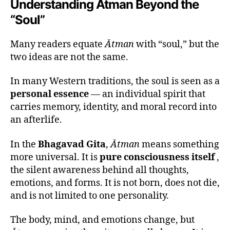
Understanding Ātman Beyond the
“Soul”
Many readers equate
Ātman
with “soul,” but the
two ideas are not the same.
In many Western traditions, the soul is seen as a
personal essence
— an individual spirit that
carries memory, identity, and moral record into
an afterlife.
In the
Bhagavad Gita
,
Ātman
means something
more universal. It is
pure consciousness itself
,
the silent awareness behind all thoughts,
emotions, and forms. It is not born, does not die,
and is not limited to one personality.
The body, mind, and emotions change, but