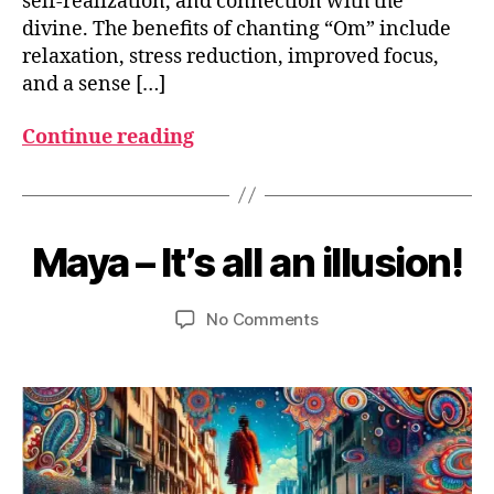
self-realization, and connection with the
divine. The benefits of chanting “Om” include
relaxation, stress reduction, improved focus,
and a sense […]
Continue reading
J
u
B
n
y
Maya – It’s all an illusion!
Categories
G
e
L
u
1
O
m
S
4
Post
Post
on
No Comments
e
S
,
author
date
Maya
d
A
2
R
–
e
0
Y
It’s
si
2
all
3
an
illusion!