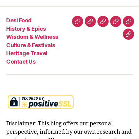
a
g
e
Desi Food
,
Desi
History
Wisdom
Culture
Heri
s
History & Epics
Food
&
&
&
Trav
a
Wisdom & Wellness
Con
n
Epics
Wellness
Festivals
Culture & Festivals
Us
s
Heritage Travel
k
Contact Us
ri
t
Disclaimer: This blog offers our personal
perspective, informed by our own research and