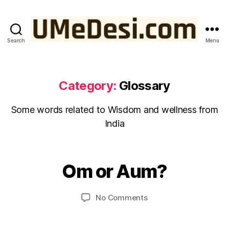
Search
Menu
UMeDesi.com
Category:
Glossary
Some words related to Wisdom and wellness from
India
J
u
B
n
y
Om or Aum?
Categories
G
e
L
u
1
O
m
S
5
Post
Post
on
No Comments
e
S
,
author
date
Om
d
A
2
R
or
e
0
Y