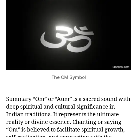
Aum?
si
2
S
P
3
I
R
I
T
U
A
L
I
T
Y
I
N
The OM Symbol
I
N
D
I
Summary “Om” or “Aum” is a sacred sound with
A
deep spiritual and cultural significance in
Indian traditions. It represents the ultimate
reality or divine essence. Chanting or saying
“Om” is believed to facilitate spiritual growth,