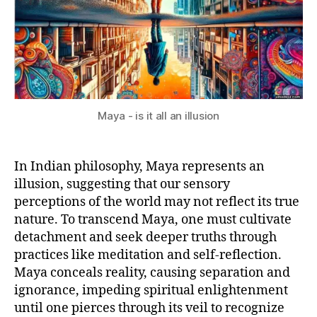
Maya - is it all an illusion
In Indian philosophy, Maya represents an
illusion, suggesting that our sensory
perceptions of the world may not reflect its true
nature. To transcend Maya, one must cultivate
detachment and seek deeper truths through
practices like meditation and self-reflection.
Maya conceals reality, causing separation and
ignorance, impeding spiritual enlightenment
until one pierces through its veil to recognize