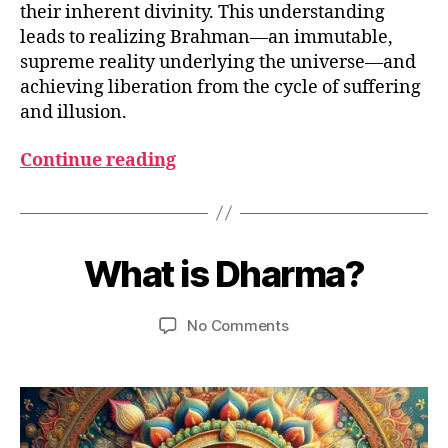
their inherent divinity. This understanding
leads to realizing Brahman—an immutable,
supreme reality underlying the universe—and
achieving liberation from the cycle of suffering
and illusion.
Continue reading
M
B
a
y
What is Dharma?
Categories
G
y
L
u
2
O
m
S
9,
Post
Post
on
No Comments
e
S
2
author
date
What
d
A
0
R
is
e
2
Y
Dharma?
si
3