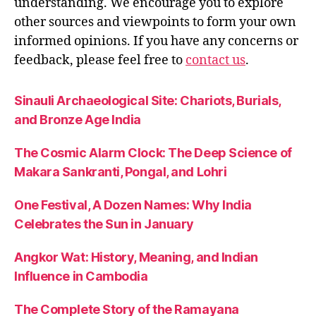
understanding. We encourage you to explore
other sources and viewpoints to form your own
informed opinions. If you have any concerns or
feedback, please feel free to
contact us
.
Sinauli Archaeological Site: Chariots, Burials,
and Bronze Age India
The Cosmic Alarm Clock: The Deep Science of
Makara Sankranti, Pongal, and Lohri
One Festival, A Dozen Names: Why India
Celebrates the Sun in January
Angkor Wat: History, Meaning, and Indian
Influence in Cambodia
The Complete Story of the Ramayana