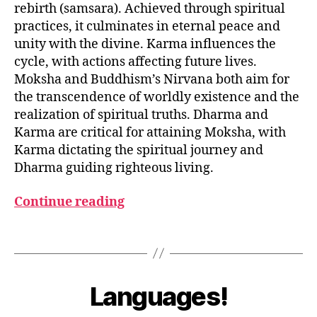
rebirth (samsara). Achieved through spiritual
practices, it culminates in eternal peace and
unity with the divine. Karma influences the
cycle, with actions affecting future lives.
Moksha and Buddhism’s Nirvana both aim for
the transcendence of worldly existence and the
D
realization of spiritual truths. Dharma and
h
Karma are critical for attaining Moksha, with
a
Karma dictating the spiritual journey and
r
Dharma guiding righteous living.
m
a
,
Continue reading
K
a
r
Tags
m
M
a
,
a
B
M
r
y
Languages!
Categories
G
o
c
L
u
k
h
O