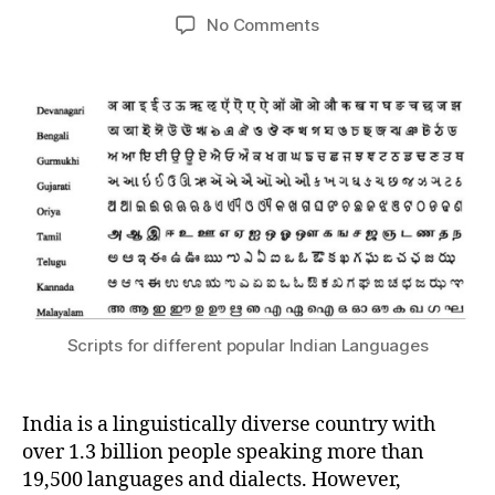
m
S
s
5
Post
Post
on
No Comments
e
S
h
,
author
date
Languages!
d
A
a
2
R
e
0
Y
si
2
3
Scripts for different popular Indian Languages
India is a linguistically diverse country with
over 1.3 billion people speaking more than
19,500 languages and dialects. However,