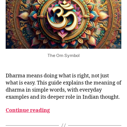
The Om Symbol
Dharma means doing what is right, not just
what is easy. This guide explains the meaning of
dharma in simple words, with everyday
examples and its deeper role in Indian thought.
Continue reading