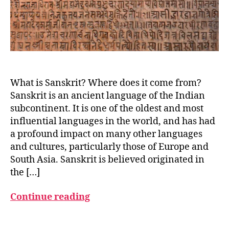
What is Sanskrit? Where does it come from?
Sanskrit is an ancient language of the Indian
a
n
subcontinent. It is one of the oldest and most
c
influential languages in the world, and has had
i
a profound impact on many other languages
e
and cultures, particularly those of Europe and
n
South Asia. Sanskrit is believed originated in
t
the […]
l
a
Continue reading
n
g
u
Tags