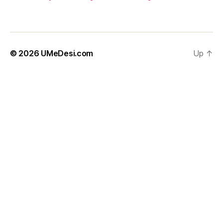
© 2026
UMeDesi.com
Up
↑