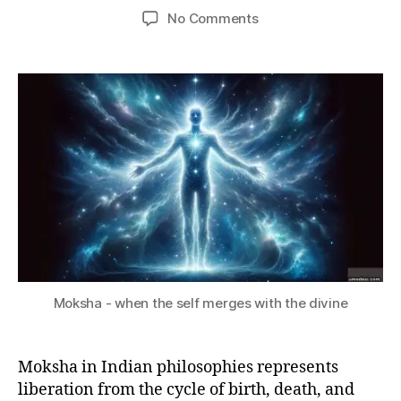
S
8,
Post
Post
on
No Comments
e
S
2
author
date
What
d
A
0
R
is
e
2
Y
Moksha?
si
3
Moksha - when the self merges with the divine
Moksha in Indian philosophies represents
liberation from the cycle of birth, death, and