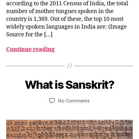
according to the 2011 Census of India, the total
number of mother tongues spoken in the
country is 1,369. Out of these, the top 10 most
widely spoken languages in India are: (Image
Source for the […]
Continue reading
M
a
B
r
y
What is Sanskrit?
Categories
G
c
L
u
h
O
m
S
3
Post
Post
on
No Comments
e
S
,
author
date
What
d
A
2
R
is
e
0
Y
Sanskrit?
si
2
3