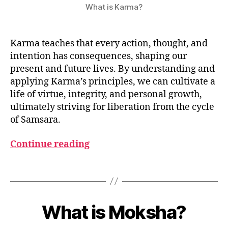
What is Karma?
Karma teaches that every action, thought, and
intention has consequences, shaping our
present and future lives. By understanding and
applying Karma’s principles, we can cultivate a
life of virtue, integrity, and personal growth,
ultimately striving for liberation from the cycle
of Samsara.
Continue reading
K
a
r
Tags
m
a
M
B
a
y
What is Moksha?
Categories
G
y
L
u
2
O
m