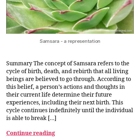
Samsara - a representation
Summary The concept of Samsara refers to the
cycle of birth, death, and rebirth that all living
beings are believed to go through. According to
this belief, a person’s actions and thoughts in
their current life determine their future
experiences, including their next birth. This
cycle continues indefinitely until the individual
is able to break […]
Continue reading