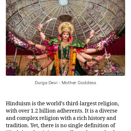
2
Hindu?
I
3
T
Y
&
P
H
I
L
O
S
O
P
H
Y
Durga Devi - Mother Goddess
Hinduism is the world’s third-largest religion,
with over 1.2 billion adherents. It is a diverse
and complex religion with a rich history and
tradition. Yet, there is no single definition of