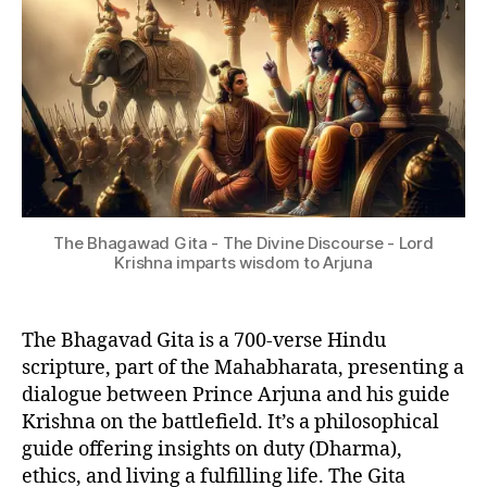
&
Gita?
2
P
4
H
I
L
O
S
O
P
H
Y
The Bhagawad Gita - The Divine Discourse - Lord
Krishna imparts wisdom to Arjuna
The Bhagavad Gita is a 700-verse Hindu
scripture, part of the Mahabharata, presenting a
dialogue between Prince Arjuna and his guide
Krishna on the battlefield. It’s a philosophical
guide offering insights on duty (Dharma),
ethics, and living a fulfilling life. The Gita