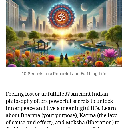
Indian
si
I
3
L
Secrets
O
to
S
Find
O
Inner
P
H
Peace
Y
and
Live
a
Meaningful
Life
10 Secrets to a Peaceful and Fulfilling Life
Feeling lost or unfulfilled? Ancient Indian
philosophy offers powerful secrets to unlock
inner peace and live a meaningful life. Learn
D
about Dharma (your purpose), Karma (the law
h
of cause and effect), and Moksha (liberation) to
a