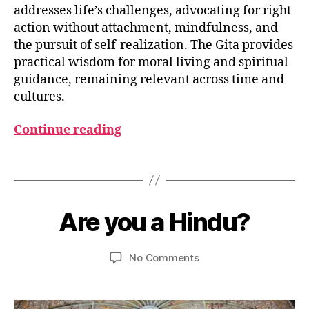
addresses life’s challenges, advocating for right
action without attachment, mindfulness, and
B
the pursuit of self-realization. The Gita provides
h
practical wisdom for moral living and spiritual
a
guidance, remaining relevant across time and
g
cultures.
a
v
Continue reading
a
d
G
Tags
it
J
a
,
u
B
D
l
y
Are you a Hindu?
Categories
S
h
y
P
u
a
1
I
m
R
r
7
Post
Post
on
No Comments
e
I
m
,
author
date
Are
d
T
a
2
U
you
e
0
A
a
si
L