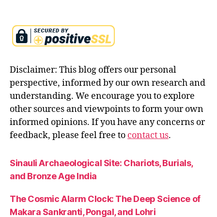
Disclaimer: This blog offers our personal
perspective, informed by our own research and
understanding. We encourage you to explore
other sources and viewpoints to form your own
informed opinions. If you have any concerns or
feedback, please feel free to
contact us
.
Sinauli Archaeological Site: Chariots, Burials,
and Bronze Age India
The Cosmic Alarm Clock: The Deep Science of
Makara Sankranti, Pongal, and Lohri