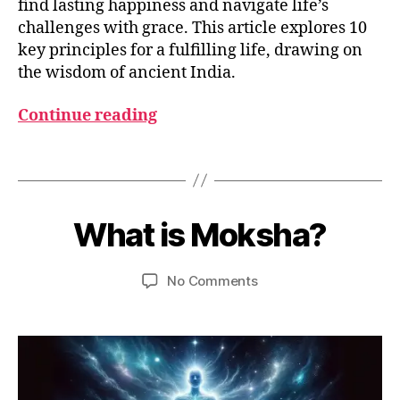
find lasting happiness and navigate life’s
r
challenges with grace. This article explores 10
m
key principles for a fulfilling life, drawing on
a
,
the wisdom of ancient India.
h
o
Continue reading
w
t
o
Tags
li
v
M
B
e
a
y
What is Moksha?
Categories
G
lif
y
L
u
e
,
2
O
m
S
K
8,
Post
Post
on
No Comments
e
S
a
2
author
date
What
d
A
r
0
R
is
e
m
2
Y
Moksha?
si
a
3