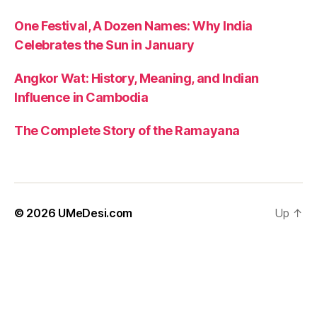
One Festival, A Dozen Names: Why India
Celebrates the Sun in January
Angkor Wat: History, Meaning, and Indian
Influence in Cambodia
The Complete Story of the Ramayana
© 2026
UMeDesi.com
Up
↑