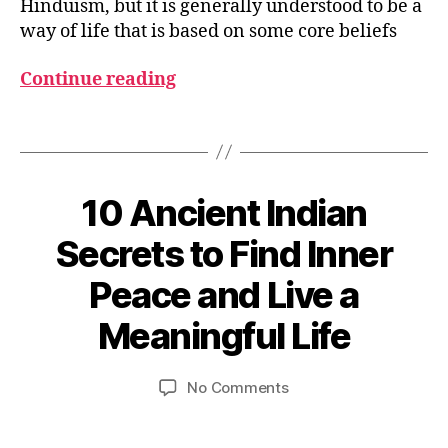
D
Hinduism, but it is generally understood to be a
h
way of life that is based on some core beliefs
a
r
Continue reading
m
a
,
Tags
M
o
k
s
10 Ancient Indian
Categories
S
P
h
I
Secrets to Find Inner
a
R
I
Peace and Live a
T
M
B
U
a
A
y
Meaningful Life
y
L
u
2
I
m
T
8,
Post
Post
on
No Comments
e
Y
2
author
date
&
10
d
0
P
Ancient
e
H
2