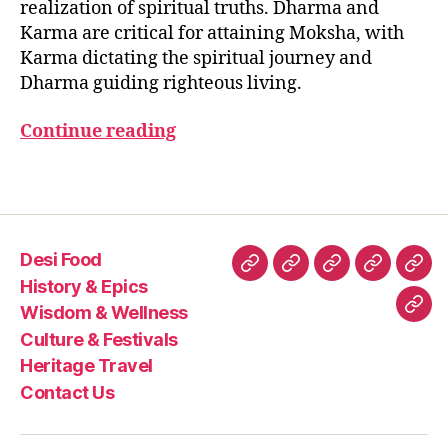
realization of spiritual truths. Dharma and
h
Karma are critical for attaining Moksha, with
a
Karma dictating the spiritual journey and
r
Dharma guiding righteous living.
m
a
,
Continue reading
K
a
r
Tags
m
a
,
M
Desi Food
o
Desi
History
Wisdom
Culture
Heri
k
History & Epics
Food
&
&
&
Trav
s
Wisdom & Wellness
Con
h
Epics
Wellness
Festivals
Culture & Festivals
Us
a
Heritage Travel
Contact Us