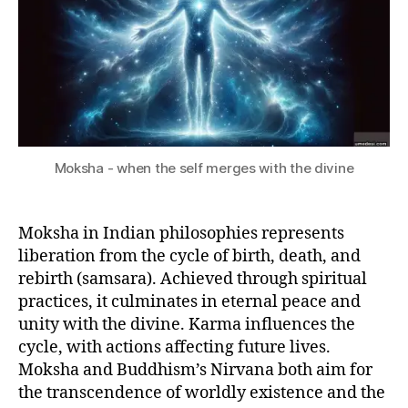
Moksha - when the self merges with the divine
Moksha in Indian philosophies represents
liberation from the cycle of birth, death, and
rebirth (samsara). Achieved through spiritual
practices, it culminates in eternal peace and
unity with the divine. Karma influences the
cycle, with actions affecting future lives.
Moksha and Buddhism’s Nirvana both aim for
the transcendence of worldly existence and the
D