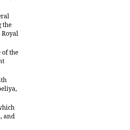
eral
g the
 Royal
 of the
nt
ith
eliya,
 which
i, and