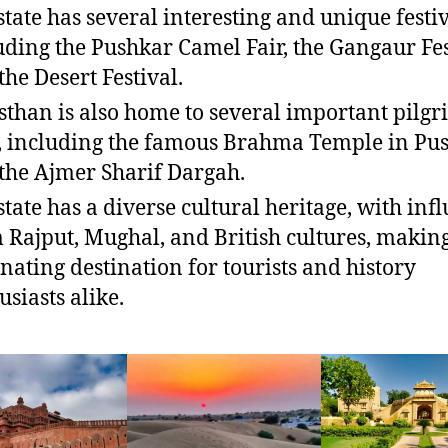
state has several interesting and unique festiv
uding the Pushkar Camel Fair, the Gangaur Fes
the Desert Festival.
sthan is also home to several important pilg
s, including the famous Brahma Temple in Pu
the Ajmer Sharif Dargah.
state has a diverse cultural heritage, with inf
 Rajput, Mughal, and British cultures, making
inating destination for tourists and history
usiasts alike.