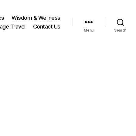
cs
Wisdom & Wellness
tage Travel
Contact Us
Menu
Search