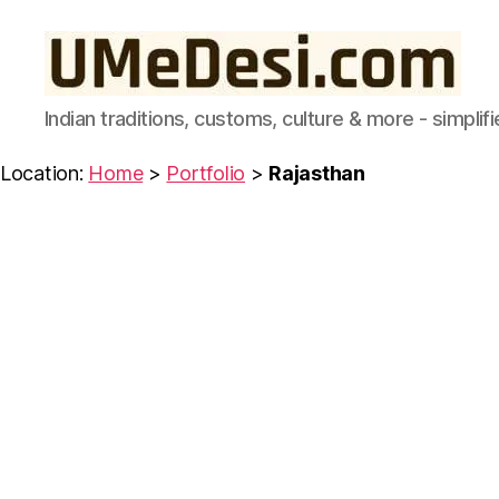
UMeDesi.com
Indian traditions, customs, culture & more - simplifi
Location:
Home
>
Portfolio
>
Rajasthan