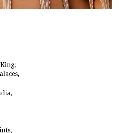
 King;
alaces,
ndia,
ints,