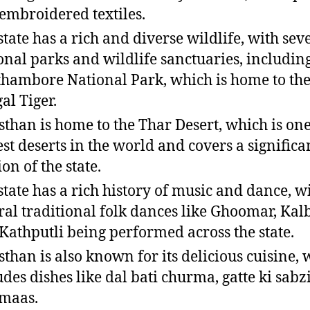
embroidered textiles.
state has a rich and diverse wildlife, with sev
onal parks and wildlife sanctuaries, includin
hambore National Park, which is home to the
al Tiger.
sthan is home to the Thar Desert, which is one
est deserts in the world and covers a significa
on of the state.
state has a rich history of music and dance, w
ral traditional folk dances like Ghoomar, Kalb
Kathputli being performed across the state.
sthan is also known for its delicious cuisine,
udes dishes like dal bati churma, gatte ki sabz
 maas.