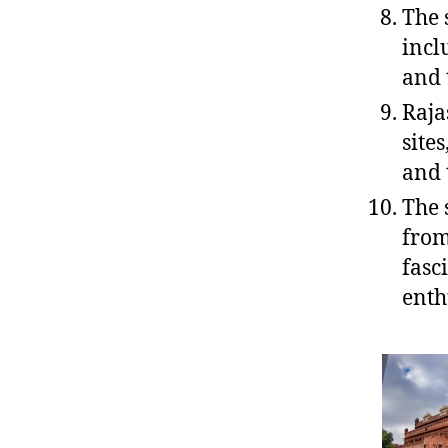
The 
incl
and 
Raja
site
and 
The 
from
fasc
enth