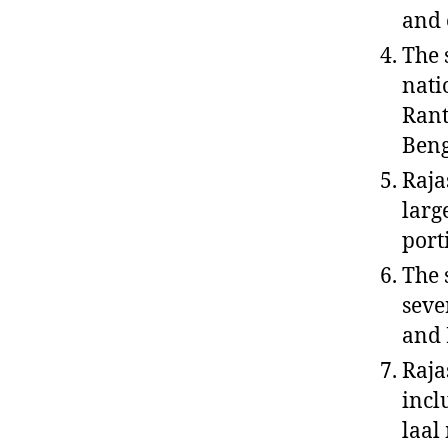
and 
The 
nati
Rant
Beng
Raja
larg
porti
The 
seve
and 
Raja
incl
laal