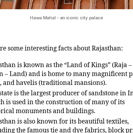
Hawa Mahal - an iconic city palace
re some interesting facts about Rajasthan:
sthan is known as the “Land of Kings” (Raja –
n – Land) and is home to many magnificent p
s, and havelis (traditional mansions).
state is the largest producer of sandstone in I
h is used in the construction of many of its
orical monuments and buildings.
sthan is also known for its beautiful textiles,
uding the famous tie and dye fabrics, block pr