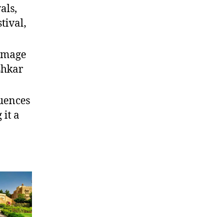
als,
tival,
rimage
shkar
luences
 it a