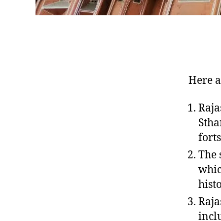
Here a
Raja
Stha
fort
The 
whic
hist
Raja
incl