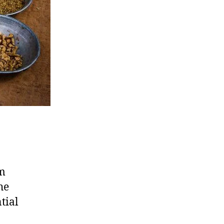
om
he
tial