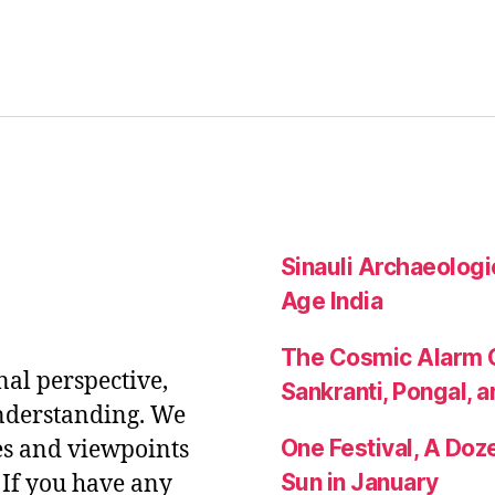
Sinauli Archaeologic
Age India
The Cosmic Alarm C
nal perspective,
Sankranti, Pongal, a
nderstanding. We
One Festival, A Do
es and viewpoints
Sun in January
If you have any