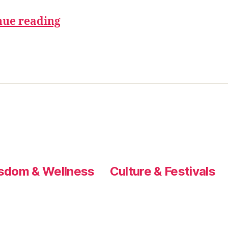
nue reading
sdom & Wellness
Culture & Festivals