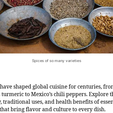
Spices of so many varieties
 have shaped global cuisine for centuries, fr
s turmeric to Mexico’s chili peppers. Explore t
, traditional uses, and health benefits of essen
 that bring flavor and culture to every dish.