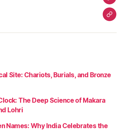
Festivals
Heritage
Travel
Contact
Us
al Site: Chariots, Burials, and Bronze
lock: The Deep Science of Makara
nd Lohri
zen Names: Why India Celebrates the