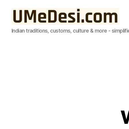
UMeDesi.com
Indian traditions, customs, culture & more - simplifi
I
Categories
N
D
I