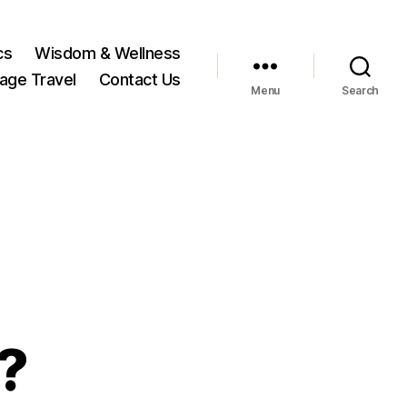
cs
Wisdom & Wellness
tage Travel
Contact Us
Menu
Search
?