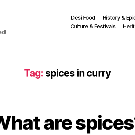
Desi Food
History & Epi
Culture & Festivals
Heri
ed!
Tag:
spices in curry
M
a
What are spices
B
r
y
c
u
h