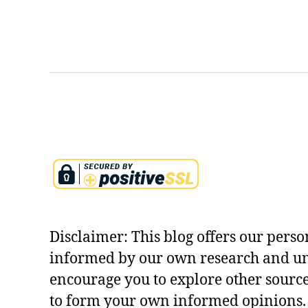
e
s
i
n
c
u
r
r
y
Disclaimer: This blog offers our perso
informed by our own research and u
encourage you to explore other sourc
to form your own informed opinions. 