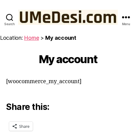
Search
Menu
UMeDesi.com
Location:
Home
>
My account
My account
[woocommerce_my_account]
Share this:
Share