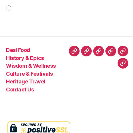
Loading…
Desi Food
Desi
History
Wisdom
Culture
Heri
History & Epics
Food
&
&
&
Trav
Wisdom & Wellness
Con
Epics
Wellness
Festivals
Culture & Festivals
Us
Heritage Travel
Contact Us