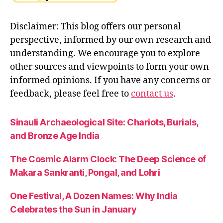
Disclaimer: This blog offers our personal
perspective, informed by our own research and
understanding. We encourage you to explore
other sources and viewpoints to form your own
informed opinions. If you have any concerns or
feedback, please feel free to
contact us
.
Sinauli Archaeological Site: Chariots, Burials,
and Bronze Age India
The Cosmic Alarm Clock: The Deep Science of
Makara Sankranti, Pongal, and Lohri
One Festival, A Dozen Names: Why India
Celebrates the Sun in January